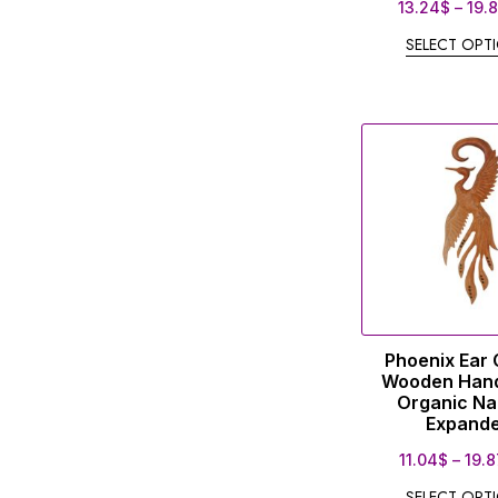
13.24
$
–
19.
SELECT OPT
Phoenix Ear
Wooden Han
Organic Na
Expand
11.04
$
–
19.8
SELECT OPT