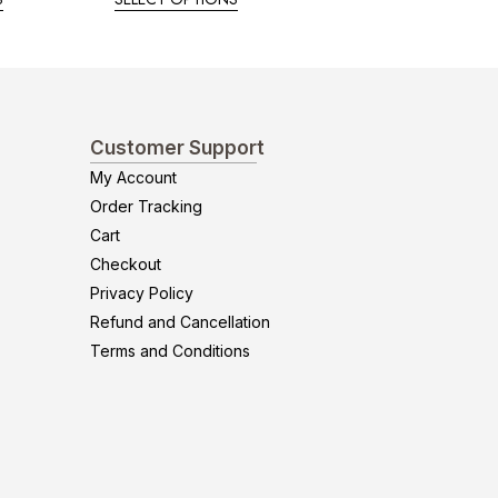
Customer Support
My Account
Order Tracking
Cart
Checkout
Privacy Policy
Refund and Cancellation
Terms and Conditions