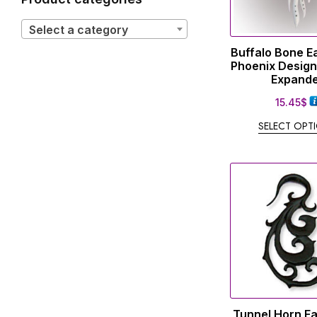
Select a category
Buffalo Bone E
Phoenix Design
Expand
15.45
$
SELECT OPT
Tunnel Horn E