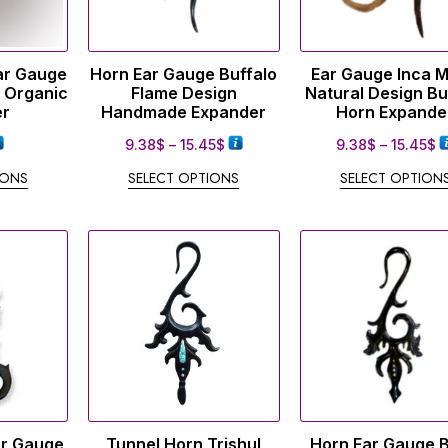
ar Gauge
Horn Ear Gauge Buffalo
Ear Gauge Inca 
 Organic
Flame Design
Natural Design Bu
er
Handmade Expander
Horn Expande
9.38
$
–
15.45
$
9.38
$
–
15.45
$
IONS
SELECT OPTIONS
SELECT OPTION
ar Gauge
Tunnel Horn Trishul
Horn Ear Gauge 