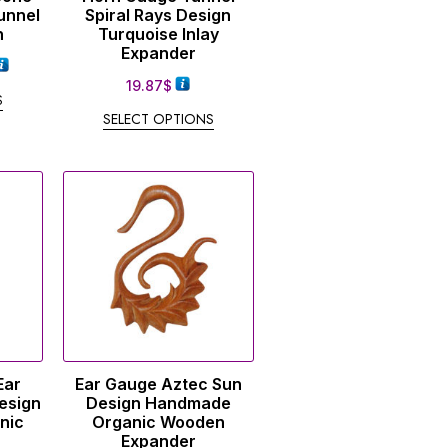
unnel
Spiral Rays Design
n
Turquoise Inlay
Expander
19.87
$
S
SELECT OPTIONS
Ear
Ear Gauge Aztec Sun
esign
Design Handmade
nic
Organic Wooden
Expander