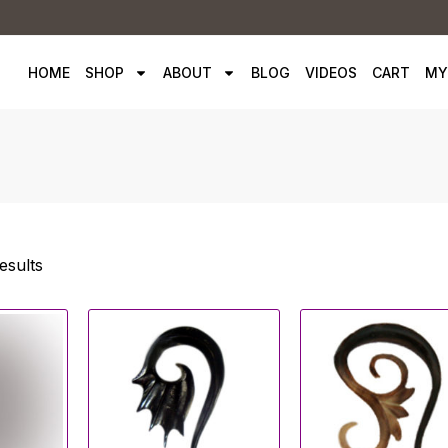
HOME
SHOP
ABOUT
BLOG
VIDEOS
CART
MY
esults