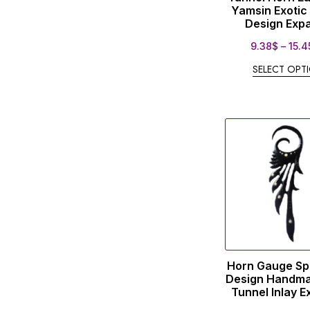
Yamsin Exotic
Design Exp
9.38
$
–
15.4
SELECT OPT
Horn Gauge Spi
Design Handm
Tunnel Inlay 