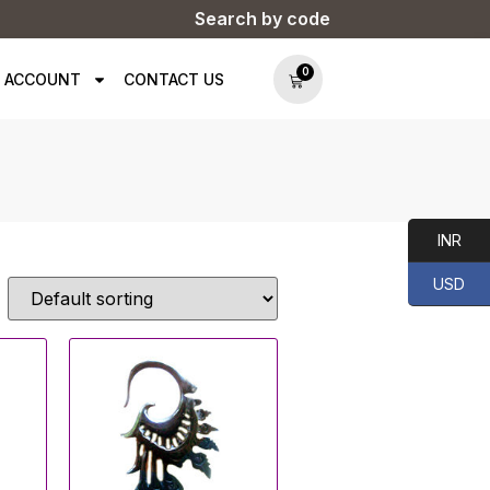
Search by code
0
 ACCOUNT
CONTACT US
INR
USD