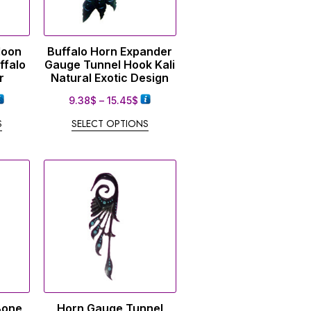
Moon
Buffalo Horn Expander
ffalo
Gauge Tunnel Hook Kali
r
Natural Exotic Design
9.38
$
–
15.45
$
S
SELECT OPTIONS
Bone
Horn Gauge Tunnel