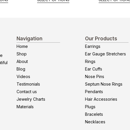
Navigation
Our Products
Home
Earrings
Shop
Ear Gauge Stretchers
re
About
Rings
iful
Blog
Ear Cuffs
Videos
Nose Pins
Testimonials
Septum Nose Rings
Contact us
Pendants
Jewelry Charts
Hair Accessories
Materials
Plugs
Bracelets
Necklaces