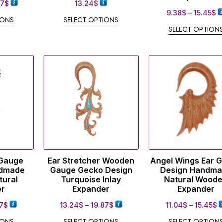
87
$
13.24
$
9.38
$
–
15.45
$
IONS
SELECT OPTIONS
SELECT OPTION
 Gauge
Ear Stretcher Wooden
Angel Wings Ear 
dmade
Gauge Gecko Design
Design Handm
tural
Turquoise Inlay
Natural Wood
er
Expander
Expander
7
$
13.24
$
–
19.87
$
11.04
$
–
15.45
$
IONS
SELECT OPTIONS
SELECT OPTION