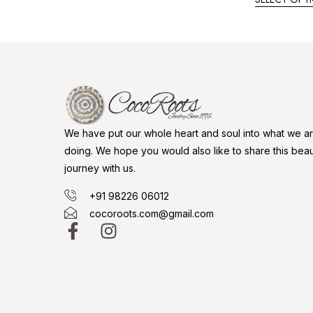
We have put our whole heart and soul into what we a
doing. We hope you would also like to share this beaut
journey with us.
+91 98226 06012
cocoroots.com@gmail.com