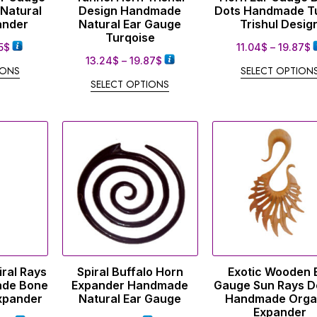
 Natural
Design Handmade
Dots Handmade T
ander
Natural Ear Gauge
Trishul Desig
Turqoise
5
$
11.04
$
–
19.87
$
13.24
$
–
19.87
$
IONS
SELECT OPTION
SELECT OPTIONS
ral Rays
Spiral Buffalo Horn
Exotic Wooden 
ade Bone
Expander Handmade
Gauge Sun Rays D
Expander
Natural Ear Gauge
Handmade Orga
Expander