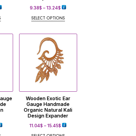
9.38
$
–
13.24
$
S
SELECT OPTIONS
Gauge
Wooden Exotic Ear
ade
Gauge Handmade
en
Organic Natural Kali
Design Expander
11.04
$
–
15.45
$
S
SELECT OPTIONS