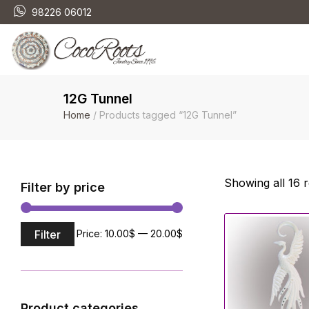
98226 06012
12G Tunnel
Home
/ Products tagged “12G Tunnel”
Showing all 16 r
Filter by price
Filter
Price:
10.00$
—
20.00$
Product categories