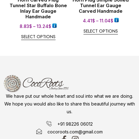
Tunnel Star Buffalo Bone
Tunnel Ear Gauge
Inlay Ear Gauge
Carved Handmade
Handmade
4.41
$
–
11.04
$
8.83
$
–
13.24
$
SELECT OPTIONS
SELECT OPTIONS
We have put our whole heart and soul into what we are doing.
We hope you would also like to share this beautiful journey with
us.
+91 98226 06012
cocoroots.com@gmail.com