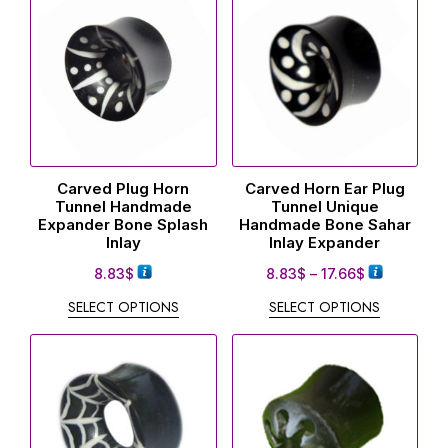
Carved Plug Horn
Carved Horn Ear Plug
Tunnel Handmade
Tunnel Unique
Expander Bone Splash
Handmade Bone Sahar
Inlay
Inlay Expander
8.83
$
8.83
$
–
17.66
$
SELECT OPTIONS
SELECT OPTIONS