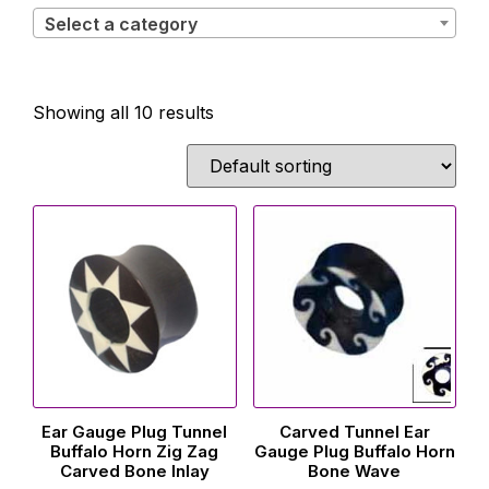
Select a category
Showing all 10 results
Ear Gauge Plug Tunnel
Carved Tunnel Ear
Buffalo Horn Zig Zag
Gauge Plug Buffalo Horn
Carved Bone Inlay
Bone Wave