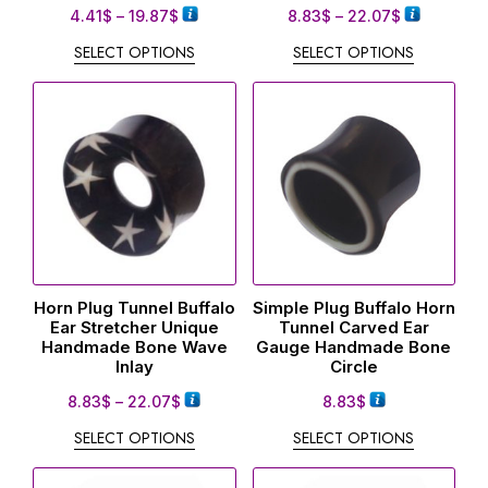
4.41
$
–
19.87
$
8.83
$
–
22.07
$
SELECT OPTIONS
SELECT OPTIONS
Horn Plug Tunnel Buffalo
Simple Plug Buffalo Horn
Ear Stretcher Unique
Tunnel Carved Ear
Handmade Bone Wave
Gauge Handmade Bone
Inlay
Circle
8.83
$
–
22.07
$
8.83
$
SELECT OPTIONS
SELECT OPTIONS