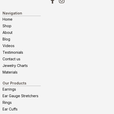
Navigation
Home
Shop
About
Blog
Videos
Testimonials
Contact us
Jewelry Charts
Materials
Our Products
Earrings
Ear Gauge Stretchers
Rings
Ear Cuffs