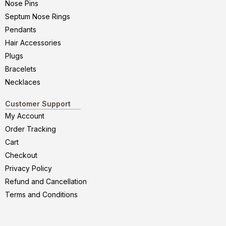
Nose Pins
Septum Nose Rings
Pendants
Hair Accessories
Plugs
Bracelets
Necklaces
Customer Support
My Account
Order Tracking
Cart
Checkout
Privacy Policy
Refund and Cancellation
Terms and Conditions