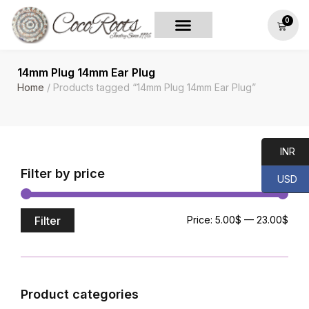
0
14mm Plug 14mm Ear Plug
Home
/ Products tagged “14mm Plug 14mm Ear Plug”
INR
Filter by price
USD
Filter
Price:
5.00$
—
23.00$
Product categories