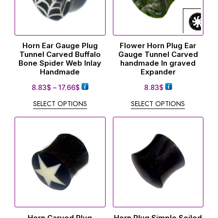
Horn Ear Gauge Plug
Flower Horn Plug Ear
Tunnel Carved Buffalo
Gauge Tunnel Carved
Bone Spider Web Inlay
handmade In graved
Handmade
Expander
8.83
$
–
17.66
$
8.83
$
SELECT OPTIONS
SELECT OPTIONS
Horn Carved Plug
Horn Plug Simple Soiled