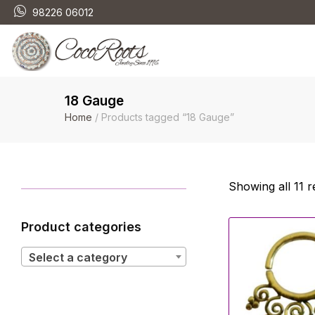
98226 06012
18 Gauge
Home
/ Products tagged “18 Gauge”
Showing all 11 r
Product categories
Select a category