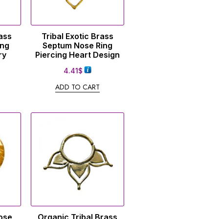
ass
Tribal Exotic Brass
ing
Septum Nose Ring
ry
Piercing Heart Design
4.41
$
ADD TO CART
ose
Organic Tribal Brass