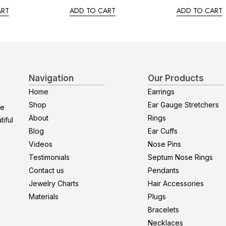
ART
ADD TO CART
ADD TO CART
Navigation
Our Products
Home
Earrings
Shop
Ear Gauge Stretchers
re
About
Rings
iful
Blog
Ear Cuffs
Videos
Nose Pins
Testimonials
Septum Nose Rings
Contact us
Pendants
Jewelry Charts
Hair Accessories
Materials
Plugs
Bracelets
Necklaces