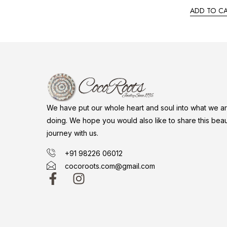
ADD TO C
We have put our whole heart and soul into what we a
doing. We hope you would also like to share this beaut
journey with us.
+91 98226 06012
cocoroots.com@gmail.com