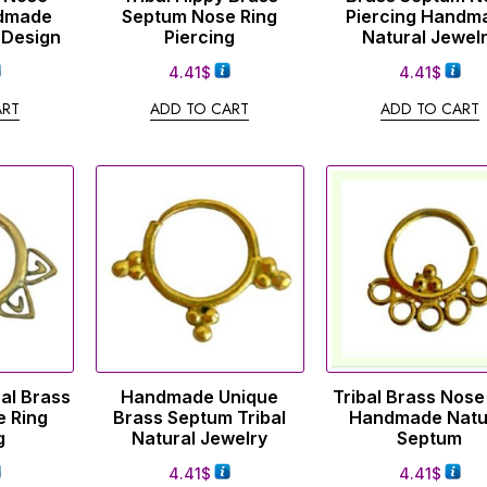
dmade
Septum Nose Ring
Piercing Handm
 Design
Piercing
Natural Jewel
4.41
$
4.41
$
ART
ADD TO CART
ADD TO CART
al Brass
Handmade Unique
Tribal Brass Nose
 Ring
Brass Septum Tribal
Handmade Natu
g
Natural Jewelry
Septum
4.41
$
4.41
$