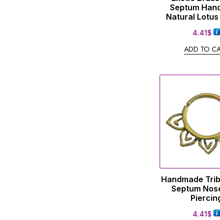
Septum Han
Natural Lotus
4.41
$
ADD TO C
Handmade Trib
Septum Nose
Piercin
4.41
$