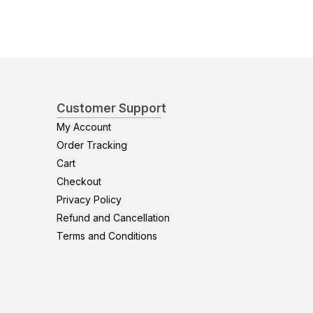
Customer Support
My Account
Order Tracking
Cart
Checkout
Privacy Policy
Refund and Cancellation
Terms and Conditions