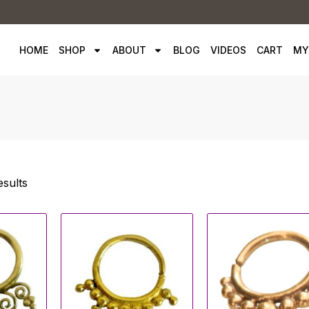
HOME
SHOP
ABOUT
BLOG
VIDEOS
CART
MY
esults