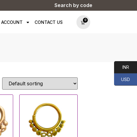
Search by code
0
 ACCOUNT
CONTACT US
INR
USD