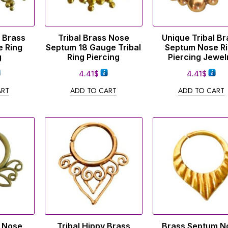
e Brass
Tribal Brass Nose
Unique Tribal Br
 Ring
Septum 18 Gauge Tribal
Septum Nose R
g
Ring Piercing
Piercing Jewel
4.41
$
4.41
$
ART
ADD TO CART
ADD TO CART
s Nose
Tribal Hippy Brass
Brass Septum N