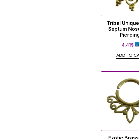
Tribal Uniqu
Septum Nose
Piercin
4.41
$
ADD TO C
Exotic Bras