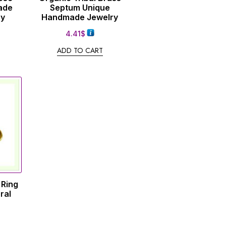
ade
Septum Unique
ry
Handmade Jewelry
4.41
$
ADD TO CART
 Ring
ral