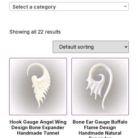
Select a category
Showing all 22 results
Hook Gauge Angel Wing
Bone Ear Gauge Buffalo
Design Bone Expander
Flame Design
Handmade Tunnel
Handmade Natural