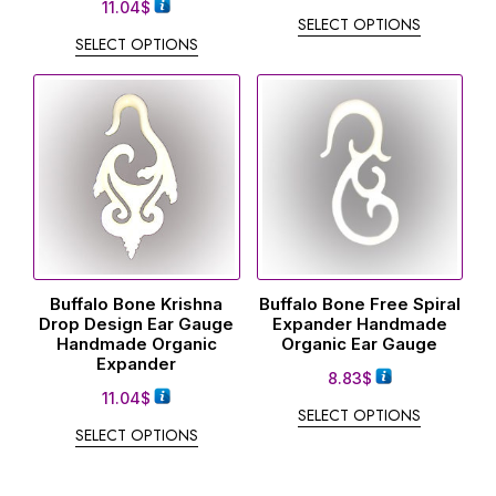
11.04
$
SELECT OPTIONS
SELECT OPTIONS
Buffalo Bone Krishna
Buffalo Bone Free Spiral
Drop Design Ear Gauge
Expander Handmade
Handmade Organic
Organic Ear Gauge
Expander
8.83
$
11.04
$
SELECT OPTIONS
SELECT OPTIONS