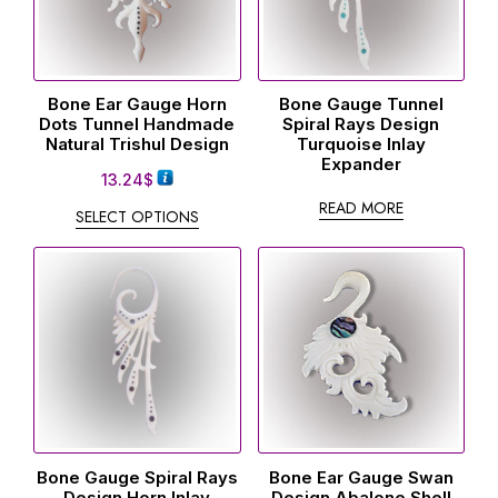
Bone Ear Gauge Horn
Bone Gauge Tunnel
Dots Tunnel Handmade
Spiral Rays Design
Natural Trishul Design
Turquoise Inlay
Expander
13.24
$
READ MORE
SELECT OPTIONS
Bone Gauge Spiral Rays
Bone Ear Gauge Swan
Design Horn Inlay
Design Abalone Shell