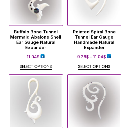
Buffalo Bone Tunnel
Pointed Spiral Bone
Mermaid Abalone Shell
Tunnel Ear Gauge
Ear Gauge Natural
Handmade Natural
Expander
Expander
11.04
$
9.38
$
–
11.04
$
SELECT OPTIONS
SELECT OPTIONS