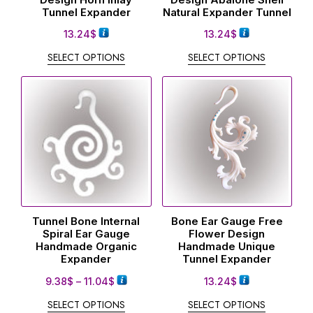
Tunnel Expander
Natural Expander Tunnel
13.24
$
13.24
$
SELECT OPTIONS
SELECT OPTIONS
Tunnel Bone Internal
Bone Ear Gauge Free
Spiral Ear Gauge
Flower Design
Handmade Organic
Handmade Unique
Expander
Tunnel Expander
9.38
$
–
11.04
$
13.24
$
SELECT OPTIONS
SELECT OPTIONS