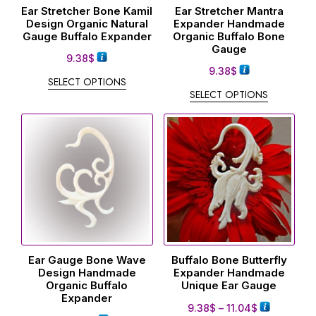
Ear Stretcher Bone Kamil
Ear Stretcher Mantra
Design Organic Natural
Expander Handmade
Gauge Buffalo Expander
Organic Buffalo Bone
Gauge
9.38
$
9.38
$
SELECT OPTIONS
SELECT OPTIONS
Ear Gauge Bone Wave
Buffalo Bone Butterfly
Design Handmade
Expander Handmade
Organic Buffalo
Unique Ear Gauge
Expander
9.38
$
–
11.04
$