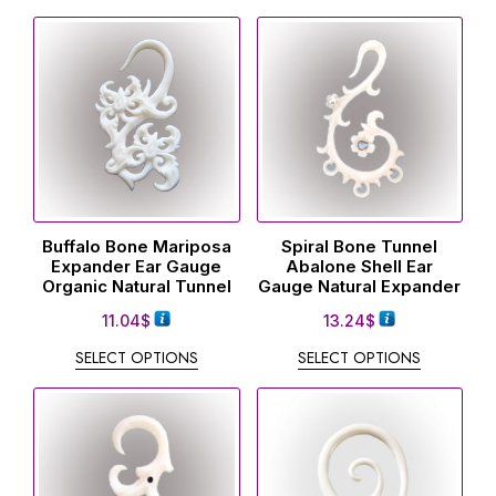
Buffalo Bone Mariposa
Spiral Bone Tunnel
Expander Ear Gauge
Abalone Shell Ear
Organic Natural Tunnel
Gauge Natural Expander
11.04
$
13.24
$
SELECT OPTIONS
SELECT OPTIONS