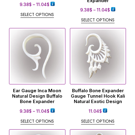
Expander
9.38
$
–
11.04
$
9.38
$
–
11.04
$
SELECT OPTIONS
SELECT OPTIONS
Ear Gauge Inca Moon
Buffalo Bone Expander
Natural Design Buffalo
Gauge Tunnel Hook Kali
Bone Expander
Natural Exotic Design
9.38
$
–
11.04
$
11.04
$
SELECT OPTIONS
SELECT OPTIONS