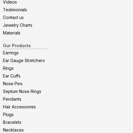
Videos
Testimonials
Contact us
Jewelry Charts
Materials
Our Products
Earrings
Ear Gauge Stretchers
Rings
Ear Cuffs
Nose Pins
Septum Nose Rings
Pendants
Hair Accessories
Plugs
Bracelets
Necklaces