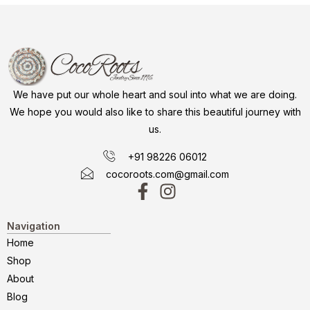
We have put our whole heart and soul into what we are doing.
We hope you would also like to share this beautiful journey with
us.
+91 98226 06012
cocoroots.com@gmail.com
Navigation
Home
Shop
About
Blog