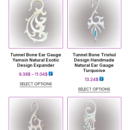
Tunnel Bone Ear Gauge
Tunnel Bone Trishul
Yamsin Natural Exotic
Design Handmade
Design Expander
Natural Ear Gauge
Turquoise
9.38
$
–
11.04
$
13.24
$
SELECT OPTIONS
SELECT OPTIONS