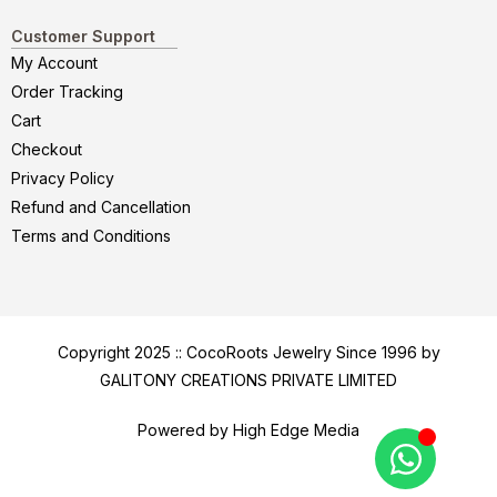
Customer Support
My Account
Order Tracking
Cart
Checkout
Privacy Policy
Refund and Cancellation
Terms and Conditions
Copyright 2025 :: CocoRoots Jewelry Since 1996 by
GALITONY CREATIONS PRIVATE LIMITED
Powered by High Edge Media