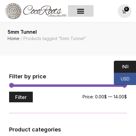
0
5mm Tunnel
Home
/ Products tagged “5mm Tunnel”
INR
Filter by price
USD
Filter
Price:
0.00$
—
14.00$
Product categories