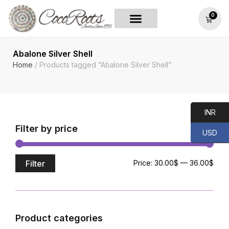
0
Abalone Silver Shell
Home
/ Products tagged “Abalone Silver Shell”
INR
Filter by price
USD
Filter
Price:
30.00$
—
36.00$
Product categories