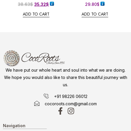
38.63
$
35.32
$
29.80
$
ADD TO CART
ADD TO CART
We have put our whole heart and soul into what we are doing.
We hope you would also like to share this beautiful journey with
us.
+91 98226 06012
cocoroots.com@gmail.com
Navigation