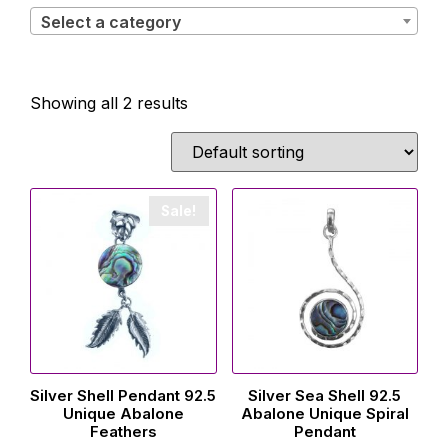
Select a category
Showing all 2 results
Sale!
Silver Shell Pendant 92.5
Silver Sea Shell 92.5
Unique Abalone
Abalone Unique Spiral
Feathers
Pendant