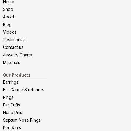
Home
Shop
About
Blog
Videos
Testimonials
Contact us
Jewelry Charts
Materials
Our Products
Earrings
Ear Gauge Stretchers
Rings
Ear Cuffs
Nose Pins
Septum Nose Rings
Pendants