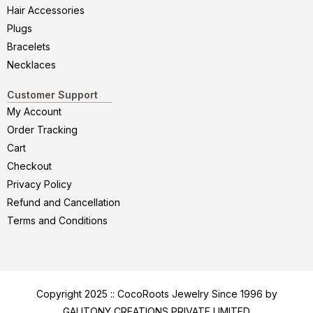
Hair Accessories
Plugs
Bracelets
Necklaces
Customer Support
My Account
Order Tracking
Cart
Checkout
Privacy Policy
Refund and Cancellation
Terms and Conditions
Copyright 2025 :: CocoRoots Jewelry Since 1996 by
GALITONY CREATIONS PRIVATE LIMITED