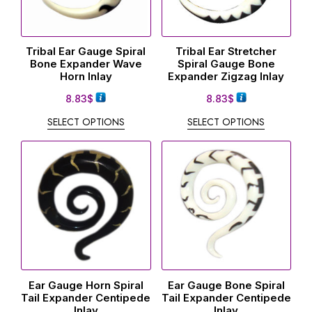
Tribal Ear Gauge Spiral
Tribal Ear Stretcher
Bone Expander Wave
Spiral Gauge Bone
Horn Inlay
Expander Zigzag Inlay
8.83
$
8.83
$
SELECT OPTIONS
SELECT OPTIONS
Ear Gauge Horn Spiral
Ear Gauge Bone Spiral
Tail Expander Centipede
Tail Expander Centipede
Inlay
Inlay