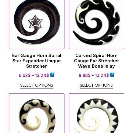
Ear Gauge Horn Spiral
Carved Spiral Horn
Star Expander Unique
Gauge Ear Stretcher
Stretcher
Wave Bone Inlay
6.62
$
–
13.24
$
8.83
$
–
13.24
$
SELECT OPTIONS
SELECT OPTIONS