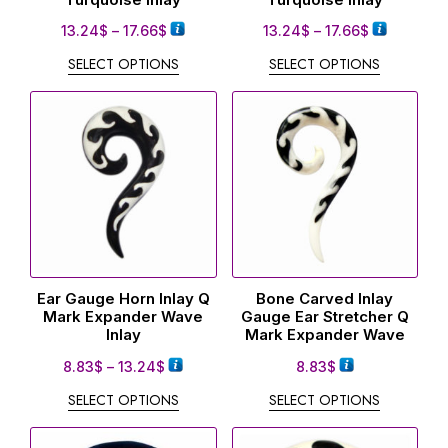
13.24
$
–
17.66
$
13.24
$
–
17.66
$
SELECT OPTIONS
SELECT OPTIONS
Ear Gauge Horn Inlay Q
Bone Carved Inlay
Mark Expander Wave
Gauge Ear Stretcher Q
Inlay
Mark Expander Wave
8.83
$
–
13.24
$
8.83
$
SELECT OPTIONS
SELECT OPTIONS