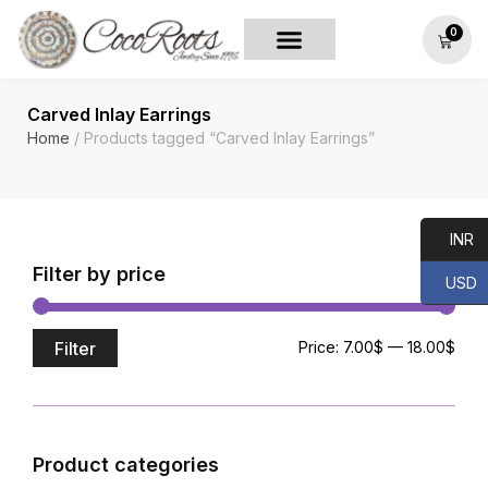
0
Carved Inlay Earrings
Home
/ Products tagged “Carved Inlay Earrings”
INR
Filter by price
USD
Filter
Price:
7.00$
—
18.00$
Product categories