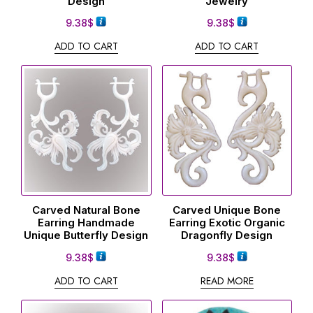
Design
Jewelry
9.38
$
9.38
$
ADD TO CART
ADD TO CART
Carved Natural Bone
Carved Unique Bone
Earring Handmade
Earring Exotic Organic
Unique Butterfly Design
Dragonfly Design
9.38
$
9.38
$
ADD TO CART
READ MORE