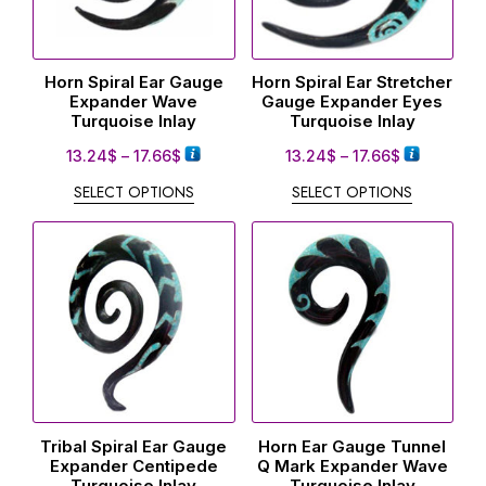
Horn Spiral Ear Gauge
Horn Spiral Ear Stretcher
Expander Wave
Gauge Expander Eyes
Turquoise Inlay
Turquoise Inlay
13.24
$
–
17.66
$
13.24
$
–
17.66
$
SELECT OPTIONS
SELECT OPTIONS
Tribal Spiral Ear Gauge
Horn Ear Gauge Tunnel
Expander Centipede
Q Mark Expander Wave
Turquoise Inlay
Turquoise Inlay