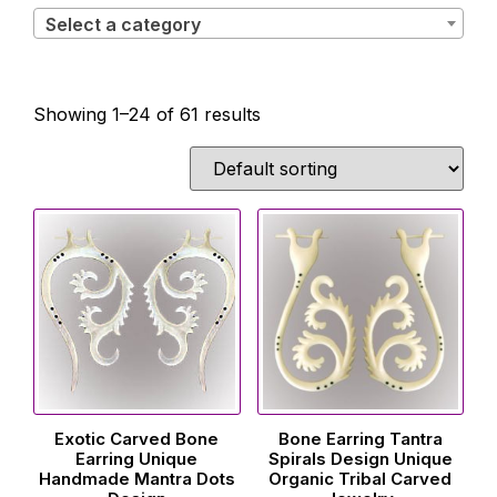
Select a category
Showing 1–24 of 61 results
Exotic Carved Bone
Bone Earring Tantra
Earring Unique
Spirals Design Unique
Handmade Mantra Dots
Organic Tribal Carved