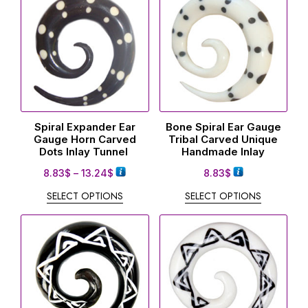
Spiral Expander Ear
Bone Spiral Ear Gauge
Gauge Horn Carved
Tribal Carved Unique
Dots Inlay Tunnel
Handmade Inlay
8.83
$
–
13.24
$
8.83
$
SELECT OPTIONS
SELECT OPTIONS