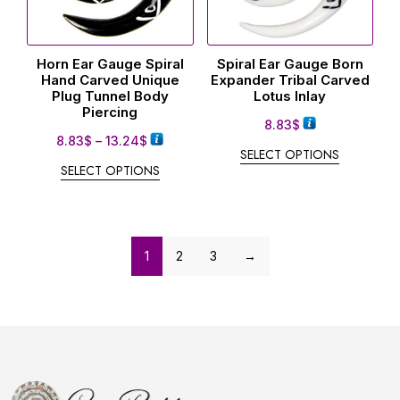
Horn Ear Gauge Spiral
Spiral Ear Gauge Born
Hand Carved Unique
Expander Tribal Carved
Plug Tunnel Body
Lotus Inlay
Piercing
8.83
$
8.83
$
–
13.24
$
SELECT OPTIONS
SELECT OPTIONS
1
2
3
→