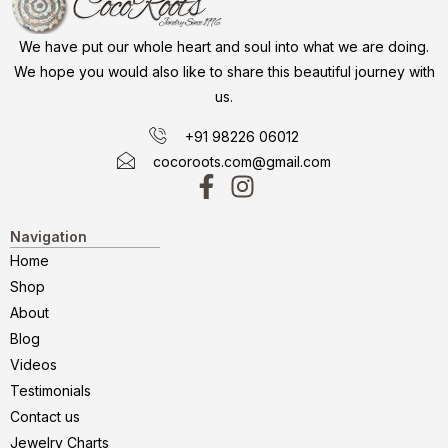
We have put our whole heart and soul into what we are doing.
We hope you would also like to share this beautiful journey with
us.
+91 98226 06012
cocoroots.com@gmail.com
Navigation
Home
Shop
About
Blog
Videos
Testimonials
Contact us
Jewelry Charts