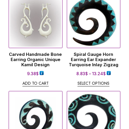
Carved Handmade Bone
Spiral Gauge Horn
Earring Organic Unique
Earring Ear Expander
Kamil Design
Turquoise Inlay Zigzag
9.38
$
8.83
$
–
13.24
$
ADD TO CART
SELECT OPTIONS