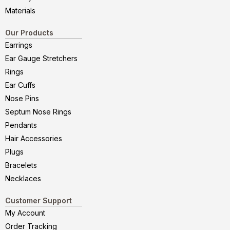
Materials
Our Products
Earrings
Ear Gauge Stretchers
Rings
Ear Cuffs
Nose Pins
Septum Nose Rings
Pendants
Hair Accessories
Plugs
Bracelets
Necklaces
Customer Support
My Account
Order Tracking