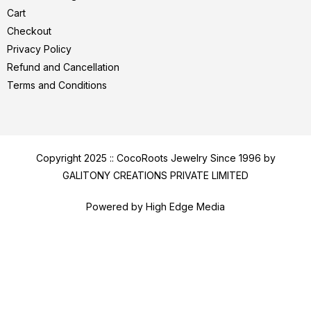
Cart
Checkout
Privacy Policy
Refund and Cancellation
Terms and Conditions
Copyright 2025 :: CocoRoots Jewelry Since 1996 by
GALITONY CREATIONS PRIVATE LIMITED
Powered by High Edge Media