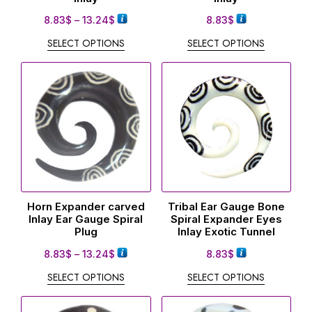
8.83
$
–
13.24
$
8.83
$
SELECT OPTIONS
SELECT OPTIONS
Horn Expander carved
Tribal Ear Gauge Bone
Inlay Ear Gauge Spiral
Spiral Expander Eyes
Plug
Inlay Exotic Tunnel
8.83
$
–
13.24
$
8.83
$
SELECT OPTIONS
SELECT OPTIONS