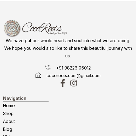
We have put our whole heart and soul into what we are doing.
We hope you would also like to share this beautiful journey with
us.
+91 98226 06012
cocoroots.com@gmail.com
Navigation
Home
Shop
About
Blog