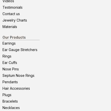
Videos
Testimonials
Contact us
Jewelry Charts
Materials
Our Products
Earrings
Ear Gauge Stretchers
Rings
Ear Cuffs
Nose Pins
Septum Nose Rings
Pendants
Hair Accessories
Plugs
Bracelets
Necklaces