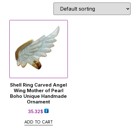
Shell Ring Carved Angel
Wing Mother of Pearl
Boho Unique Handmade
Ornament
35.32
$
ADD TO CART