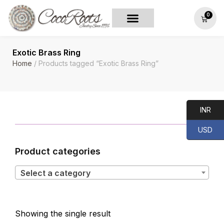
0
Exotic Brass Ring
Home
/ Products tagged “Exotic Brass Ring”
INR
USD
Product categories
Select a category
Showing the single result