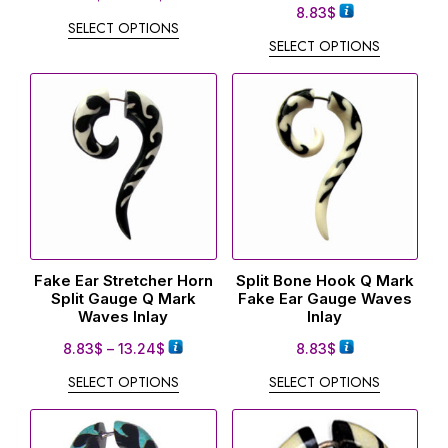
8.83
$
SELECT OPTIONS
SELECT OPTIONS
Fake Ear Stretcher Horn
Split Bone Hook Q Mark
Split Gauge Q Mark
Fake Ear Gauge Waves
Waves Inlay
Inlay
8.83
$
–
13.24
$
8.83
$
SELECT OPTIONS
SELECT OPTIONS