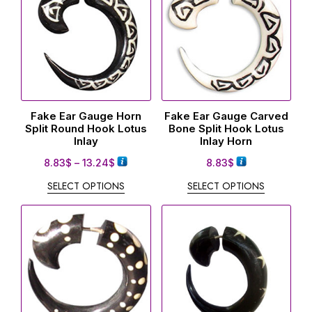
Fake Ear Gauge Horn
Fake Ear Gauge Carved
Split Round Hook Lotus
Bone Split Hook Lotus
Inlay
Inlay Horn
8.83
$
–
13.24
$
8.83
$
SELECT OPTIONS
SELECT OPTIONS