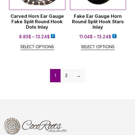
Carved Horn Ear Gauge
Fake Ear Gauge Horn
Fake Split Round Hook
Round Split Hook Stars
Dots Inlay
Inlay
8.83
$
–
13.24
$
11.04
$
–
13.24
$
SELECT OPTIONS
SELECT OPTIONS
1
2
→