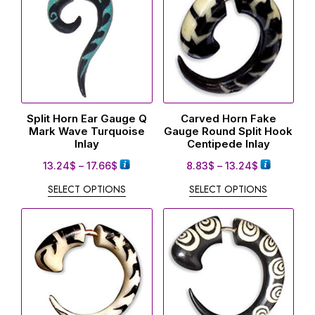
Split Horn Ear Gauge Q
Carved Horn Fake
Mark Wave Turquoise
Gauge Round Split Hook
Inlay
Centipede Inlay
13.24
$
–
17.66
$
8.83
$
–
13.24
$
SELECT OPTIONS
SELECT OPTIONS