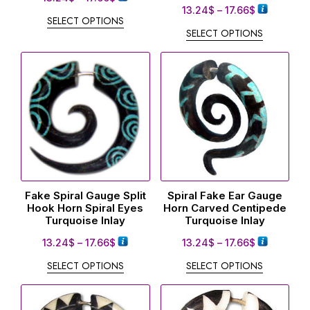
13.24
$
–
17.66
$
SELECT OPTIONS
SELECT OPTIONS
Fake Spiral Gauge Split
Spiral Fake Ear Gauge
Hook Horn Spiral Eyes
Horn Carved Centipede
Turquoise Inlay
Turquoise Inlay
13.24
$
–
17.66
$
13.24
$
–
17.66
$
SELECT OPTIONS
SELECT OPTIONS