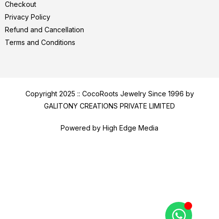
Checkout
Privacy Policy
Refund and Cancellation
Terms and Conditions
Copyright 2025 :: CocoRoots Jewelry Since 1996 by
GALITONY CREATIONS PRIVATE LIMITED
Powered by High Edge Media