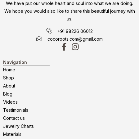
We have put our whole heart and soul into what we are doing.
We hope you would also like to share this beautiful journey with
us.
+91 98226 06012
cocoroots.com@gmail.com
Navigation
Home
Shop
About
Blog
Videos
Testimonials
Contact us
Jewelry Charts
Materials