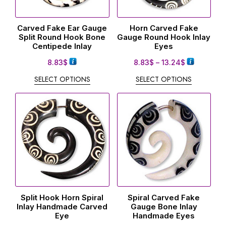
Carved Fake Ear Gauge
Horn Carved Fake
Split Round Hook Bone
Gauge Round Hook Inlay
Centipede Inlay
Eyes
8.83
$
8.83
$
–
13.24
$
SELECT OPTIONS
SELECT OPTIONS
Split Hook Horn Spiral
Spiral Carved Fake
Inlay Handmade Carved
Gauge Bone Inlay
Eye
Handmade Eyes