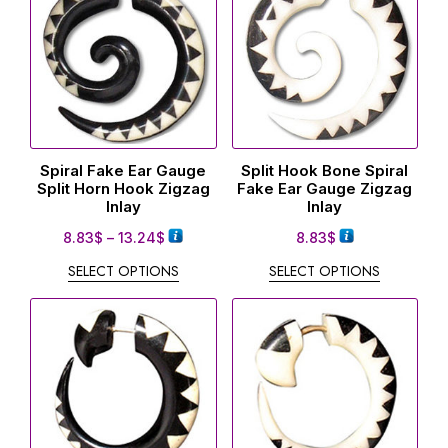
Spiral Fake Ear Gauge
Split Hook Bone Spiral
Split Horn Hook Zigzag
Fake Ear Gauge Zigzag
Inlay
Inlay
8.83
$
–
13.24
$
8.83
$
SELECT OPTIONS
SELECT OPTIONS