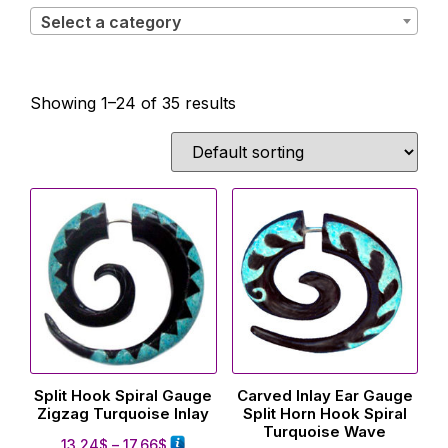
Select a category
Showing 1–24 of 35 results
Split Hook Spiral Gauge
Carved Inlay Ear Gauge
Zigzag Turquoise Inlay
Split Horn Hook Spiral
Turquoise Wave
13.24
$
–
17.66
$