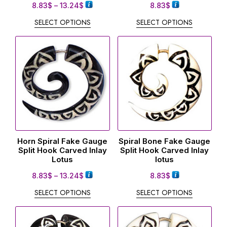
8.83
$
–
13.24
$
8.83
$
SELECT OPTIONS
SELECT OPTIONS
Horn Spiral Fake Gauge
Spiral Bone Fake Gauge
Split Hook Carved Inlay
Split Hook Carved Inlay
Lotus
lotus
8.83
$
–
13.24
$
8.83
$
SELECT OPTIONS
SELECT OPTIONS