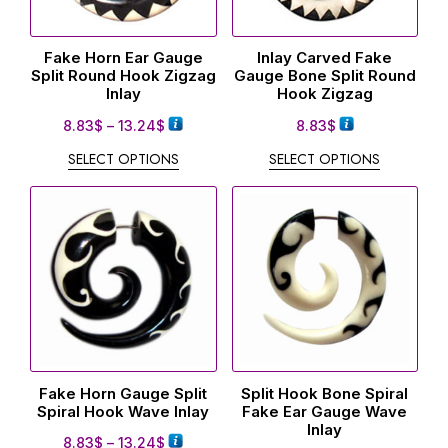
Fake Horn Ear Gauge
Inlay Carved Fake
Split Round Hook Zigzag
Gauge Bone Split Round
Inlay
Hook Zigzag
8.83
$
–
13.24
$
8.83
$
SELECT OPTIONS
SELECT OPTIONS
Fake Horn Gauge Split
Split Hook Bone Spiral
Spiral Hook Wave Inlay
Fake Ear Gauge Wave
Inlay
8.83
$
–
13.24
$