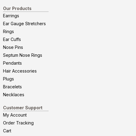
Our Products
Earrings
Ear Gauge Stretchers
Rings
Ear Cuffs
Nose Pins
Septum Nose Rings
Pendants
Hair Accessories
Plugs
Bracelets
Necklaces
Customer Support
My Account
Order Tracking
Cart