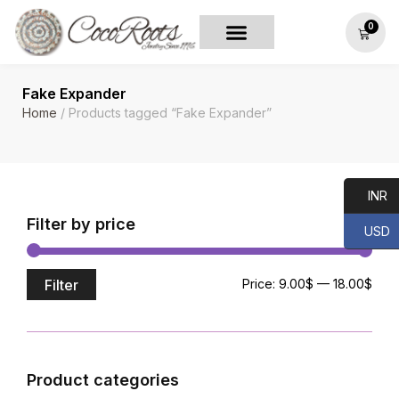
0
Fake Expander
Home
/ Products tagged “Fake Expander”
INR
Filter by price
USD
Filter
Price:
9.00$
—
18.00$
Product categories