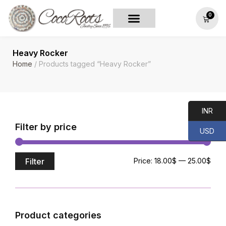
0
Heavy Rocker
Home
/ Products tagged “Heavy Rocker”
INR
Filter by price
USD
Filter
Price:
18.00$
—
25.00$
Product categories