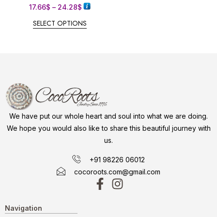
17.66
$
–
24.28
$
SELECT OPTIONS
We have put our whole heart and soul into what we are doing.
We hope you would also like to share this beautiful journey with
us.
+91 98226 06012
cocoroots.com@gmail.com
Navigation