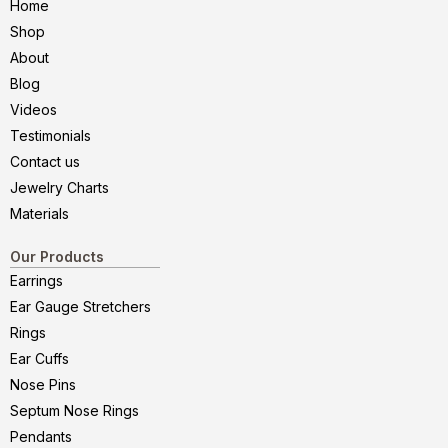
Home
Shop
About
Blog
Videos
Testimonials
Contact us
Jewelry Charts
Materials
Our Products
Earrings
Ear Gauge Stretchers
Rings
Ear Cuffs
Nose Pins
Septum Nose Rings
Pendants