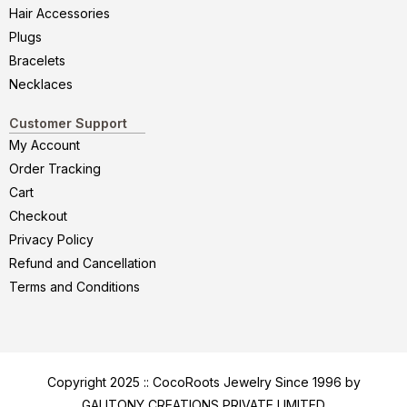
Hair Accessories
Plugs
Bracelets
Necklaces
Customer Support
My Account
Order Tracking
Cart
Checkout
Privacy Policy
Refund and Cancellation
Terms and Conditions
Copyright 2025 :: CocoRoots Jewelry Since 1996 by
GALITONY CREATIONS PRIVATE LIMITED