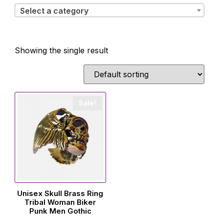
Select a category
Showing the single result
Sale!
Unisex Skull Brass Ring
Tribal Woman Biker
Punk Men Gothic