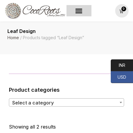
0
Leaf Design
Home
/ Products tagged “Leaf Design”
INR
USD
Product categories
Select a category
Showing all 2 results