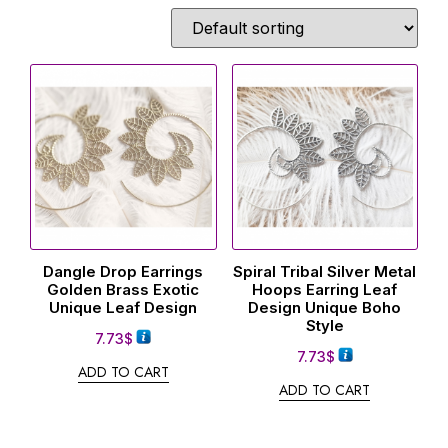
Dangle Drop Earrings
Spiral Tribal Silver Metal
Golden Brass Exotic
Hoops Earring Leaf
Unique Leaf Design
Design Unique Boho
Style
7.73
$
7.73
$
ADD TO CART
ADD TO CART