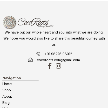
We have put our whole heart and soul into what we are doing.
We hope you would also like to share this beautiful journey with
us.
+91 98226 06012
cocoroots.com@gmail.com
Navigation
Home
Shop
About
Blog