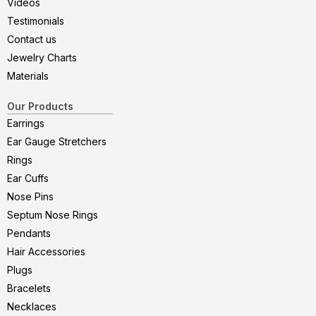
Videos
Testimonials
Contact us
Jewelry Charts
Materials
Our Products
Earrings
Ear Gauge Stretchers
Rings
Ear Cuffs
Nose Pins
Septum Nose Rings
Pendants
Hair Accessories
Plugs
Bracelets
Necklaces