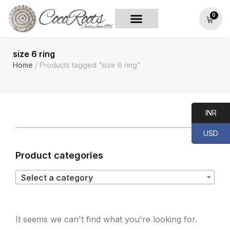
0
size 6 ring
Home
/ Products tagged “size 6 ring”
INR
USD
Product categories
Select a category
It seems we can't find what you're looking for.