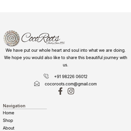
We have put our whole heart and soul into what we are doing.
We hope you would also like to share this beautiful journey with
us.
+91 98226 06012
cocoroots.com@gmail.com
Navigation
Home
Shop
About