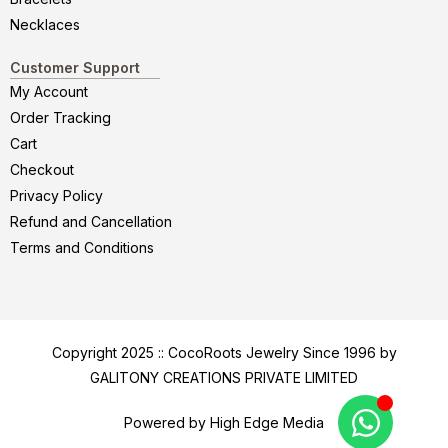
Necklaces
Customer Support
My Account
Order Tracking
Cart
Checkout
Privacy Policy
Refund and Cancellation
Terms and Conditions
Copyright 2025 :: CocoRoots Jewelry Since 1996 by
GALITONY CREATIONS PRIVATE LIMITED
Powered by High Edge Media