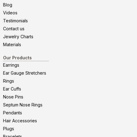
Blog
Videos
Testimonials
Contact us
Jewelry Charts
Materials
Our Products
Earrings
Ear Gauge Stretchers
Rings
Ear Cuffs
Nose Pins
Septum Nose Rings
Pendants
Hair Accessories
Plugs
Bracelets