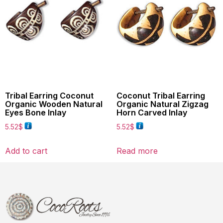
Tribal Earring Coconut
Coconut Tribal Earring
Organic Wooden Natural
Organic Natural Zigzag
Eyes Bone Inlay
Horn Carved Inlay
5.52
$
5.52
$
Add to cart
Read more