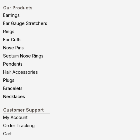
Our Products
Earrings
Ear Gauge Stretchers
Rings
Ear Cuffs
Nose Pins
Septum Nose Rings
Pendants
Hair Accessories
Plugs
Bracelets
Necklaces
Customer Support
My Account
Order Tracking
Cart