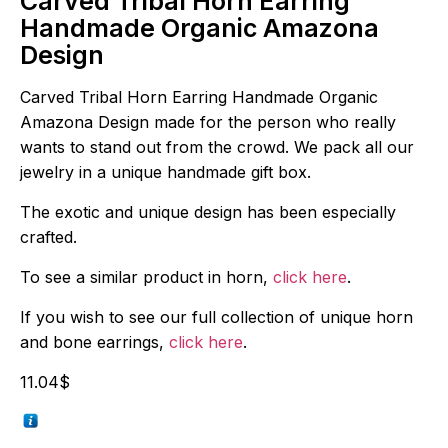
Carved Tribal Horn Earring
Handmade Organic Amazona
Design
Carved Tribal Horn Earring Handmade Organic
Amazona Design made for the person who really
wants to stand out from the crowd. We pack all our
jewelry in a unique handmade gift box.
The exotic and unique design has been especially
crafted.
To see a similar product in horn,
click here
.
If you wish to see our full collection of unique horn
and bone earrings,
click here
.
11.04
$