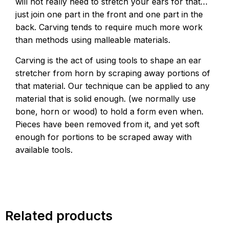
will not really need to stretch your ears for that…
just join one part in the front and one part in the
back. Carving tends to require much more work
than methods using malleable materials.
Carving is the act of using tools to shape an ear
stretcher from horn by scraping away portions of
that material. Our technique can be applied to any
material that is solid enough. (we normally use
bone, horn or wood) to hold a form even when.
Pieces have been removed from it, and yet soft
enough for portions to be scraped away with
available tools.
Related products