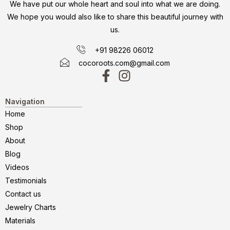
We have put our whole heart and soul into what we are doing.
We hope you would also like to share this beautiful journey with
us.
+91 98226 06012
cocoroots.com@gmail.com
Navigation
Home
Shop
About
Blog
Videos
Testimonials
Contact us
Jewelry Charts
Materials