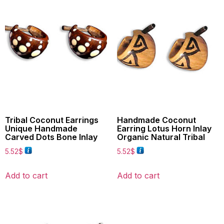
Tribal Coconut Earrings
Handmade Coconut
Unique Handmade
Earring Lotus Horn Inlay
Carved Dots Bone Inlay
Organic Natural Tribal
5.52
$
5.52
$
Add to cart
Add to cart