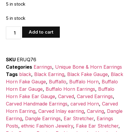
5 in stock
5 in stock
Add to cart
SKU
ERUQ76
Categories
Earrings
,
Unique Bone & Horn Earrings
Tags
black
,
Black Earring
,
Black Fake Gauge
,
Black
Horn Fake Gauge
,
Buffallo
,
Buffalo Horn
,
Buffalo
Horn Ear Gauge
,
Buffalo Horn Earrings
,
Buffalo
Horn Fake Ear Gauge
,
Carved
,
Carved Earrings
,
Carved Handmade Earrings
,
carved Horn
,
Carved
Horn Earring
,
Carved Inlay earring
,
Carving
,
Dangle
Earring
,
Dangle Earrings
,
Ear Stretcher
,
Earings
Posts
,
ethnic Fashion Jewelry
,
Fake Ear Stretcher
,