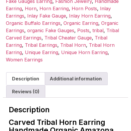
Fake Gauges Earring
,
Fashion Jewelry
,
Handmade
Earring
,
Horn
,
Horn Earring
,
Horn Posts
,
Inlay
Earrings
,
Inlay Fake Gauge
,
Inlay Horn Earring
,
Organic Buffalo Earrings
,
Organic Earring
,
Organic
Earrings
,
organic Fake Gauges
,
Posts
,
tribal
,
Tribal
Carved Earrings
,
Tribal Cheater Gauge
,
Tribal
Earring
,
Tribal Earrings
,
Tribal Horn
,
Tribal Horn
Earring
,
Unique Earring
,
Unique Horn Earring
,
Women Earrings
Description
Additional information
Reviews (0)
Description
Carved Tribal Horn Earring
Handmade Organic Amazona