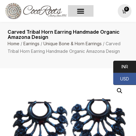
0
Carved Tribal Horn Earring Handmade Organic
Amazona Design
Home
/
Earrings
/
Unique Bone & Horn Earrings
/ Carved
Tribal Horn Earring Handmade Organic Amazona Design
INR
USD