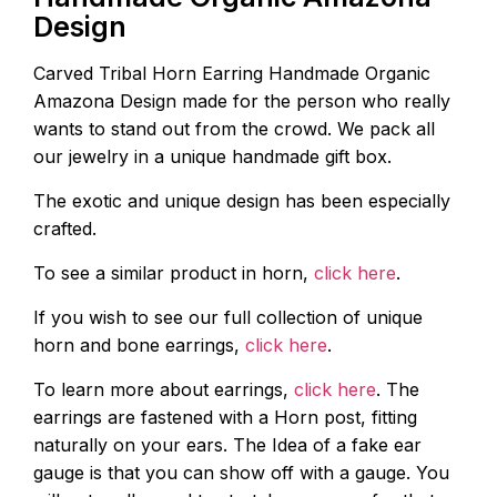
Design
Carved Tribal Horn Earring Handmade Organic
Amazona Design made for the person who really
wants to stand out from the crowd. We pack all
our jewelry in a unique handmade gift box.
The exotic and unique design has been especially
crafted.
To see a similar product in horn,
click here
.
If you wish to see our full collection of unique
horn and bone earrings,
click here
.
To learn more about earrings,
click here
. The
earrings are fastened with a Horn post, fitting
naturally on your ears. The Idea of a fake ear
gauge is that you can show off with a gauge. You