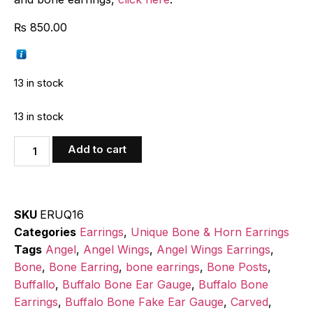
₨
850.00
13 in stock
13 in stock
Add to cart
SKU
ERUQ16
Categories
Earrings
,
Unique Bone & Horn Earrings
Tags
Angel
,
Angel Wings
,
Angel Wings Earrings
,
Bone
,
Bone Earring
,
bone earrings
,
Bone Posts
,
Buffallo
,
Buffalo Bone Ear Gauge
,
Buffalo Bone
Earrings
,
Buffalo Bone Fake Ear Gauge
,
Carved
,