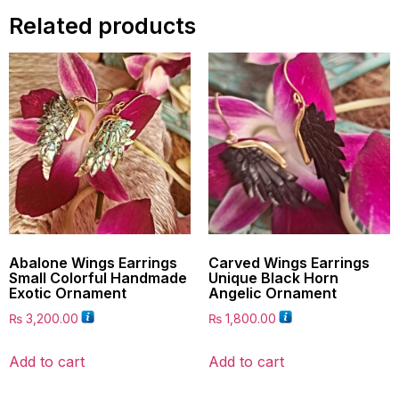
Related products
Abalone Wings Earrings
Carved Wings Earrings
Small Colorful Handmade
Unique Black Horn
Exotic Ornament
Angelic Ornament
₨
3,200.00
₨
1,800.00
Add to cart
Add to cart