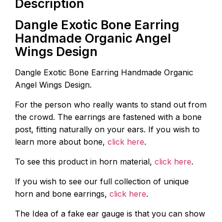
Description
Dangle Exotic Bone Earring
Handmade Organic Angel
Wings Design
Dangle Exotic Bone Earring Handmade Organic
Angel Wings Design.
For the person who really wants to stand out from
the crowd. The earrings are fastened with a bone
post, fitting naturally on your ears. If you wish to
learn more about bone,
click here
.
To see this product in horn material,
click here
.
If you wish to see our full collection of unique
horn and bone earrings,
click here
.
The Idea of a fake ear gauge is that you can show