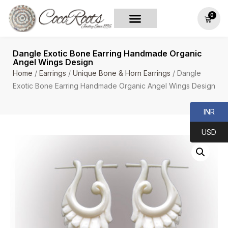
0
Dangle Exotic Bone Earring Handmade Organic
Angel Wings Design
Home
/
Earrings
/
Unique Bone & Horn Earrings
/ Dangle
Exotic Bone Earring Handmade Organic Angel Wings Design
INR
USD