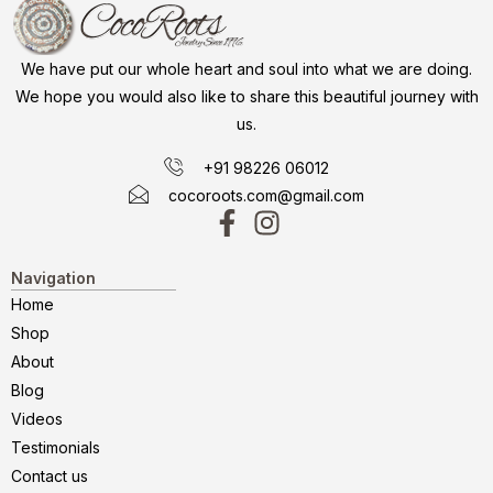
We have put our whole heart and soul into what we are doing.
We hope you would also like to share this beautiful journey with
us.
+91 98226 06012
cocoroots.com@gmail.com
Navigation
Home
Shop
About
Blog
Videos
Testimonials
Contact us