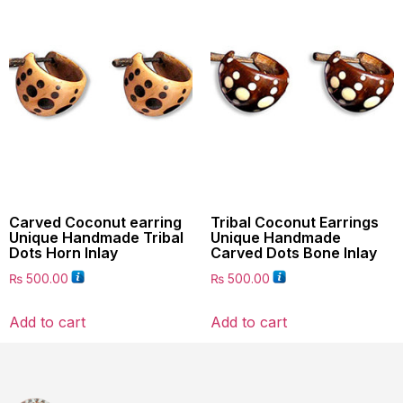
Carved Coconut earring
Tribal Coconut Earrings
Unique Handmade Tribal
Unique Handmade
Dots Horn Inlay
Carved Dots Bone Inlay
₨
500.00
₨
500.00
Add to cart
Add to cart