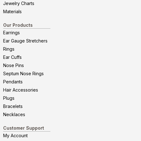
Jewelry Charts
Materials
Our Products
Earrings
Ear Gauge Stretchers
Rings
Ear Cuffs
Nose Pins
Septum Nose Rings
Pendants
Hair Accessories
Plugs
Bracelets
Necklaces
Customer Support
My Account