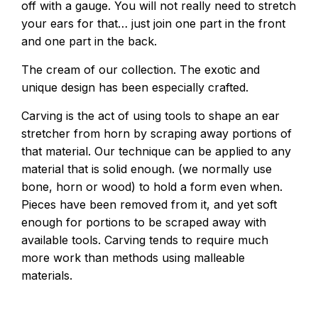
off with a gauge. You will not really need to stretch
your ears for that… just join one part in the front
and one part in the back.
The cream of our collection. The exotic and
unique design has been especially crafted.
Carving is the act of using tools to shape an ear
stretcher from horn by scraping away portions of
that material. Our technique can be applied to any
material that is solid enough. (we normally use
bone, horn or wood) to hold a form even when.
Pieces have been removed from it, and yet soft
enough for portions to be scraped away with
available tools. Carving tends to require much
more work than methods using malleable
materials.