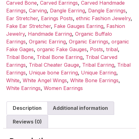
Carved Bone
,
Carved Earrings
,
Carved Handmade
Earrings
,
Carving
,
Dangle Earring
,
Dangle Earrings
,
Ear Stretcher
,
Earings Posts
,
ethnic Fashion Jewelry
,
Fake Ear Stretcher
,
Fake Gauges Earring
,
Fashion
Jewelry
,
Handmade Earring
,
Organic Buffalo
Earrings
,
Organic Earring
,
Organic Earrings
,
organic
Fake Gages
,
organic Fake Gauges
,
Posts
,
tribal
,
Tribal Bone
,
Tribal Bone Earring
,
Tribal Carved
Earrings
,
Tribal Cheater Gauge
,
Tribal Earring
,
Tribal
Earrings
,
Unique bone Earring
,
Unique Earring
,
White
,
White Angel Wings
,
White Bone Earrings
,
White Earrings
,
Women Earrings
Description
Additional information
Reviews (0)