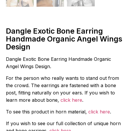
Dangle Exotic Bone Earring
Handmade Organic Angel Wings
Design
Dangle Exotic Bone Earring Handmade Organic
Angel Wings Design.
For the person who really wants to stand out from
the crowd. The earrings are fastened with a bone
post, fitting naturally on your ears. If you wish to
learn more about bone,
click here
.
To see this product in horn material,
click here
.
If you wish to see our full collection of unique horn
and bone earrings,
click here
.