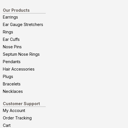
Our Products
Earrings
Ear Gauge Stretchers
Rings
Ear Cuffs
Nose Pins
Septum Nose Rings
Pendants
Hair Accessories
Plugs
Bracelets
Necklaces
Customer Support
My Account
Order Tracking
Cart