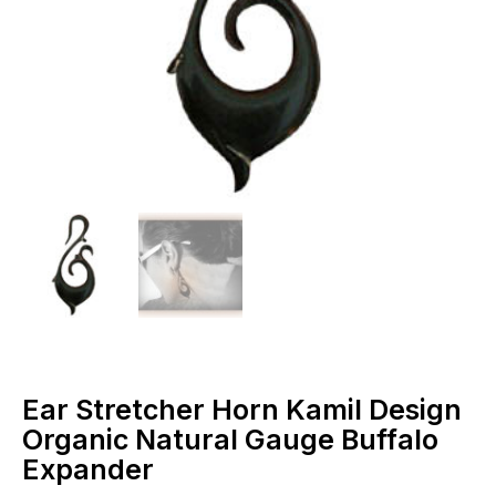
Ear Stretcher Horn Kamil Design
Organic Natural Gauge Buffalo
Expander