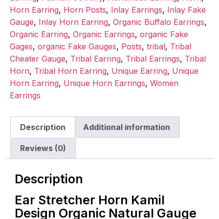
Horn Earring
,
Horn Posts
,
Inlay Earrings
,
Inlay Fake
Gauge
,
Inlay Horn Earring
,
Organic Buffalo Earrings
,
Organic Earring
,
Organic Earrings
,
organic Fake
Gages
,
organic Fake Gauges
,
Posts
,
tribal
,
Tribal
Cheater Gauge
,
Tribal Earring
,
Tribal Earrings
,
Tribal
Horn
,
Tribal Horn Earring
,
Unique Earring
,
Unique
Horn Earring
,
Unique Horn Earrings
,
Women
Earrings
Description
Additional information
Reviews (0)
Description
Ear Stretcher Horn Kamil
Design Organic Natural Gauge