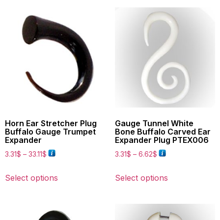
Horn Ear Stretcher Plug
Gauge Tunnel White
Buffalo Gauge Trumpet
Bone Buffalo Carved Ear
Expander
Expander Plug PTEX006
3.31
$
–
33.11
$
3.31
$
–
6.62
$
Select options
Select options