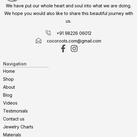
We have put our whole heart and soul into what we are doing.
We hope you would also like to share this beautiful journey with
us.
+91 98226 06012
cocoroots.com@gmail.com
Navigation
Home
Shop
About
Blog
Videos
Testimonials
Contact us
Jewelry Charts
Materials