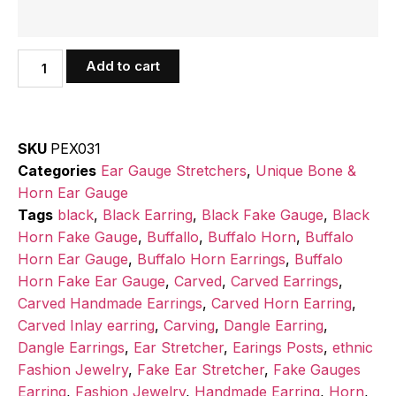
Add to cart
SKU
PEX031
Categories
Ear Gauge Stretchers
,
Unique Bone &
Horn Ear Gauge
Tags
black
,
Black Earring
,
Black Fake Gauge
,
Black
Horn Fake Gauge
,
Buffallo
,
Buffalo Horn
,
Buffalo
Horn Ear Gauge
,
Buffalo Horn Earrings
,
Buffalo
Horn Fake Ear Gauge
,
Carved
,
Carved Earrings
,
Carved Handmade Earrings
,
Carved Horn Earring
,
Carved Inlay earring
,
Carving
,
Dangle Earring
,
Dangle Earrings
,
Ear Stretcher
,
Earings Posts
,
ethnic
Fashion Jewelry
,
Fake Ear Stretcher
,
Fake Gauges
Earring
,
Fashion Jewelry
,
Handmade Earring
,
Horn
,