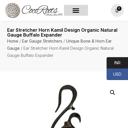
0
Ear Stretcher Horn Kamil Design Organic Natural
Gauge Buffalo Expander
Home
/
Ear Gauge Stretchers
/
Unique Bone & Horn Ear
Gauge
/ Ear Stretcher Horn Kamil Design Organic Natural
Gauge Buffalo Expander
INR
USD