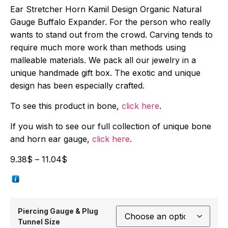
Ear Stretcher Horn Kamil Design Organic Natural
Gauge Buffalo Expander. For the person who really
wants to stand out from the crowd. Carving tends to
require much more work than methods using
malleable materials. We pack all our jewelry in a
unique handmade gift box. The exotic and unique
design has been especially crafted.
To see this product in bone,
click here
.
If you wish to see our full collection of unique bone
and horn ear gauge,
click here
.
9.38
$
–
11.04
$
Piercing Gauge & Plug
Tunnel Size