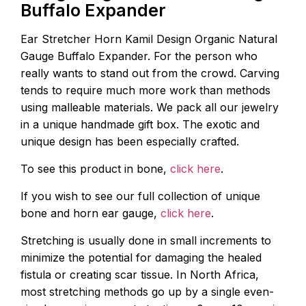
Buffalo Expander
Ear Stretcher Horn Kamil Design Organic Natural
Gauge Buffalo Expander. For the person who
really wants to stand out from the crowd. Carving
tends to require much more work than methods
using malleable materials. We pack all our jewelry
in a unique handmade gift box. The exotic and
unique design has been especially crafted.
To see this product in bone,
click here
.
If you wish to see our full collection of unique
bone and horn ear gauge,
click here
.
Stretching is usually done in small increments to
minimize the potential for damaging the healed
fistula or creating scar tissue. In North Africa,
most stretching methods go up by a single even-