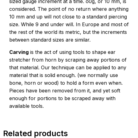
sized gauge increment at a time. o0g, or 10 mm, is
considered. The point of no return where anything
10 mm and up will not close to a standard piercing
size. While 9 and under will. In Europe and most of
the rest of the world its metric, but the increments
between standard sizes are similar.
Carving
is the act of using tools to shape ear
stretcher from horn by scraping away portions of
that material. Our technique can be applied to any
material that is solid enough. (we normally use
bone, horn or wood) to hold a form even when.
Pieces have been removed from it, and yet soft
enough for portions to be scraped away with
available tools.
Related products