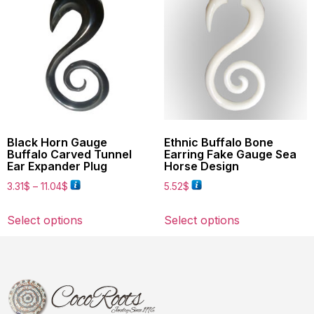
Black Horn Gauge
Ethnic Buffalo Bone
Buffalo Carved Tunnel
Earring Fake Gauge Sea
Ear Expander Plug
Horse Design
3.31
$
–
11.04
$
5.52
$
Select options
Select options