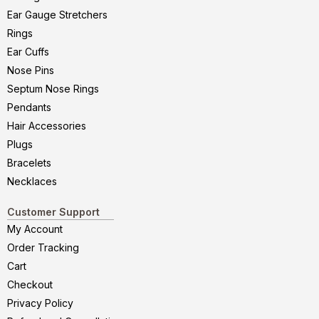
Ear Gauge Stretchers
Rings
Ear Cuffs
Nose Pins
Septum Nose Rings
Pendants
Hair Accessories
Plugs
Bracelets
Necklaces
Customer Support
My Account
Order Tracking
Cart
Checkout
Privacy Policy