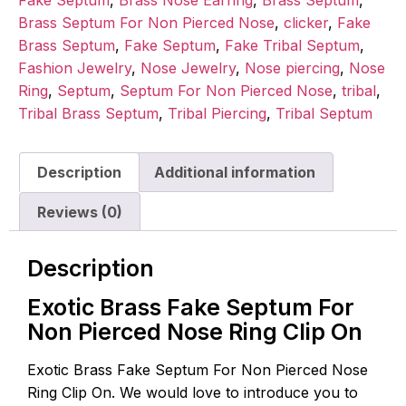
Fake Septum
,
Brass Nose Earring
,
Brass Septum
,
Brass Septum For Non Pierced Nose
,
clicker
,
Fake
Brass Septum
,
Fake Septum
,
Fake Tribal Septum
,
Fashion Jewelry
,
Nose Jewelry
,
Nose piercing
,
Nose
Ring
,
Septum
,
Septum For Non Pierced Nose
,
tribal
,
Tribal Brass Septum
,
Tribal Piercing
,
Tribal Septum
Description
Additional information
Reviews (0)
Description
Exotic Brass Fake Septum For
Non Pierced Nose Ring Clip On
Exotic Brass Fake Septum For Non Pierced Nose
Ring Clip On. We would love to introduce you to