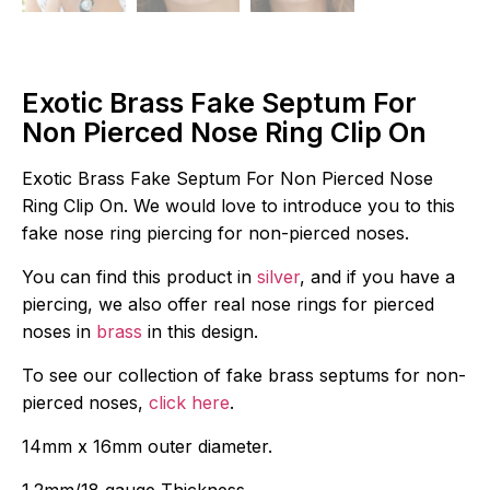
Exotic Brass Fake Septum For
Non Pierced Nose Ring Clip On
Exotic Brass Fake Septum For Non Pierced Nose
Ring Clip On. We would love to introduce you to this
fake nose ring piercing for non-pierced noses.
You can find this product in
silver
, and if you have a
piercing, we also offer real nose rings for pierced
noses in
brass
in this design.
To see our collection of fake brass septums for non-
pierced noses,
click here
.
14mm x 16mm outer diameter.