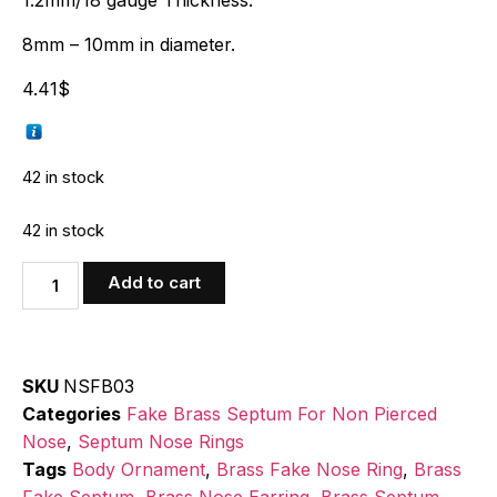
1.2mm/18 gauge Thickness.
8mm – 10mm in diameter.
4.41
$
42 in stock
42 in stock
Add to cart
SKU
NSFB03
Categories
Fake Brass Septum For Non Pierced
Nose
,
Septum Nose Rings
Tags
Body Ornament
,
Brass Fake Nose Ring
,
Brass