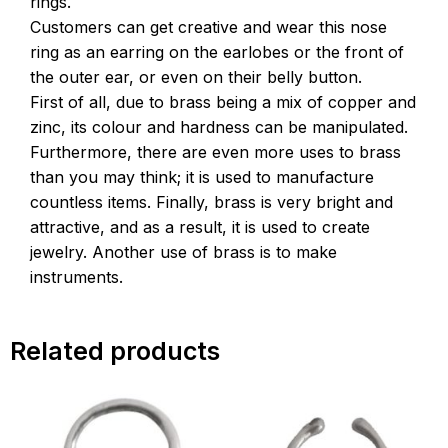
rings.
Customers can get creative and wear this nose
ring as an earring on the earlobes or the front of
the outer ear, or even on their belly button.
First of all, due to brass being a mix of copper and
zinc, its colour and hardness can be manipulated.
Furthermore, there are even more uses to brass
than you may think; it is used to manufacture
countless items. Finally, brass is very bright and
attractive, and as a result, it is used to create
jewelry. Another use of brass is to make
instruments.
Related products