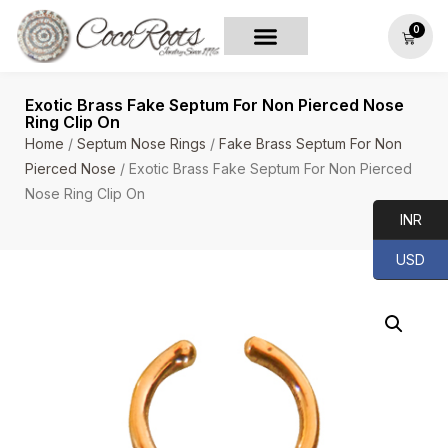
0
Exotic Brass Fake Septum For Non Pierced Nose
Ring Clip On
Home
/
Septum Nose Rings
/
Fake Brass Septum For Non
Pierced Nose
/ Exotic Brass Fake Septum For Non Pierced
Nose Ring Clip On
INR
USD