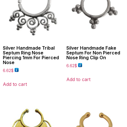
Silver Handmade Tribal
Silver Handmade Fake
Septum Ring Nose
Septum For Non Pierced
Piercing 1mm For Pierced
Nose Ring Clip On
Nose
6.62
$
6.62
$
Add to cart
Add to cart