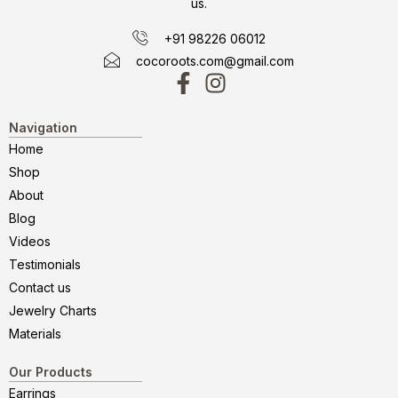
us.
+91 98226 06012
cocoroots.com@gmail.com
Navigation
Home
Shop
About
Blog
Videos
Testimonials
Contact us
Jewelry Charts
Materials
Our Products
Earrings