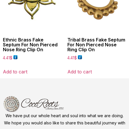
Ethnic Brass Fake
Tribal Brass Fake Septum
Septum For Non Pierced
For Non Pierced Nose
Nose Ring Clip On
Ring Clip On
4.41
$
4.41
$
Add to cart
Add to cart
We have put our whole heart and soul into what we are doing.
We hope you would also like to share this beautiful journey with