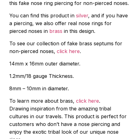
this fake nose ring piercing for non-pierced noses.
You can find this product in
silver
, and if you have
a piercing, we also offer real nose rings for
pierced noses in
brass
in this design.
To see our collection of fake brass septums for
non-pierced noses,
click here
.
14mm x 16mm outer diameter.
1.2mm/18 gauge Thickness.
8mm – 10mm in diameter.
To learn more about brass,
click here
.
Drawing inspiration from the amazing tribal
cultures in our travels. This product is perfect for
customers who don’t have a nose piercing and
enjoy the exotic tribal look of our unique nose