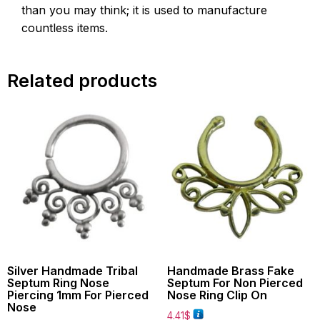
than you may think; it is used to manufacture
countless items.
Related products
Silver Handmade Tribal
Handmade Brass Fake
Septum Ring Nose
Septum For Non Pierced
Piercing 1mm For Pierced
Nose Ring Clip On
Nose
4.41
$