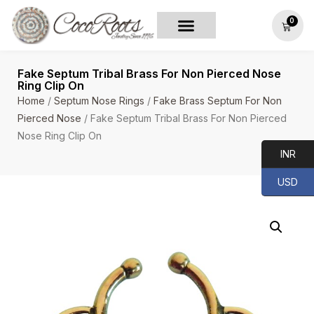
0
Fake Septum Tribal Brass For Non Pierced Nose
Ring Clip On
Home
/
Septum Nose Rings
/
Fake Brass Septum For Non
Pierced Nose
/ Fake Septum Tribal Brass For Non Pierced
Nose Ring Clip On
INR
USD