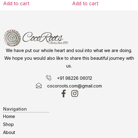
Add to cart
Add to cart
We have put our whole heart and soul into what we are doing.
We hope you would also like to share this beautiful journey with
us.
+91 98226 06012
cocoroots.com@gmail.com
Navigation
Home
Shop
About