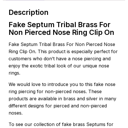
Description
Fake Septum Tribal Brass For
Non Pierced Nose Ring Clip On
Fake Septum Tribal Brass For Non Pierced Nose
Ring Clip On. This product is especially perfect for
customers who don’t have a nose piercing and
enjoy the exotic tribal look of our unique nose
rings.
We would love to introduce you to this fake nose
ring piercing for non-pierced noses. These
products are available in brass and silver in many
different designs for pierced and non-pierced
noses.
To see our collection of fake brass Septums for