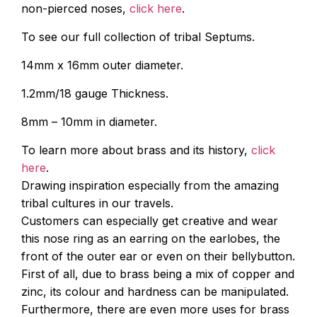
non-pierced noses,
click here
.
To see our full collection of tribal Septums.
14mm x 16mm outer diameter.
1.2mm/18 gauge Thickness.
8mm – 10mm in diameter.
To learn more about brass and its history,
click
here
.
Drawing inspiration especially from the amazing
tribal cultures in our travels.
Customers can especially get creative and wear
this nose ring as an earring on the earlobes, the
front of the outer ear or even on their bellybutton.
First of all, due to brass being a mix of copper and
zinc, its colour and hardness can be manipulated.
Furthermore, there are even more uses for brass