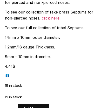
for pierced and non-pierced noses.
To see our collection of fake brass Septums for
non-pierced noses,
click here
.
To see our full collection of tribal Septums.
14mm x 16mm outer diameter.
1.2mm/18 gauge Thickness.
8mm – 10mm in diameter.
4.41
$
19 in stock
19 in stock