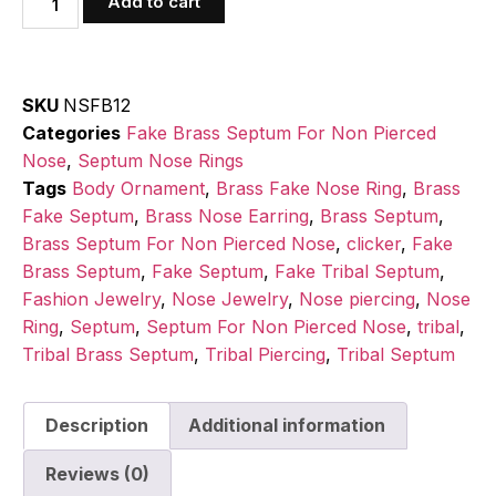
Add to cart
SKU
NSFB12
Categories
Fake Brass Septum For Non Pierced
Nose
,
Septum Nose Rings
Tags
Body Ornament
,
Brass Fake Nose Ring
,
Brass
Fake Septum
,
Brass Nose Earring
,
Brass Septum
,
Brass Septum For Non Pierced Nose
,
clicker
,
Fake
Brass Septum
,
Fake Septum
,
Fake Tribal Septum
,
Fashion Jewelry
,
Nose Jewelry
,
Nose piercing
,
Nose
Ring
,
Septum
,
Septum For Non Pierced Nose
,
tribal
,
Tribal Brass Septum
,
Tribal Piercing
,
Tribal Septum
Description
Additional information
Reviews (0)