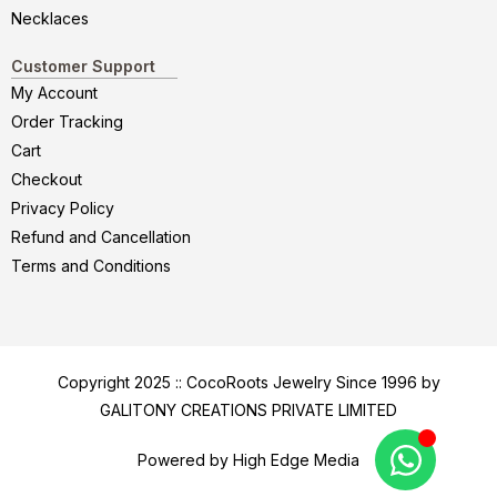
Necklaces
Customer Support
My Account
Order Tracking
Cart
Checkout
Privacy Policy
Refund and Cancellation
Terms and Conditions
Copyright 2025 :: CocoRoots Jewelry Since 1996 by
GALITONY CREATIONS PRIVATE LIMITED
Powered by High Edge Media