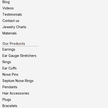
Blog
Videos
Testimonials
Contact us
Jewelry Charts
Materials
Our Products
Earrings
Ear Gauge Stretchers
Rings
Ear Cuffs
Nose Pins
Septum Nose Rings
Pendants
Hair Accessories
Plugs
Bracelets