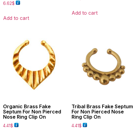
6.62
$
Add to cart
Add to cart
Organic Brass Fake
Tribal Brass Fake Septum
Septum For Non Pierced
For Non Pierced Nose
Nose Ring Clip On
Ring Clip On
4.41
$
4.41
$