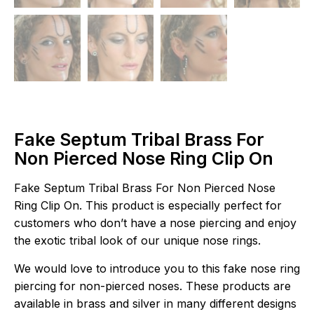
Fake Septum Tribal Brass For
Non Pierced Nose Ring Clip On
Fake Septum Tribal Brass For Non Pierced Nose
Ring Clip On. This product is especially perfect for
customers who don’t have a nose piercing and enjoy
the exotic tribal look of our unique nose rings.
We would love to introduce you to this fake nose ring
piercing for non-pierced noses. These products are
available in brass and silver in many different designs