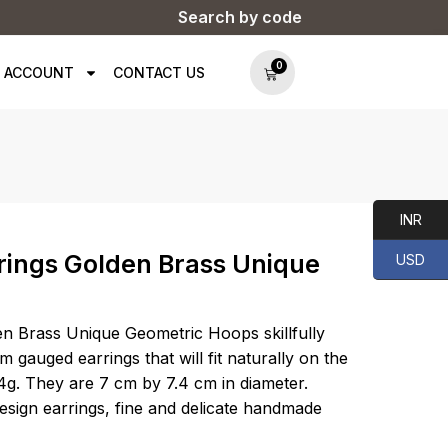
Search by code
0
 ACCOUNT
CONTACT US
INR
rings Golden Brass Unique
USD
en Brass Unique Geometric Hoops skillfully
m gauged earrings that will fit naturally on the
4g. They are 7 cm by 7.4 cm in diameter.
design earrings, fine and delicate handmade