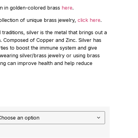
gn in golden-colored brass
here
.
collection of unique brass jewelry,
click here
.
traditions, silver is the metal that brings out a
h. Composed of Copper and Zinc. Silver has
ties to boost the immune system and give
wearing silver/brass jewelry or using brass
nking can improve health and help reduce