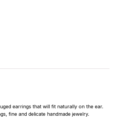
d earrings that will fit naturally on the ear.
ngs, fine and delicate handmade jewelry.