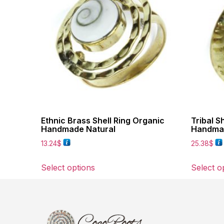
Ethnic Brass Shell Ring Organic
Tribal S
Handmade Natural
Handmad
13.24
$
25.38
$
Select options
Select o