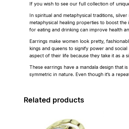
If you wish to see our full collection of uniq
In spiritual and metaphysical traditions, silv
metaphysical healing properties to boost the
for eating and drinking can improve health a
Earrings make women look pretty, fashionabl
kings and queens to signify power and social s
aspect of their life because they take it as a
These earrings have a mandala design that is
symmetric in nature. Even though it’s a repeate
Related products