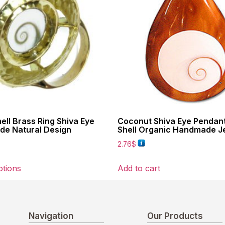
hell Brass Ring Shiva Eye
Coconut Shiva Eye Pendan
e Natural Design
Shell Organic Handmade J
2.76
$
ptions
Add to cart
Navigation
Our Products