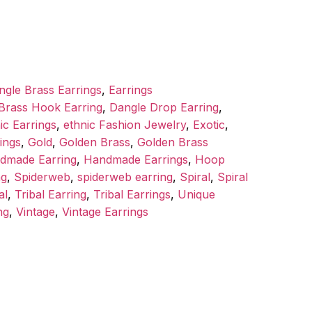
ngle Brass Earrings
,
Earrings
Brass Hook Earring
,
Dangle Drop Earring
,
ic Earrings
,
ethnic Fashion Jewelry
,
Exotic
,
ings
,
Gold
,
Golden Brass
,
Golden Brass
dmade Earring
,
Handmade Earrings
,
Hoop
ng
,
Spiderweb
,
spiderweb earring
,
Spiral
,
Spiral
al
,
Tribal Earring
,
Tribal Earrings
,
Unique
ng
,
Vintage
,
Vintage Earrings