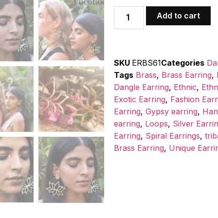
Add to cart
SKU
ERBS61
Categories
Da
Tags
Brass
,
Brass Earring
,
Dangle Earring
,
Ethnic
,
Ethn
Exotic Earring
,
Fashion Earr
Earring
,
Gypsy earring
,
Han
earring
,
Loops
,
Silver Earri
Earring
,
Spiral Earrings
,
trib
Brass Earring
,
Unique Earri