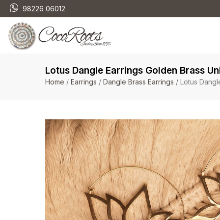
98226 06012
Lotus Dangle Earrings Golden Brass U
Home
/
Earrings
/
Dangle Brass Earrings
/ Lotus Dangl