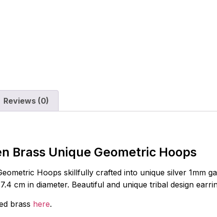
Reviews (0)
en Brass Unique Geometric Hoops
metric Hoops skillfully crafted into unique silver 1mm gauge
4 cm in diameter. Beautiful and unique tribal design earri
red brass
here
.