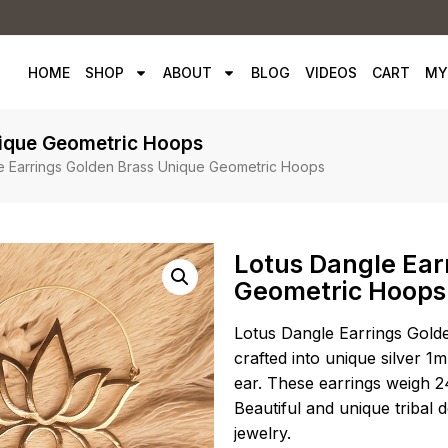
HOME
SHOP
ABOUT
BLOG
VIDEOS
CART
MY
nique Geometric Hoops
e Earrings Golden Brass Unique Geometric Hoops
Lotus Dangle Ear
Geometric Hoops
Lotus Dangle Earrings Gold
crafted into unique silver 1m
ear. These earrings weigh 2
Beautiful and unique tribal 
jewelry.