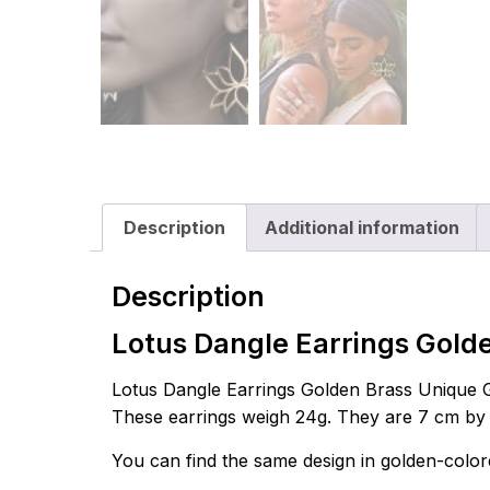
Description
Additional information
Description
Lotus Dangle Earrings Gold
Lotus Dangle Earrings Golden Brass Unique Geo
These earrings weigh 24g. They are 7 cm by 7.
You can find the same design in golden-colo