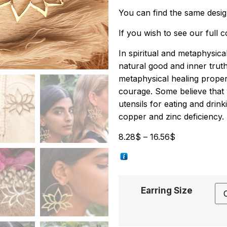
You can find the same desi
If you wish to see our full 
In spiritual and metaphysical 
natural good and inner trut
metaphysical healing proper
courage. Some believe that 
utensils for eating and dri
copper and zinc deficiency.
8.28
$
–
16.56
$
Earring Size