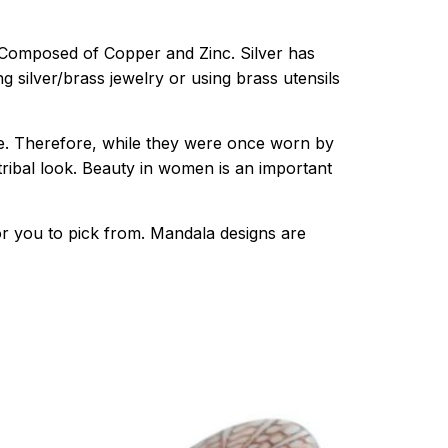
th. Composed of Copper and Zinc. Silver has
 silver/brass jewelry or using brass utensils
e. Therefore, while they were once worn by
 tribal look. Beauty in women is an important
or you to pick from. Mandala designs are