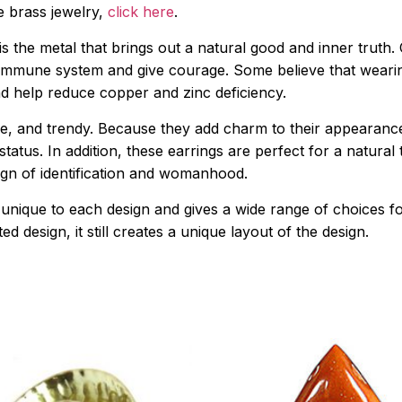
ue brass jewelry,
click here
.
er is the metal that brings out a natural good and inner tru
 immune system and give courage. Some believe that wearing
nd help reduce copper and zinc deficiency.
e, and trendy. Because they add charm to their appearanc
tatus. In addition, these earrings are perfect for a natural
 sign of identification and womanhood.
 unique to each design and gives a wide range of choices f
d design, it still creates a unique layout of the design.