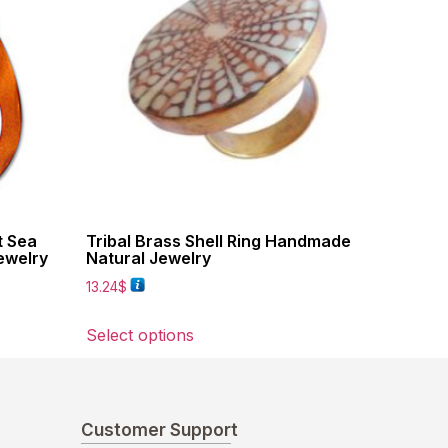
t Sea
Tribal Brass Shell Ring Handmade
ewelry
Natural Jewelry
13.24
$
Select options
Customer Support