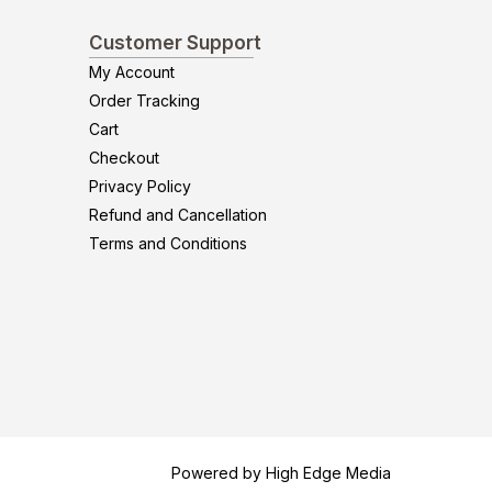
Customer Support
My Account
Order Tracking
Cart
Checkout
Privacy Policy
Refund and Cancellation
Terms and Conditions
Powered by High Edge Media