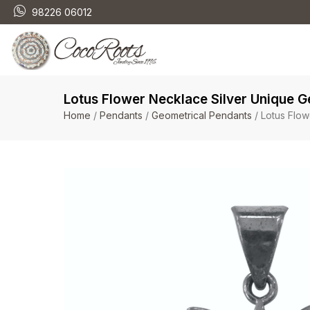
98226 06012
Lotus Flower Necklace Silver Unique 
Home
/
Pendants
/
Geometrical Pendants
/ Lotus Flow