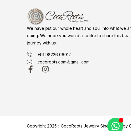
We have put our whole heart and soul into what we a
doing. We hope you would also like to share this beaut
journey with us.
+91 98226 06012
cocoroots.com@gmail.com
Copyright 2025 :: CocoRoots Jewelry Since 1996 b