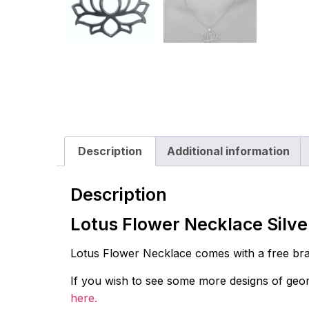
Description
Additional information
Description
Lotus Flower Necklace Silv
Lotus Flower Necklace comes with a free bras
If you wish to see some more designs of geome
here.