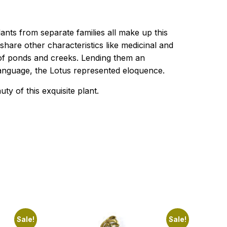
ants from separate families all make up this
share other characteristics like medicinal and
r of ponds and creeks. Lending them an
 language, the Lotus represented eloquence.
 of this exquisite plant.
Sale!
Sale!