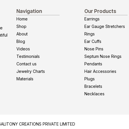
Navigation
Our Products
Home
Earrings
Shop
Ear Gauge Stretchers
re
About
Rings
iful
Blog
Ear Cuffs
Videos
Nose Pins
Testimonials
Septum Nose Rings
Contact us
Pendants
Jewelry Charts
Hair Accessories
Materials
Plugs
Bracelets
Necklaces
y GALITONY CREATIONS PRIVATE LIMITED