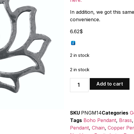
here.
In addition, we got this sam
convenience.
6.62
$
2 in stock
2 in stock
Add to cart
SKU
PNGM14
Categories
G
Tags
Boho Pendant
,
Brass
Pendant
,
Chain
,
Copper Pe