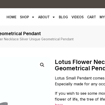
HOME
SHOP
ABOUT
BLOG
VIDEOS
CART
MY
Geometrical Pendant
er Necklace Silver Unique Geometrical Pendant
Lotus Flower Nec
Geometrical Pen
Lotus Small Pendant comes 
Especially made for any occ
If you wish to see some mor
flower of life, the tree of 