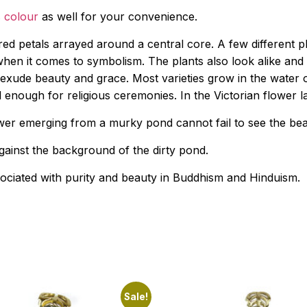
 colour
as well for your convenience.
red petals arrayed around a central core. A few different pl
when it comes to symbolism. The plants also look alike and 
rs exude beauty and grace. Most varieties grow in the wate
l enough for religious ceremonies. In the Victorian flower
 emerging from a murky pond cannot fail to see the beauty
ainst the background of the dirty pond.
sociated with purity and beauty in Buddhism and Hinduism.
Sale!