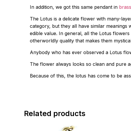
In addition, we got this same pendant in
brass
The Lotus is a delicate flower with many-laye
category, but they all have similar meanings 
edible value. In general, all the Lotus flowe
otherworldly quality that makes them mystica
Anybody who has ever observed a Lotus flower
The flower always looks so clean and pure ag
Because of this, the lotus has come to be as
Related products