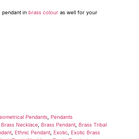
e pendant in
brass colour
as well for your
eometrical Pendants
,
Pendants
,
Brass Necklace
,
Brass Pendant
,
Brass Tribal
ndant
,
Ethnic Pendant
,
Exotic
,
Exotic Brass