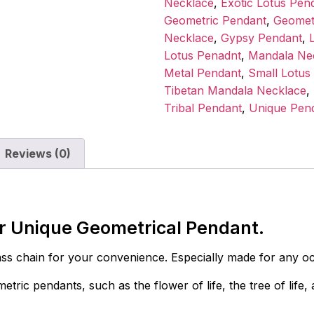
Necklace
,
Exotic Lotus Pen
Geometric Pendant
,
Geomet
Necklace
,
Gypsy Pendant
,
Lotus Penadnt
,
Mandala Ne
Metal Pendant
,
Small Lotus
Tibetan Mandala Necklace
,
Tribal Pendant
,
Unique Pen
Reviews (0)
er Unique Geometrical Pendant.
s chain for your convenience. Especially made for any occ
tric pendants, such as the flower of life, the tree of lif