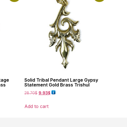
tage
Solid Tribal Pendant Large Gypsy
ass
Statement Gold Brass Trishul
28.70
$
9.93
$
Add to cart