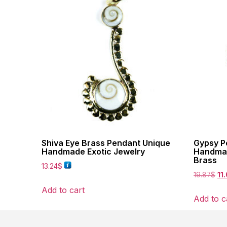
Shiva Eye Brass Pendant Unique
Gypsy Pe
Handmade Exotic Jewelry
Handmad
Brass
13.24
$
19.87
$
11
Add to cart
Add to c