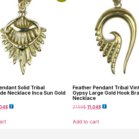
ndant Solid Tribal
Feather Pendant Tribal Vin
e Necklace Inca Sun Gold
Gypsy Large Gold Hook Br
Necklace
.04
$
27.59
$
11.04
$
art
Add to cart