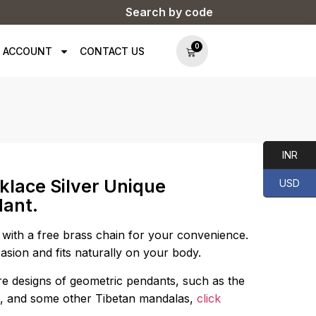
Search by code
0
 ACCOUNT
CONTACT US
INR
klace Silver Unique
USD
dant.
with a free brass chain for your convenience.
asion and fits naturally on your body.
e designs of geometric pendants, such as the
life, and some other Tibetan mandalas,
click