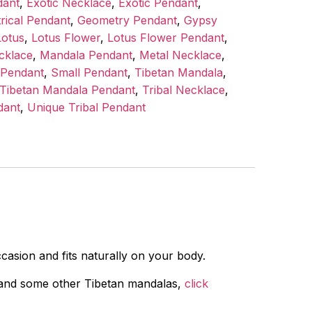
dant
,
Exotic Necklace
,
Exotic Pendant
,
rical Pendant
,
Geometry Pendant
,
Gypsy
Lotus
,
Lotus Flower
,
Lotus Flower Pendant
,
cklace
,
Mandala Pendant
,
Metal Necklace
,
 Pendant
,
Small Pendant
,
Tibetan Mandala
,
Tibetan Mandala Pendant
,
Tribal Necklace
,
dant
,
Unique Tribal Pendant
asion and fits naturally on your body.
e, and some other Tibetan mandalas,
click