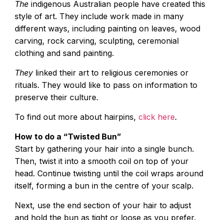
The
indigenous Australian people have created this
style of art. They include work made in many
different ways, including painting on leaves, wood
carving, rock carving, sculpting, ceremonial
clothing and sand painting.
They
linked their art to religious ceremonies or
rituals. They would like to pass on information to
preserve their culture.
To find out more about hairpins,
click here
.
How to do a “Twisted Bun”
Start by gathering your hair into a single bunch.
Then, twist it into a smooth coil on top of your
head. Continue twisting until the coil wraps around
itself, forming a bun in the centre of your scalp.
Next, use the end section of your hair to adjust
and hold the bun as tight or loose as you prefer.