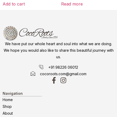
Add to cart
Read more
We have put our whole heart and soul into what we are doing.
We hope you would also like to share this beautiful journey with
us.
+91 98226 06012
cocoroots.com@gmail.com
Navigation
Home
Shop
About