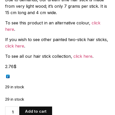
from very light wood; it’s only 7 grams per stick. It is
15 cm long and 4 cm wide.
To see this product in an alternative colour,
click
here
.
If you wish to see other painted two-stick hair sticks,
click here
.
To see all our hair stick collection,
click here
.
2.76
$
29 in stock
29 in stock
Add to cart