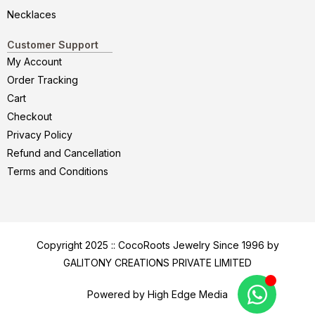
Necklaces
Customer Support
My Account
Order Tracking
Cart
Checkout
Privacy Policy
Refund and Cancellation
Terms and Conditions
Copyright 2025 :: CocoRoots Jewelry Since 1996 by
GALITONY CREATIONS PRIVATE LIMITED
Powered by High Edge Media