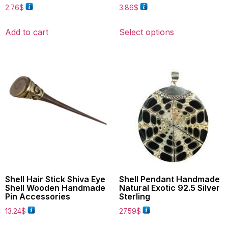
2.76
$
3.86
$
Add to cart
Select options
Shell Hair Stick Shiva Eye
Shell Pendant Handmade
Shell Wooden Handmade
Natural Exotic 92.5 Silver
Pin Accessories
Sterling
13.24
$
27.59
$