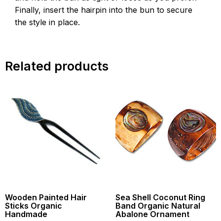
Finally, insert the hairpin into the bun to secure
the style in place.
Related products
Wooden Painted Hair
Sea Shell Coconut Ring
Sticks Organic
Band Organic Natural
Handmade
Abalone Ornament