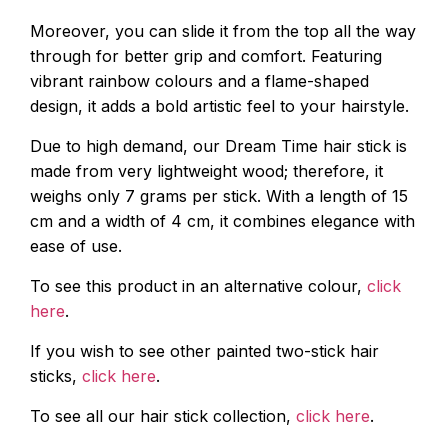
Moreover, you can slide it from the top all the way
through for better grip and comfort. Featuring
vibrant rainbow colours and a flame-shaped
design, it adds a bold artistic feel to your hairstyle.
Due to high demand, our Dream Time hair stick is
made from very lightweight wood; therefore, it
weighs only 7 grams per stick. With a length of 15
cm and a width of 4 cm, it combines elegance with
ease of use.
To see this product in an alternative colour,
click
here
.
If you wish to see other painted two-stick hair
sticks,
click here
.
To see all our hair stick collection,
click here
.