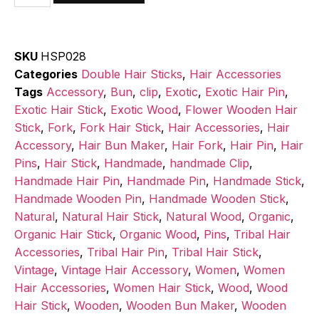
SKU
HSP028
Categories
Double Hair Sticks
,
Hair Accessories
Tags
Accessory
,
Bun
,
clip
,
Exotic
,
Exotic Hair Pin
,
Exotic Hair Stick
,
Exotic Wood
,
Flower Wooden Hair
Stick
,
Fork
,
Fork Hair Stick
,
Hair Accessories
,
Hair
Accessory
,
Hair Bun Maker
,
Hair Fork
,
Hair Pin
,
Hair
Pins
,
Hair Stick
,
Handmade
,
handmade Clip
,
Handmade Hair Pin
,
Handmade Pin
,
Handmade Stick
,
Handmade Wooden Pin
,
Handmade Wooden Stick
,
Natural
,
Natural Hair Stick
,
Natural Wood
,
Organic
,
Organic Hair Stick
,
Organic Wood
,
Pins
,
Tribal Hair
Accessories
,
Tribal Hair Pin
,
Tribal Hair Stick
,
Vintage
,
Vintage Hair Accessory
,
Women
,
Women
Hair Accessories
,
Women Hair Stick
,
Wood
,
Wood
Hair Stick
,
Wooden
,
Wooden Bun Maker
,
Wooden