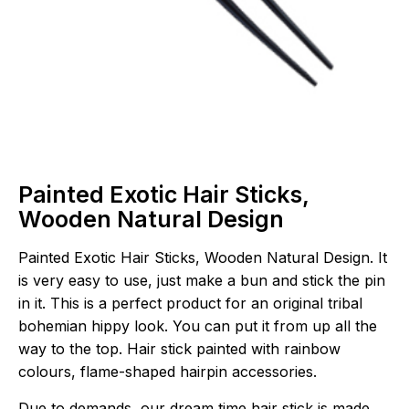
Painted Exotic Hair Sticks,
Wooden Natural Design
Painted Exotic Hair Sticks, Wooden Natural Design. It
is very easy to use, just make a bun and stick the pin
in it. This is a perfect product for an original tribal
bohemian hippy look. You can put it from up all the
way to the top. Hair stick painted with rainbow
colours, flame-shaped hairpin accessories.
Due to demands, our dream time hair stick is made