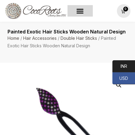
0
Painted Exotic Hair Sticks Wooden Natural Design
Home
/
Hair Accessories
/
Double Hair Sticks
/ Painted
Exotic Hair Sticks Wooden Natural Design
INR
USD