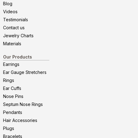
Blog
Videos
Testimonials
Contact us
Jewelry Charts
Materials
Our Products
Earrings
Ear Gauge Stretchers
Rings
Ear Cuffs
Nose Pins
Septum Nose Rings
Pendants
Hair Accessories
Plugs
Bracelets