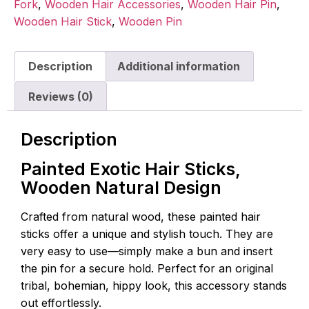
Fork
,
Wooden Hair Accessories
,
Wooden Hair Pin
,
Wooden Hair Stick
,
Wooden Pin
Description
Additional information
Reviews (0)
Description
Painted Exotic Hair Sticks,
Wooden Natural Design
Crafted from natural wood, these painted hair
sticks offer a unique and stylish touch. They are
very easy to use—simply make a bun and insert
the pin for a secure hold. Perfect for an original
tribal, bohemian, hippy look, this accessory stands
out effortlessly.