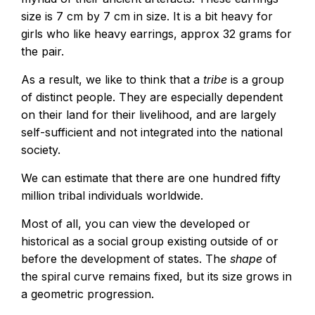
size is 7 cm by 7 cm in size. It is a bit heavy for
girls who like heavy earrings, approx 32 grams for
the pair.
As a result, we like to think that a
tribe
is a group
of distinct people. They are especially dependent
on their land for their livelihood, and are largely
self-sufficient and not integrated into the national
society.
We can estimate that there are one hundred fifty
million tribal individuals worldwide.
Most of all, you can view the developed or
historical as a social group existing outside of or
before the development of states. The
shape
of
the spiral curve remains fixed, but its size grows in
a geometric progression.