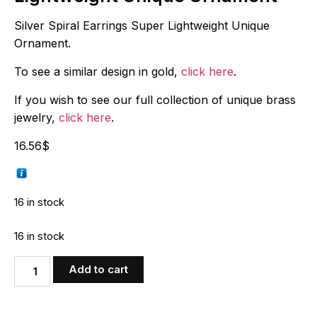
Silver Spiral Earrings Super Lightweight Unique
Ornament.
To see a similar design in gold,
click here
.
If you wish to see our full collection of unique brass
jewelry,
click here
.
16.56
$
16 in stock
16 in stock
Add to cart