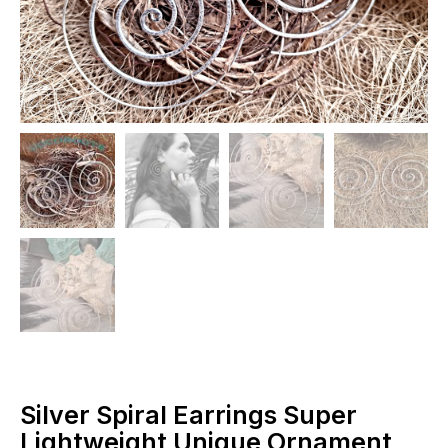
Silver Spiral Earrings Super
Lightweight Unique Ornament