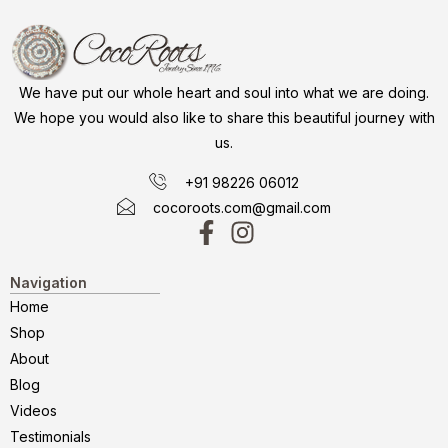
We have put our whole heart and soul into what we are doing.
We hope you would also like to share this beautiful journey with
us.
+91 98226 06012
cocoroots.com@gmail.com
Navigation
Home
Shop
About
Blog
Videos
Testimonials