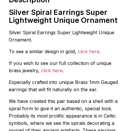
Silver Spiral Earrings Super
Lightweight Unique Ornament
Silver Spiral Earrings Super Lightweight Unique
Ornament.
To see a similar design in gold,
click here
.
If you wish to see our full collection of unique
brass jewelry,
click here
.
Especially crafted into unique Brass 1mm Gauged
earrings that will fit naturally on the ear.
We have created this pair based on a shell with a
spiral form to give it an authentic, special look.
Probably its most prolific appearance is in Celtic
symbols, where we see the spirals decorating a
myriad of their ancient artefacts. These earrings