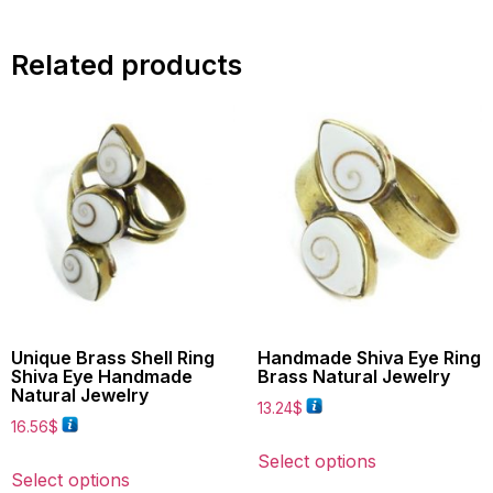
Related products
Unique Brass Shell Ring
Handmade Shiva Eye Ring
Shiva Eye Handmade
Brass Natural Jewelry
Natural Jewelry
13.24
$
16.56
$
Select options
Select options