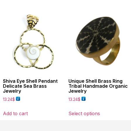
Shiva Eye Shell Pendant
Unique Shell Brass Ring
Delicate Sea Brass
Tribal Handmade Organic
Jewelry
Jewelry
13.24
$
13.24
$
Add to cart
Select options