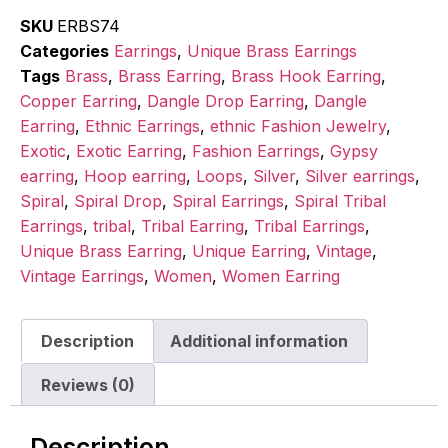
SKU
ERBS74
Categories
Earrings
,
Unique Brass Earrings
Tags
Brass
,
Brass Earring
,
Brass Hook Earring
,
Copper Earring
,
Dangle Drop Earring
,
Dangle
Earring
,
Ethnic Earrings
,
ethnic Fashion Jewelry
,
Exotic
,
Exotic Earring
,
Fashion Earrings
,
Gypsy
earring
,
Hoop earring
,
Loops
,
Silver
,
Silver earrings
,
Spiral
,
Spiral Drop
,
Spiral Earrings
,
Spiral Tribal
Earrings
,
tribal
,
Tribal Earring
,
Tribal Earrings
,
Unique Brass Earring
,
Unique Earring
,
Vintage
,
Vintage Earrings
,
Women
,
Women Earring
Description
Additional information
Reviews (0)
Description