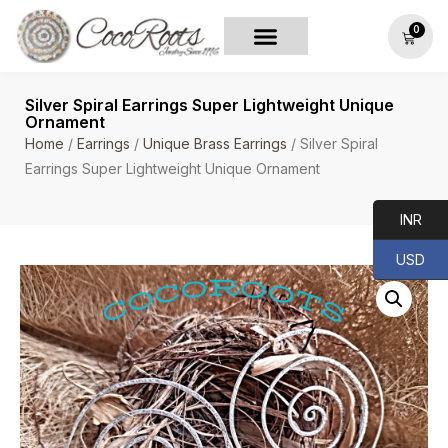
0
Silver Spiral Earrings Super Lightweight Unique
Ornament
Home
/
Earrings
/
Unique Brass Earrings
/ Silver Spiral
Earrings Super Lightweight Unique Ornament
INR
USD