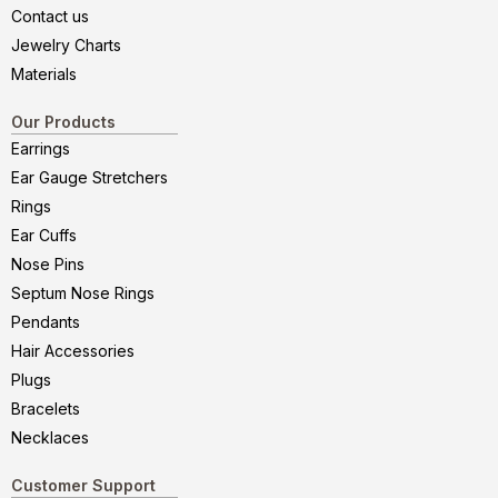
Contact us
Jewelry Charts
Materials
Our Products
Earrings
Ear Gauge Stretchers
Rings
Ear Cuffs
Nose Pins
Septum Nose Rings
Pendants
Hair Accessories
Plugs
Bracelets
Necklaces
Customer Support