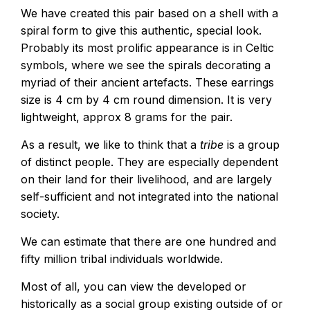
We have created this pair based on a shell with a
spiral form to give this authentic, special look.
Probably its most prolific appearance is in Celtic
symbols, where we see the spirals decorating a
myriad of their ancient artefacts. These earrings
size is 4 cm by 4 cm round dimension. It is very
lightweight, approx 8 grams for the pair.
As a result, we like to think that a
tribe
is a group
of distinct people. They are especially dependent
on their land for their livelihood, and are largely
self-sufficient and not integrated into the national
society.
We can estimate that there are one hundred and
fifty million tribal individuals worldwide.
Most of all, you can view the developed or
historically as a social group existing outside of or