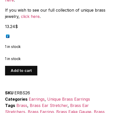
If you wish to see our full collection of unique brass
jewelry,
click here
.
13.24
$
1 in stock
1 in stock
Add to cart
SKU
ERBS26
Categories
Earrings
,
Unique Brass Earrings
Tags
Brass
,
Brass Ear Stretcher
,
Brass Ear
Stretchers
,
Brass Earring
,
Brass Fake Gauge
,
Brass