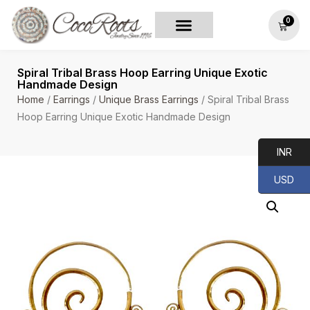
0
Spiral Tribal Brass Hoop Earring Unique Exotic
Handmade Design
Home
/
Earrings
/
Unique Brass Earrings
/ Spiral Tribal Brass
Hoop Earring Unique Exotic Handmade Design
INR
USD