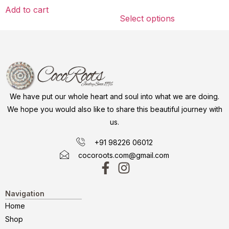
Add to cart
Select options
We have put our whole heart and soul into what we are doing.
We hope you would also like to share this beautiful journey with
us.
+91 98226 06012
cocoroots.com@gmail.com
Navigation
Home
Shop