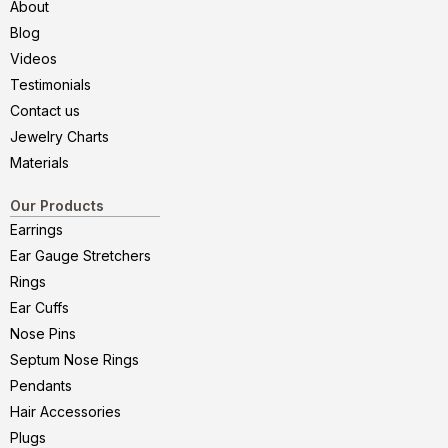
About
Blog
Videos
Testimonials
Contact us
Jewelry Charts
Materials
Our Products
Earrings
Ear Gauge Stretchers
Rings
Ear Cuffs
Nose Pins
Septum Nose Rings
Pendants
Hair Accessories
Plugs