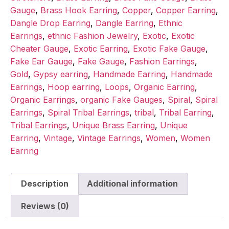
Gauge
,
Brass Hook Earring
,
Copper
,
Copper Earring
,
Dangle Drop Earring
,
Dangle Earring
,
Ethnic
Earrings
,
ethnic Fashion Jewelry
,
Exotic
,
Exotic
Cheater Gauge
,
Exotic Earring
,
Exotic Fake Gauge
,
Fake Ear Gauge
,
Fake Gauge
,
Fashion Earrings
,
Gold
,
Gypsy earring
,
Handmade Earring
,
Handmade
Earrings
,
Hoop earring
,
Loops
,
Organic Earring
,
Organic Earrings
,
organic Fake Gauges
,
Spiral
,
Spiral
Earrings
,
Spiral Tribal Earrings
,
tribal
,
Tribal Earring
,
Tribal Earrings
,
Unique Brass Earring
,
Unique
Earring
,
Vintage
,
Vintage Earrings
,
Women
,
Women
Earring
Description
Additional information
Reviews (0)