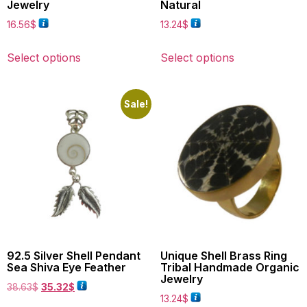
Jewelry
Natural
16.56
$
13.24
$
Select options
Select options
Sale!
92.5 Silver Shell Pendant
Unique Shell Brass Ring
Sea Shiva Eye Feather
Tribal Handmade Organic
Jewelry
38.63
$
35.32
$
13.24
$