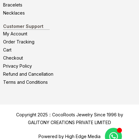
Bracelets
Necklaces
Customer Support
My Account
Order Tracking
Cart
Checkout
Privacy Policy
Refund and Cancellation
Terms and Conditions
Copyright 2025 :: CocoRoots Jewelry Since 1996 by
GALITONY CREATIONS PRIVATE LIMITED
Powered by High Edge Media