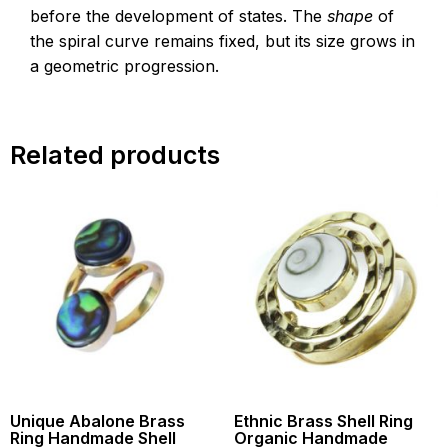
before the development of states. The
shape
of
the spiral curve remains fixed, but its size grows in
a geometric progression.
Related products
Unique Abalone Brass
Ethnic Brass Shell Ring
Ring Handmade Shell
Organic Handmade