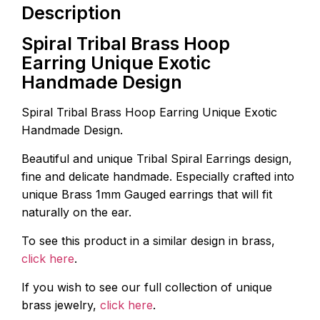
Description
Spiral Tribal Brass Hoop
Earring Unique Exotic
Handmade Design
Spiral Tribal Brass Hoop Earring Unique Exotic
Handmade Design.
Beautiful and unique Tribal Spiral Earrings design,
fine and delicate handmade. Especially crafted into
unique Brass 1mm Gauged earrings that will fit
naturally on the ear.
To see this product in a similar design in brass,
click here
.
If you wish to see our full collection of unique
brass jewelry,
click here
.