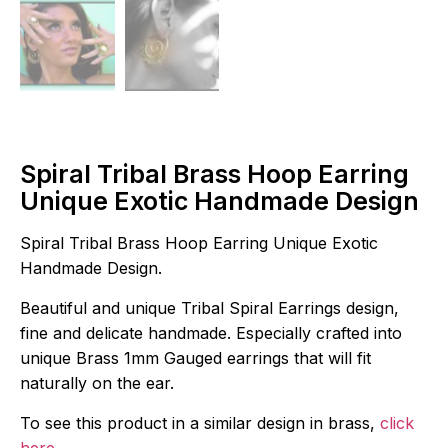
Spiral Tribal Brass Hoop Earring
Unique Exotic Handmade Design
Spiral Tribal Brass Hoop Earring Unique Exotic
Handmade Design.
Beautiful and unique Tribal Spiral Earrings design,
fine and delicate handmade. Especially crafted into
unique Brass 1mm Gauged earrings that will fit
naturally on the ear.
To see this product in a similar design in brass,
click
here
.