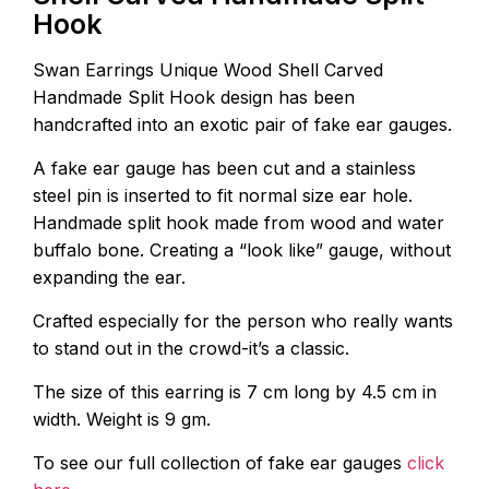
Hook
Swan Earrings Unique Wood Shell Carved
Handmade Split Hook design has been
handcrafted into an exotic pair of fake ear gauges.
A fake ear gauge has been cut and a stainless
steel pin is inserted to fit normal size ear hole.
Handmade split hook made from wood and water
buffalo bone. Creating a “look like” gauge, without
expanding the ear.
Crafted especially for the person who really wants
to stand out in the crowd-it’s a classic.
The size of this earring is 7 cm long by 4.5 cm in
width. Weight is 9 gm.
To see our full collection of fake ear gauges
click