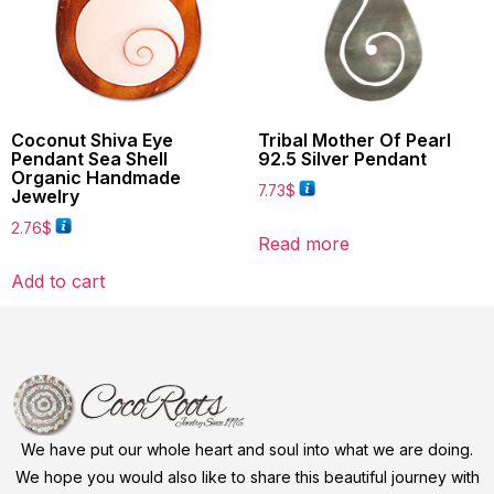
Coconut Shiva Eye
Tribal Mother Of Pearl
Pendant Sea Shell
92.5 Silver Pendant
Organic Handmade
7.73
$
Jewelry
2.76
$
Read more
Add to cart
We have put our whole heart and soul into what we are doing.
We hope you would also like to share this beautiful journey with