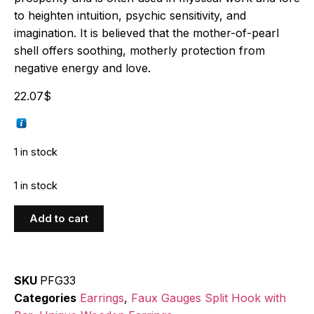
to heighten intuition, psychic sensitivity, and
imagination. It is believed that the mother-of-pearl
shell offers soothing, motherly protection from
negative energy and love.
22.07
$
1 in stock
1 in stock
Add to cart
SKU
PFG33
Categories
Earrings
,
Faux Gauges Split Hook with