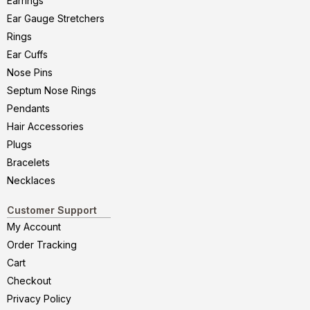
Earrings
Ear Gauge Stretchers
Rings
Ear Cuffs
Nose Pins
Septum Nose Rings
Pendants
Hair Accessories
Plugs
Bracelets
Necklaces
Customer Support
My Account
Order Tracking
Cart
Checkout
Privacy Policy