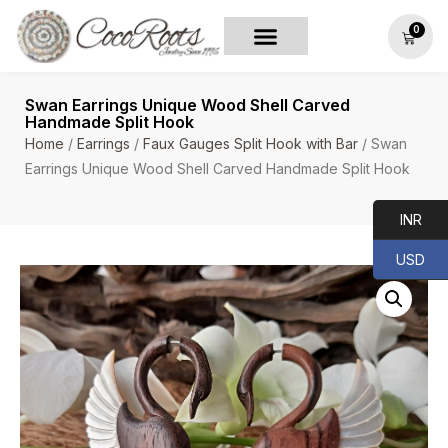
0
Swan Earrings Unique Wood Shell Carved
Handmade Split Hook
Home
/
Earrings
/
Faux Gauges Split Hook with Bar
/ Swan
Earrings Unique Wood Shell Carved Handmade Split Hook
INR
USD