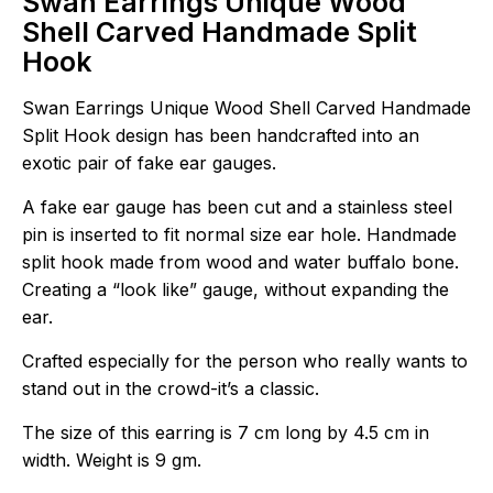
Swan Earrings Unique Wood
Shell Carved Handmade Split
Hook
Swan Earrings Unique Wood Shell Carved Handmade
Split Hook design has been handcrafted into an
exotic pair of fake ear gauges.
A fake ear gauge has been cut and a stainless steel
pin is inserted to fit normal size ear hole. Handmade
split hook made from wood and water buffalo bone.
Creating a “look like” gauge, without expanding the
ear.
Crafted especially for the person who really wants to
stand out in the crowd-it’s a classic.
The size of this earring is 7 cm long by 4.5 cm in
width. Weight is 9 gm.