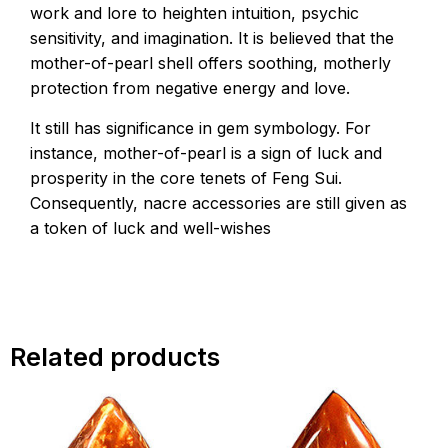
work and lore to heighten intuition, psychic
sensitivity, and imagination. It is believed that the
mother-of-pearl shell offers soothing, motherly
protection from negative energy and love.
It still has significance in gem symbology. For
instance, mother-of-pearl is a sign of luck and
prosperity in the core tenets of Feng Sui.
Consequently, nacre accessories are still given as
a token of luck and well-wishes
Related products