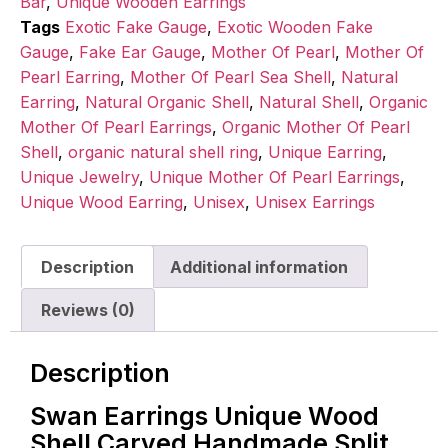
Bar
,
Unique Wooden Earrings
Tags
Exotic Fake Gauge
,
Exotic Wooden Fake
Gauge
,
Fake Ear Gauge
,
Mother Of Pearl
,
Mother Of
Pearl Earring
,
Mother Of Pearl Sea Shell
,
Natural
Earring
,
Natural Organic Shell
,
Natural Shell
,
Organic
Mother Of Pearl Earrings
,
Organic Mother Of Pearl
Shell
,
organic natural shell ring
,
Unique Earring
,
Unique Jewelry
,
Unique Mother Of Pearl Earrings
,
Unique Wood Earring
,
Unisex
,
Unisex Earrings
Description
Additional information
Reviews (0)
Description
Swan Earrings Unique Wood
Shell Carved Handmade Split