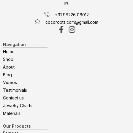
us.
+91 98226 06012
cocoroots.com@gmail.com
Navigation
Home
Shop
About
Blog
Videos
Testimonials
Contact us
Jewelry Charts
Materials
Our Products