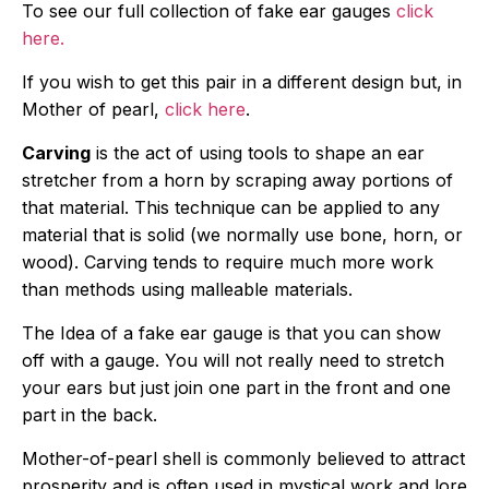
To see our full collection of fake ear gauges
click
here.
If you wish to get this pair in a different design but, in
Mother of pearl,
click here
.
Carving
is the act of using tools to shape an ear
stretcher from a horn by scraping away portions of
that material. This technique can be applied to any
material that is solid (we normally use bone, horn, or
wood). Carving tends to require much more work
than methods using malleable materials.
The Idea of a fake ear gauge is that you can show
off with a gauge. You will not really need to stretch
your ears but just join one part in the front and one
part in the back.
Mother-of-pearl shell is commonly believed to attract
prosperity and is often used in mystical work and lore