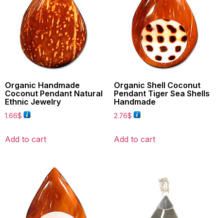
Organic Handmade
Organic Shell Coconut
Coconut Pendant Natural
Pendant Tiger Sea Shells
Ethnic Jewelry
Handmade
1.66
$
2.76
$
Add to cart
Add to cart