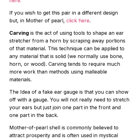
here.
If you wish to get this pair in a different design
but, in Mother of pearl,
click here
.
Carving
is the act of using tools to shape an ear
stretcher from a horn by scraping away portions
of that material. This technique can be applied to
any material that is solid (we normally use bone,
horn, or wood). Carving tends to require much
more work than methods using malleable
materials.
The Idea of a fake ear gauge is that you can show
off with a gauge. You will not really need to stretch
your ears but just join one part in the front and
one part in the back.
Mother-of-pearl shell is commonly believed to
attract prosperity and is often used in mystical