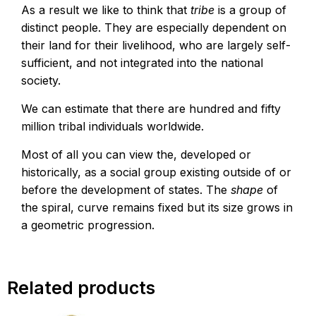
As a result we like to think that
tribe
is a group of
distinct people. They are especially dependent on
their land for their livelihood, who are largely self-
sufficient, and not integrated into the national
society.
We can estimate that there are hundred and fifty
million tribal individuals worldwide.
Most of all you can view the, developed or
historically, as a social group existing outside of or
before the development of states. The
shape
of
the spiral, curve remains fixed but its size grows in
a geometric progression.
Related products