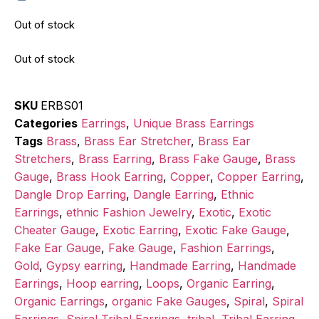
Out of stock
Out of stock
SKU
ERBS01
Categories
Earrings
,
Unique Brass Earrings
Tags
Brass
,
Brass Ear Stretcher
,
Brass Ear
Stretchers
,
Brass Earring
,
Brass Fake Gauge
,
Brass
Gauge
,
Brass Hook Earring
,
Copper
,
Copper Earring
,
Dangle Drop Earring
,
Dangle Earring
,
Ethnic
Earrings
,
ethnic Fashion Jewelry
,
Exotic
,
Exotic
Cheater Gauge
,
Exotic Earring
,
Exotic Fake Gauge
,
Fake Ear Gauge
,
Fake Gauge
,
Fashion Earrings
,
Gold
,
Gypsy earring
,
Handmade Earring
,
Handmade
Earrings
,
Hoop earring
,
Loops
,
Organic Earring
,
Organic Earrings
,
organic Fake Gauges
,
Spiral
,
Spiral
Earrings
,
Spiral Tribal Earrings
,
tribal
,
Tribal Earring
,