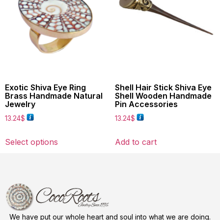
Exotic Shiva Eye Ring
Shell Hair Stick Shiva Eye
Brass Handmade Natural
Shell Wooden Handmade
Jewelry
Pin Accessories
13.24
$
13.24
$
Select options
Add to cart
We have put our whole heart and soul into what we are doing.