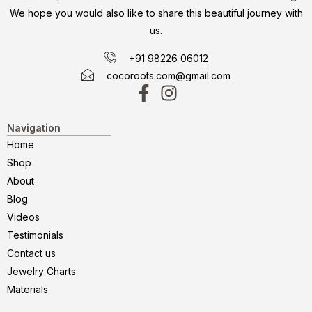
We hope you would also like to share this beautiful journey with
us.
+91 98226 06012
cocoroots.com@gmail.com
Navigation
Home
Shop
About
Blog
Videos
Testimonials
Contact us
Jewelry Charts
Materials