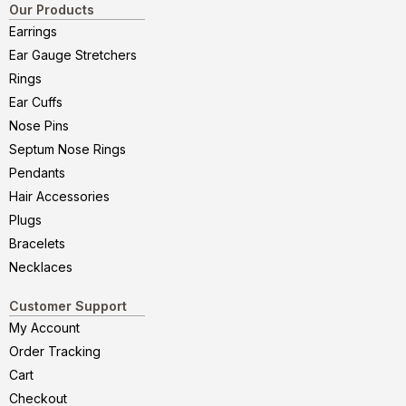
Our Products
Earrings
Ear Gauge Stretchers
Rings
Ear Cuffs
Nose Pins
Septum Nose Rings
Pendants
Hair Accessories
Plugs
Bracelets
Necklaces
Customer Support
My Account
Order Tracking
Cart
Checkout