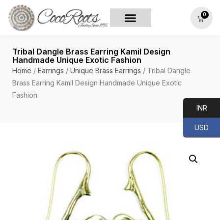
0
Tribal Dangle Brass Earring Kamil Design
Handmade Unique Exotic Fashion
Home
/
Earrings
/
Unique Brass Earrings
/ Tribal Dangle
Brass Earring Kamil Design Handmade Unique Exotic
Fashion
INR
USD