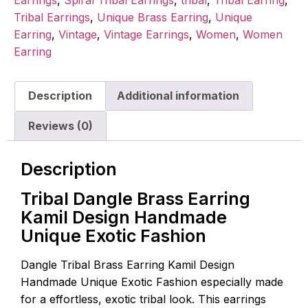
Tribal Earrings
,
Unique Brass Earring
,
Unique
Earring
,
Vintage
,
Vintage Earrings
,
Women
,
Women
Earring
Description
Additional information
Reviews (0)
Description
Tribal Dangle Brass Earring
Kamil Design Handmade
Unique Exotic Fashion
Dangle Tribal Brass Earring Kamil Design
Handmade Unique Exotic Fashion especially made
for a effortless, exotic tribal look. This earrings