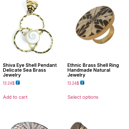
Shiva Eye Shell Pendant
Ethnic Brass Shell Ring
Delicate Sea Brass
Handmade Natural
Jewelry
Jewelry
13.24
$
13.24
$
Add to cart
Select options