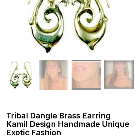
Tribal Dangle Brass Earring
Kamil Design Handmade Unique
Exotic Fashion