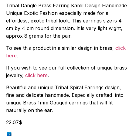
Tribal Dangle Brass Earring Kamil Design Handmade
Unique Exotic Fashion especially made for a
effortless, exotic tribal look. This earrings size is 4
cm by 4 cm round dimension. It is very light wight,
approx 8 grams for the pair.
To see this product in a similar design in brass,
click
here
.
If you wish to see our full collection of unique brass
jewelry,
click here
.
Beautiful and unique Tribal Spiral Earrings design,
fine and delicate handmade. Especially crafted into
unique Brass 1mm Gauged earrings that will fit
naturally on the ear.
22.07
$