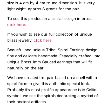
size is 4 cm by 4 cm round dimension. It is very
light wight, approx 8 grams for the pair.
To see this product in a similar design in brass,
click here
.
If you wish to see our full collection of unique
brass jewelry,
click here
.
Beautiful and unique Tribal Spiral Earrings design,
fine and delicate handmade. Especially crafted into
unique Brass 1mm Gauged earrings that will fit
naturally on the ear.
We have created this pair based on a shell with a
spiral form to give this authentic special look.
Probably it’s most prolific appearance is in Celtic
symbol, we see the spirals decorating a myriad of
their ancient artifacts.