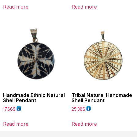
Read more
Read more
Handmade Ethnic Natural
Tribal Natural Handmade
Shell Pendant
Shell Pendant
17.66
$
25.38
$
Read more
Read more