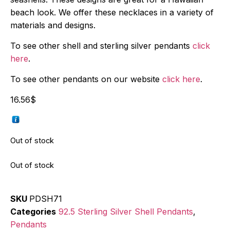
beach look. We offer these necklaces in a variety of
materials and designs.
To see other shell and sterling silver pendants
click
here
.
To see other pendants on our website
click here
.
16.56
$
Out of stock
Out of stock
SKU
PDSH71
Categories
92.5 Sterling Silver Shell Pendants
,
Pendants