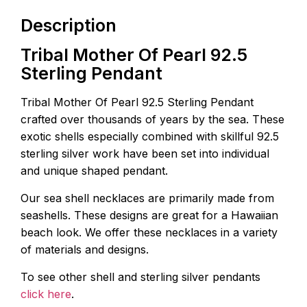
Description
Tribal Mother Of Pearl 92.5
Sterling Pendant
Tribal Mother Of Pearl 92.5 Sterling Pendant
crafted over thousands of years by the sea. These
exotic shells especially combined with skillful 92.5
sterling silver work have been set into individual
and unique shaped pendant.
Our sea shell necklaces are primarily made from
seashells. These designs are great for a Hawaiian
beach look. We offer these necklaces in a variety
of materials and designs.
To see other shell and sterling silver pendants
click here
.