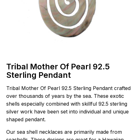
Tribal Mother Of Pearl 92.5
Sterling Pendant
Tribal Mother Of Pearl 92.5 Sterling Pendant crafted
over thousands of years by the sea. These exotic
shells especially combined with skillful 92.5 sterling
silver work have been set into individual and unique
shaped pendant.
Our sea shell necklaces are primarily made from
seashells. These designs are great for a Hawaiian