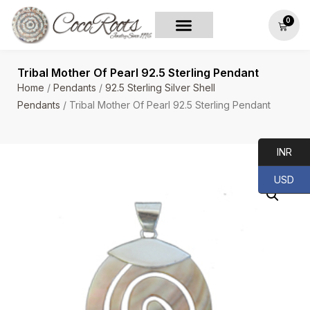
0
Tribal Mother Of Pearl 92.5 Sterling Pendant
Home
/
Pendants
/
92.5 Sterling Silver Shell
Pendants
/ Tribal Mother Of Pearl 92.5 Sterling Pendant
INR
USD