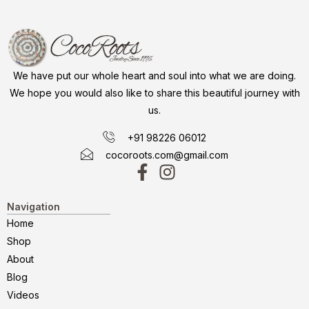
We have put our whole heart and soul into what we are doing.
We hope you would also like to share this beautiful journey with
us.
+91 98226 06012
cocoroots.com@gmail.com
Navigation
Home
Shop
About
Blog
Videos