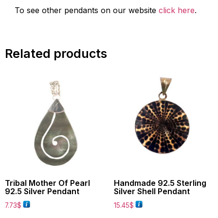
To see other pendants on our website
click here
.
Related products
Tribal Mother Of Pearl
Handmade 92.5 Sterling
92.5 Silver Pendant
Silver Shell Pendant
7.73
$
15.45
$