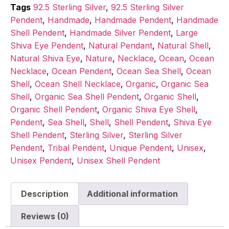
Tags
92.5 Sterling Silver
,
92.5 Sterling Silver
Pendent
,
Handmade
,
Handmade Pendent
,
Handmade
Shell Pendent
,
Handmade Silver Pendent
,
Large
Shiva Eye Pendent
,
Natural Pendant
,
Natural Shell
,
Natural Shiva Eye
,
Nature
,
Necklace
,
Ocean
,
Ocean
Necklace
,
Ocean Pendent
,
Ocean Sea Shell
,
Ocean
Shell
,
Ocean Shell Necklace
,
Organic
,
Organic Sea
Shell
,
Organic Sea Shell Pendent
,
Organic Shell
,
Organic Shell Pendent
,
Organic Shiva Eye Shell
,
Pendent
,
Sea Shell
,
Shell
,
Shell Pendent
,
Shiva Eye
Shell Pendent
,
Sterling Silver
,
Sterling Silver
Pendent
,
Tribal Pendent
,
Unique Pendent
,
Unisex
,
Unisex Pendent
,
Unisex Shell Pendent
Description
Additional information
Reviews (0)