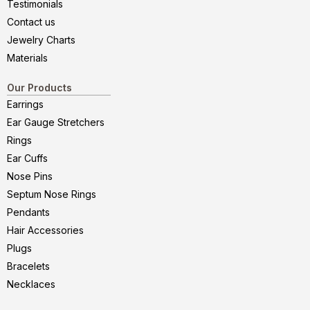
Testimonials
Contact us
Jewelry Charts
Materials
Our Products
Earrings
Ear Gauge Stretchers
Rings
Ear Cuffs
Nose Pins
Septum Nose Rings
Pendants
Hair Accessories
Plugs
Bracelets
Necklaces