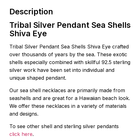
Description
Tribal Silver Pendant Sea Shells
Shiva Eye
Tribal Silver Pendant Sea Shells Shiva Eye crafted
over thousands of years by the sea. These exotic
shells especially combined with skillful 92.5 sterling
silver work have been set into individual and
unique shaped pendant.
Our sea shell necklaces are primarily made from
seashells and are great for a Hawaiian beach look.
We offer these necklaces in a variety of materials
and designs.
To see other shell and sterling silver pendants
click here
.