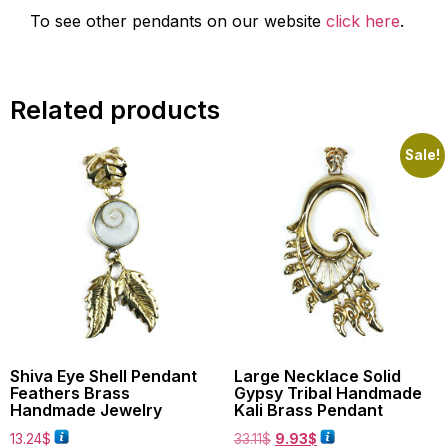
To see other pendants on our website
click here
.
Related products
Sale!
Shiva Eye Shell Pendant
Large Necklace Solid
Feathers Brass
Gypsy Tribal Handmade
Handmade Jewelry
Kali Brass Pendant
13.24
$
33.11
$
9.93
$