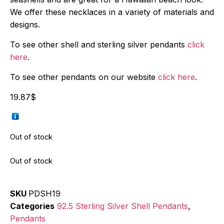
We offer these necklaces in a variety of materials and
designs.
To see other shell and sterling silver pendants
click
here
.
To see other pendants on our website
click here
.
19.87
$
Out of stock
Out of stock
SKU
PDSH19
Categories
92.5 Sterling Silver Shell Pendants
,
Pendants