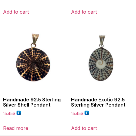
Add to cart
Add to cart
Handmade 92.5 Sterling
Handmade Exotic 92.5
Silver Shell Pendant
Sterling Silver Pendant
15.45
$
15.45
$
Read more
Add to cart