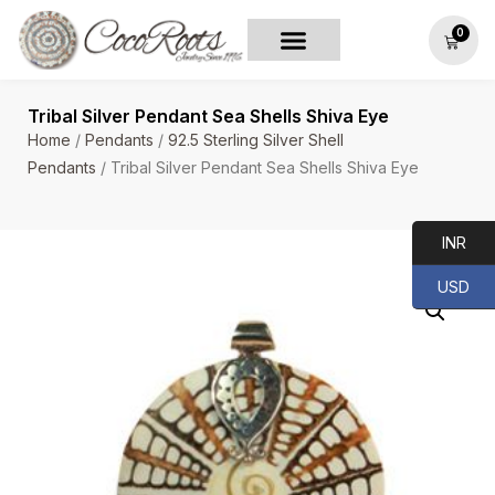
0
Tribal Silver Pendant Sea Shells Shiva Eye
Home
/
Pendants
/
92.5 Sterling Silver Shell
Pendants
/ Tribal Silver Pendant Sea Shells Shiva Eye
INR
USD