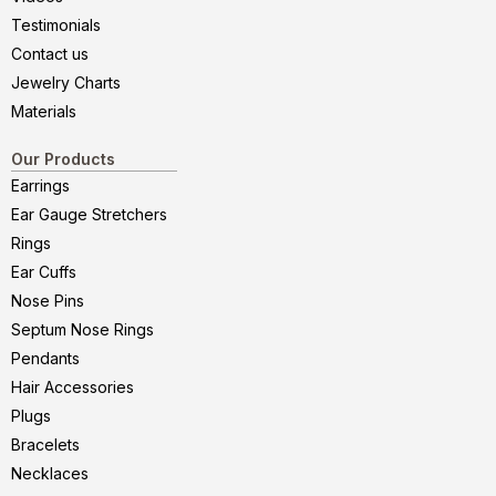
Testimonials
Contact us
Jewelry Charts
Materials
Our Products
Earrings
Ear Gauge Stretchers
Rings
Ear Cuffs
Nose Pins
Septum Nose Rings
Pendants
Hair Accessories
Plugs
Bracelets
Necklaces