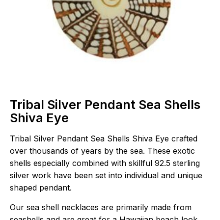
Tribal Silver Pendant Sea Shells
Shiva Eye
Tribal Silver Pendant Sea Shells Shiva Eye crafted
over thousands of years by the sea. These exotic
shells especially combined with skillful 92.5 sterling
silver work have been set into individual and unique
shaped pendant.
Our sea shell necklaces are primarily made from
seashells and are great for a Hawaiian beach look.