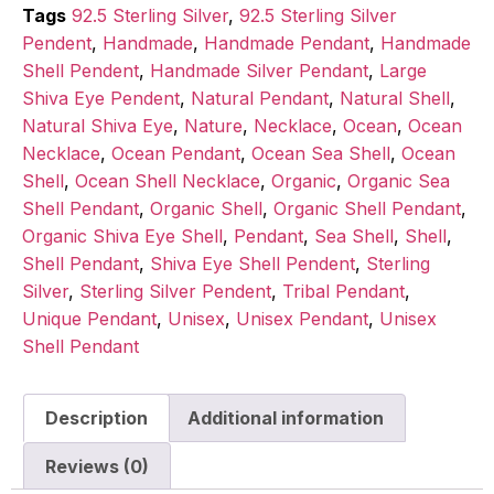
Tags
92.5 Sterling Silver
,
92.5 Sterling Silver
Pendent
,
Handmade
,
Handmade Pendant
,
Handmade
Shell Pendent
,
Handmade Silver Pendant
,
Large
Shiva Eye Pendent
,
Natural Pendant
,
Natural Shell
,
Natural Shiva Eye
,
Nature
,
Necklace
,
Ocean
,
Ocean
Necklace
,
Ocean Pendant
,
Ocean Sea Shell
,
Ocean
Shell
,
Ocean Shell Necklace
,
Organic
,
Organic Sea
Shell Pendant
,
Organic Shell
,
Organic Shell Pendant
,
Organic Shiva Eye Shell
,
Pendant
,
Sea Shell
,
Shell
,
Shell Pendant
,
Shiva Eye Shell Pendent
,
Sterling
Silver
,
Sterling Silver Pendent
,
Tribal Pendant
,
Unique Pendant
,
Unisex
,
Unisex Pendant
,
Unisex
Shell Pendant
Description
Additional information
Reviews (0)