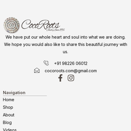
We have put our whole heart and soul into what we are doing.
We hope you would also like to share this beautiful journey with
us.
+91 98226 06012
cocoroots.com@gmail.com
Navigation
Home
Shop
About
Blog
Videos