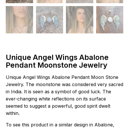
Unique Angel Wings Abalone
Pendant Moonstone Jewelry
Unique Angel Wings Abalone Pendant Moon Stone
Jewelry. The moonstone was considered very sacred
in India. It is seen as a symbol of good luck. The
ever-changing white reflections on its surface
seemed to suggest a powerful, good spirit dwelt
within.
To see this product in a similar design in Abalone,