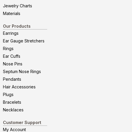
Jewelry Charts
Materials
Our Products
Earrings
Ear Gauge Stretchers
Rings
Ear Cuffs
Nose Pins
Septum Nose Rings
Pendants
Hair Accessories
Plugs
Bracelets
Necklaces
Customer Support
My Account