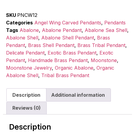
SKU
PNCW12
Categories
Angel Wing Carved Pendants
,
Pendants
Tags
Abalone
,
Abalone Pendant
,
Abalone Sea Shell
,
Abalone Shell
,
Abalone Shell Pendant
,
Brass
Pendant
,
Brass Shell Pendant
,
Brass Tribal Pendant
,
Delicate Pendant
,
Exotic Brass Pendant
,
Exotic
Pendant
,
Handmade Brass Pendant
,
Moonstone
,
Moonstone Jewelry
,
Organic Abalone
,
Organic
Abalone Shell
,
Tribal Brass Pendant
Description
Additional information
Reviews (0)
Description