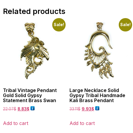
Related products
Sale!
Sale!
Tribal Vintage Pendant
Large Necklace Solid
Gold Solid Gypsy
Gypsy Tribal Handmade
Statement Brass Swan
Kali Brass Pendant
22.07
$
8.83
$
33.11
$
9.93
$
Add to cart
Add to cart