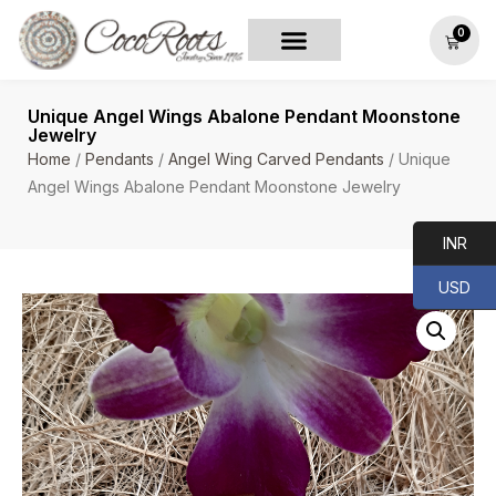
0
Unique Angel Wings Abalone Pendant Moonstone
Jewelry
Home
/
Pendants
/
Angel Wing Carved Pendants
/ Unique
Angel Wings Abalone Pendant Moonstone Jewelry
INR
USD