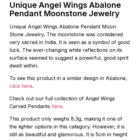
Unique Angel Wings Abalone
Pendant Moonstone Jewelry
Unique Angel Wings Abalone Pendant Moon
Stone Jewelry. The moonstone was considered
very sacred in India. It is seen as a symbol of good
luck. The ever-changing white reflections on its
surface seemed to suggest a powerful, good spirit
dwelt within.
To see this product in a similar design in Abalone,
click here
.
Check out our full collection of Angel Wings
Carved Pendants
here
.
This product only weighs 8.3g, making it one of
the lighter options in this category. However, it is
still as beautiful and glamorous. It is 5cm in height