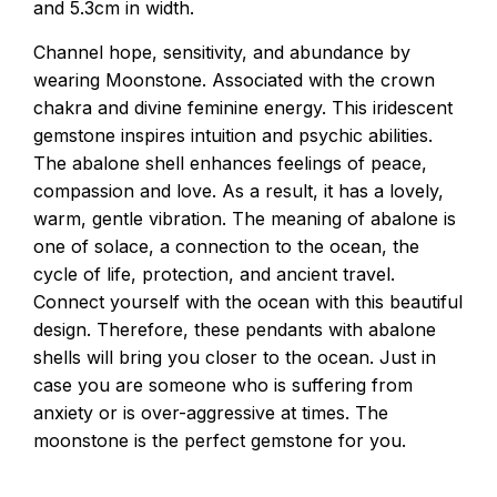
and 5.3cm in width.
Channel hope, sensitivity, and abundance by
wearing Moonstone. Associated with the crown
chakra and divine feminine energy. This iridescent
gemstone inspires intuition and psychic abilities.
The abalone shell enhances feelings of peace,
compassion and love. As a result, it has a lovely,
warm, gentle vibration. The meaning of abalone is
one of solace, a connection to the ocean, the
cycle of life, protection, and ancient travel.
Connect yourself with the ocean with this beautiful
design. Therefore, these pendants with abalone
shells will bring you closer to the ocean. Just in
case you are someone who is suffering from
anxiety or is over-aggressive at times. The
moonstone is the perfect gemstone for you.