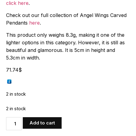
click here
.
Check out our full collection of Angel Wings Carved
Pendants
here
.
This product only weighs 8.3g, making it one of the
lighter options in this category. However, it is still as
beautiful and glamorous. It is 5cm in height and
5.3cm in width.
71.74
$
2 in stock
2 in stock
Add to cart