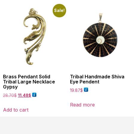
Sale!
Brass Pendant Solid
Tribal Handmade Shiva
Tribal Large Necklace
Eye Pendent
Gypsy
19.87
$
28.70
$
11.48
$
Read more
Add to cart