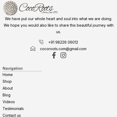
We have put our whole heart and soul into what we are doing.
We hope you would also like to share this beautiful journey with
us.
+91 98226 06012
cocoroots.com@gmail.com
Navigation
Home
Shop
About
Blog
Videos
Testimonials
Contact us