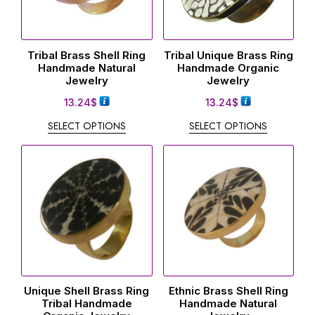
Tribal Brass Shell Ring
Tribal Unique Brass Ring
Handmade Natural
Handmade Organic
Jewelry
Jewelry
13.24
$
13.24
$
SELECT OPTIONS
SELECT OPTIONS
Unique Shell Brass Ring
Ethnic Brass Shell Ring
Tribal Handmade
Handmade Natural