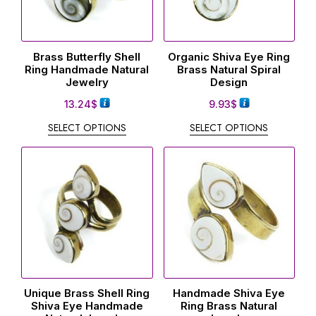
Brass Butterfly Shell
Organic Shiva Eye Ring
Ring Handmade Natural
Brass Natural Spiral
Jewelry
Design
13.24
$
9.93
$
SELECT OPTIONS
SELECT OPTIONS
Unique Brass Shell Ring
Handmade Shiva Eye
Shiva Eye Handmade
Ring Brass Natural