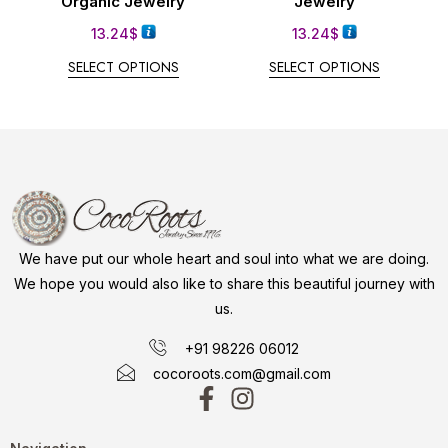
Organic Jewelry
Jewelry
13.24
$
13.24
$
SELECT OPTIONS
SELECT OPTIONS
We have put our whole heart and soul into what we are doing.
We hope you would also like to share this beautiful journey with
us.
+91 98226 06012
cocoroots.com@gmail.com