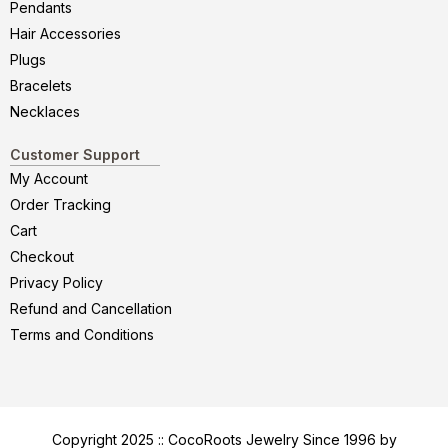
Pendants
Hair Accessories
Plugs
Bracelets
Necklaces
Customer Support
My Account
Order Tracking
Cart
Checkout
Privacy Policy
Refund and Cancellation
Terms and Conditions
Copyright 2025 :: CocoRoots Jewelry Since 1996 by