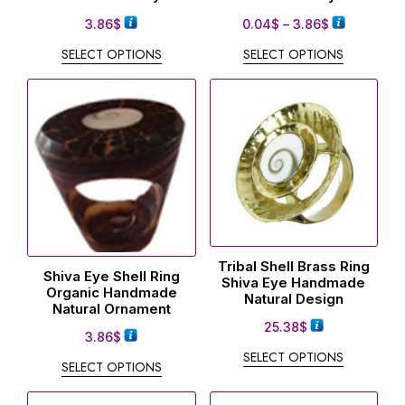
3.86
$
0.04
$
–
3.86
$
SELECT OPTIONS
SELECT OPTIONS
Tribal Shell Brass Ring
Shiva Eye Shell Ring
Shiva Eye Handmade
Organic Handmade
Natural Design
Natural Ornament
25.38
$
3.86
$
SELECT OPTIONS
SELECT OPTIONS