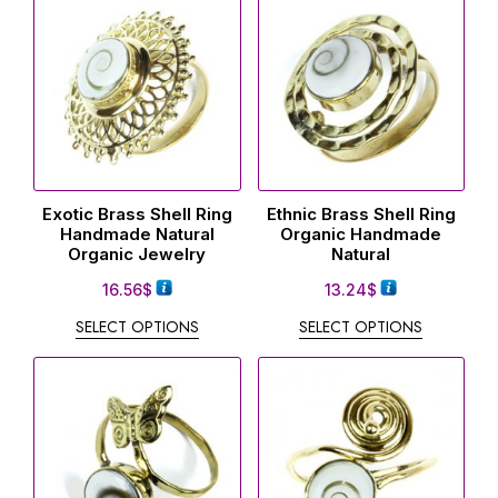
Exotic Brass Shell Ring
Ethnic Brass Shell Ring
Handmade Natural
Organic Handmade
Organic Jewelry
Natural
16.56
$
13.24
$
SELECT OPTIONS
SELECT OPTIONS