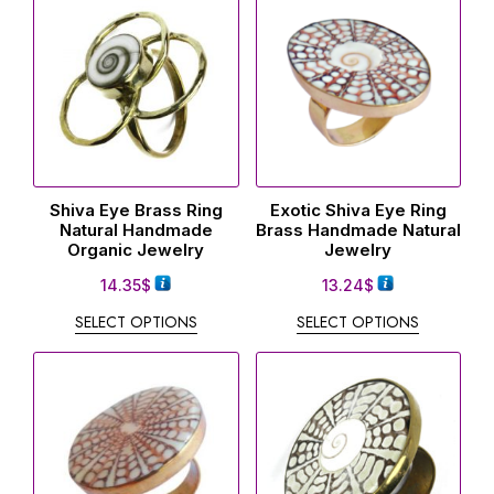
Shiva Eye Brass Ring
Exotic Shiva Eye Ring
Natural Handmade
Brass Handmade Natural
Organic Jewelry
Jewelry
14.35
$
13.24
$
SELECT OPTIONS
SELECT OPTIONS