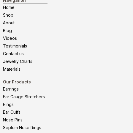
Navigation
Home
Shop
About
Blog
Videos
Testimonials
Contact us
Jewelry Charts
Materials
Our Products
Earrings
Ear Gauge Stretchers
Rings
Ear Cuffs
Nose Pins
Septum Nose Rings