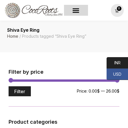
0
Shiva Eye Ring
Home
/ Products tagged “Shiva Eye Ring”
INR
Filter by price
USD
Filter
Price:
0.00$
—
26.00$
Product categories