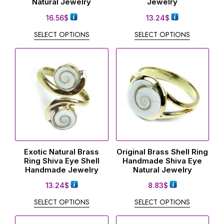
Natural Jewelry
Jewelry
16.56
$
13.24
$
SELECT OPTIONS
SELECT OPTIONS
Exotic Natural Brass
Original Brass Shell Ring
Ring Shiva Eye Shell
Handmade Shiva Eye
Handmade Jewelry
Natural Jewelry
13.24
$
8.83
$
SELECT OPTIONS
SELECT OPTIONS