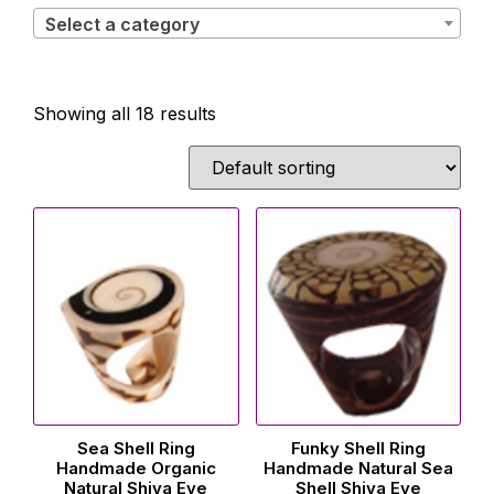
Select a category
Showing all 18 results
Sea Shell Ring
Funky Shell Ring
Handmade Organic
Handmade Natural Sea
Natural Shiva Eye
Shell Shiva Eye