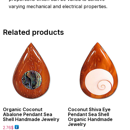
varying mechanical and electrical properties.
Related products
Organic Coconut
Coconut Shiva Eye
Abalone Pendant Sea
Pendant Sea Shell
Shell Handmade Jewelry
Organic Handmade
Jewelry
2.76
$