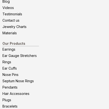
Blog
Videos
Testimonials
Contact us
Jewelry Charts
Materials
Our Products
Earrings
Ear Gauge Stretchers
Rings
Ear Cuffs
Nose Pins
Septum Nose Rings
Pendants
Hair Accessories
Plugs
Bracelets