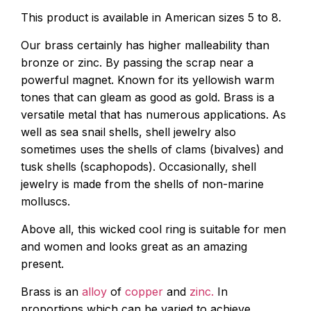
This product is available in American sizes 5 to 8.
Our brass certainly has higher malleability than
bronze or zinc. By passing the scrap near a
powerful magnet. Known for its yellowish warm
tones that can gleam as good as gold. Brass is a
versatile metal that has numerous applications. As
well as sea snail shells, shell jewelry also
sometimes uses the shells of clams (bivalves) and
tusk shells (scaphopods). Occasionally, shell
jewelry is made from the shells of non-marine
molluscs.
Above all, this wicked cool ring is suitable for men
and women and looks great as an amazing
present.
Brass is an
alloy
of
copper
and
zinc.
In
proportions which can be varied to achieve