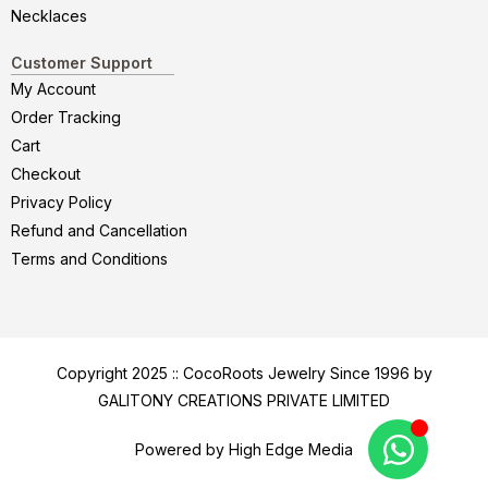
Necklaces
Customer Support
My Account
Order Tracking
Cart
Checkout
Privacy Policy
Refund and Cancellation
Terms and Conditions
Copyright 2025 :: CocoRoots Jewelry Since 1996 by
GALITONY CREATIONS PRIVATE LIMITED
Powered by High Edge Media