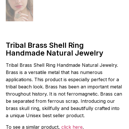
Tribal Brass Shell Ring
Handmade Natural Jewelry
Tribal Brass Shell Ring Handmade Natural Jewelry.
Brass is a versatile metal that has numerous
applications. This product is especially perfect for a
tribal beach look. Brass has been an important metal
throughout history. It is not ferromagnetic. Brass can
be separated from ferrous scrap. Introducing our
brass skull ring, skillfully and beautifully crafted into
a unique Unisex best seller product.
To see a similar product,
click here
.