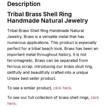
Description
Tribal Brass Shell Ring
Handmade Natural Jewelry
Tribal Brass Shell Ring Handmade Natural
Jewelry. Brass is a versatile metal that has
numerous applications. This product is especially
perfect for a tribal beach look. Brass has been an
important metal throughout history. It is not
ferromagnetic. Brass can be separated from
ferrous scrap. Introducing our brass skull ring,
skillfully and beautifully crafted into a unique
Unisex best seller product.
To see a similar product,
click here
.
To see our full collection of brass shell rings,
click
here
.