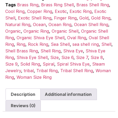
Tags
Brass Ring
,
Brass Ring Shell
,
Brass Shell Ring
,
Cool Ring
,
Copper Ring
,
Exotic
,
Exotic Ring
,
Exotic
Shell
,
Exotic Shell Ring
,
Finger Ring
,
Gold
,
Gold Ring
,
Natural Ring
,
Ocean
,
Ocean Ring
,
Ocean Shell Ring
,
Organic
,
Organic Ring
,
Organic Shell
,
Organic Shell
Ring
,
Organic Shiva Eye Shell
,
Oval Ring
,
Oval Shell
Ring
,
Ring
,
Rock Ring
,
Sea Shell
,
sea shell ring
,
Shell
,
Shell Brass Ring
,
Shell Ring
,
Shiva Eye
,
Shiva Eye
Ring
,
Shiva Eye Shell
,
Size
,
Size 6
,
Size 7
,
Size 8
,
Size 9
,
Solid Ring
,
Spiral
,
Spiral Shiva Eye
,
Steam
Jewelry
,
tribal
,
Tribal Ring
,
Tribal Shell Ring
,
Woman
Ring
,
Woman Size Ring
Description
Additional information
Reviews (0)