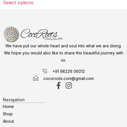
Select options
We have put our whole heart and soul into what we are doing.
We hope you would also like to share this beautiful journey with
us.
+91 98226 06012
cocoroots.com@gmail.com
Navigation
Home
Shop
About