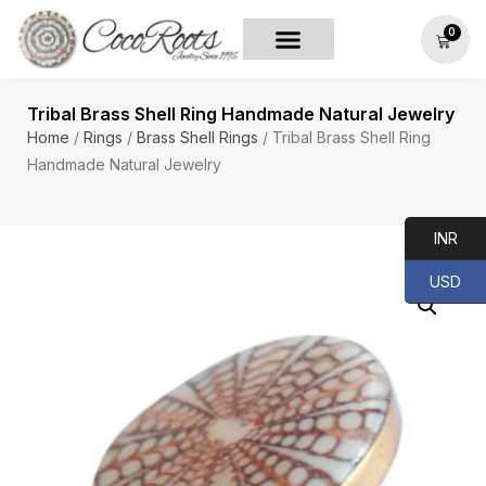
0
Tribal Brass Shell Ring Handmade Natural Jewelry
Home
/
Rings
/
Brass Shell Rings
/ Tribal Brass Shell Ring
Handmade Natural Jewelry
INR
USD