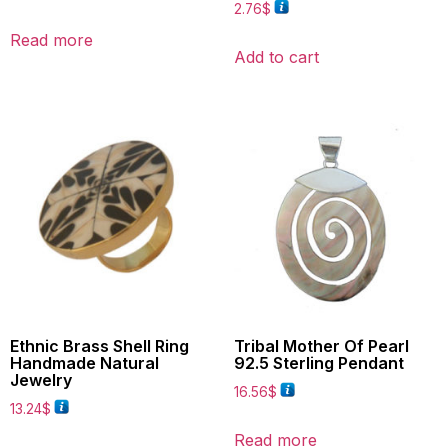
2.76
$
Read more
Add to cart
Ethnic Brass Shell Ring
Tribal Mother Of Pearl
Handmade Natural
92.5 Sterling Pendant
Jewelry
16.56
$
13.24
$
Read more