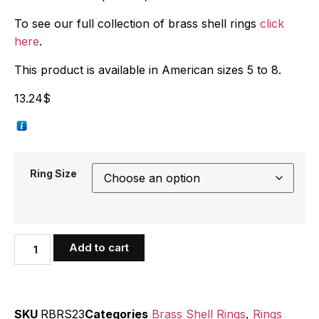
To see our full collection of brass shell rings
click
here
.
This product is available in American sizes 5 to 8.
13.24
$
Ring Size
Add to cart
SKU
RBRS23
Categories
Brass Shell Rings
,
Rings