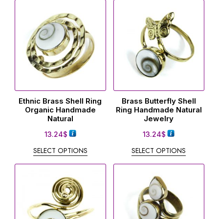
Ethnic Brass Shell Ring
Brass Butterfly Shell
Organic Handmade
Ring Handmade Natural
Natural
Jewelry
13.24
$
13.24
$
SELECT OPTIONS
SELECT OPTIONS