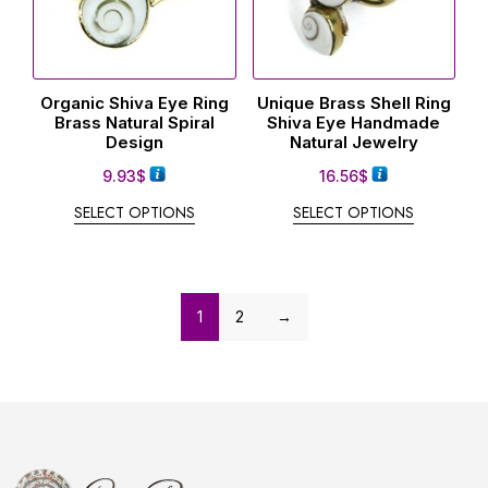
Organic Shiva Eye Ring
Unique Brass Shell Ring
Brass Natural Spiral
Shiva Eye Handmade
Design
Natural Jewelry
9.93
$
16.56
$
SELECT OPTIONS
SELECT OPTIONS
1
2
→