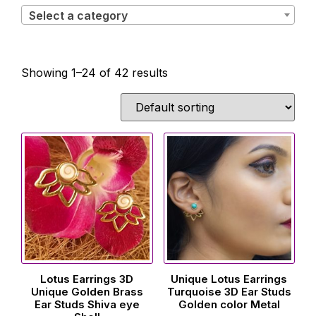
Select a category
Showing 1–24 of 42 results
Lotus Earrings 3D
Unique Lotus Earrings
Unique Golden Brass
Turquoise 3D Ear Studs
Ear Studs Shiva eye
Golden color Metal