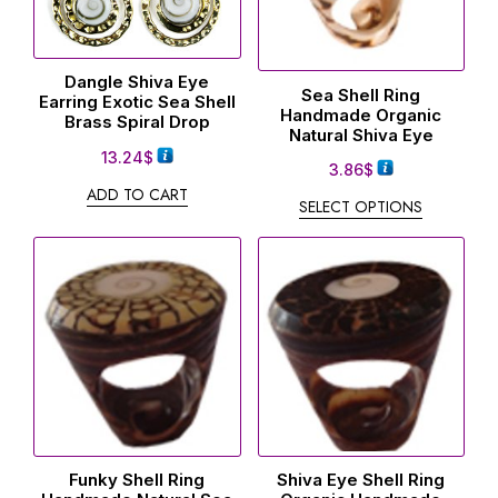
Dangle Shiva Eye
Sea Shell Ring
Earring Exotic Sea Shell
Handmade Organic
Brass Spiral Drop
Natural Shiva Eye
13.24
$
3.86
$
ADD TO CART
SELECT OPTIONS
Funky Shell Ring
Shiva Eye Shell Ring