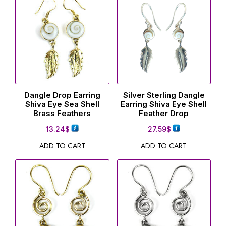
Dangle Drop Earring
Silver Sterling Dangle
Shiva Eye Sea Shell
Earring Shiva Eye Shell
Brass Feathers
Feather Drop
13.24
$
27.59
$
ADD TO CART
ADD TO CART