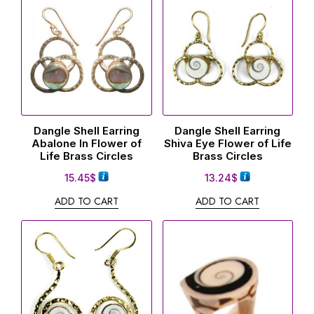
Dangle Shell Earring
Dangle Shell Earring
Abalone In Flower of
Shiva Eye Flower of Life
Life Brass Circles
Brass Circles
15.45
$
13.24
$
ADD TO CART
ADD TO CART