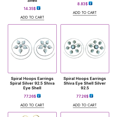
Shell
8.83
$
14.35
$
ADD TO CART
ADD TO CART
Spiral Hoops Earrings
Spiral Hoops Earrings
Spiral Silver 92.5 Shiva
Shiva Eye Shell Silver
Eye Shell
92.5
77.26
$
77.26
$
ADD TO CART
ADD TO CART