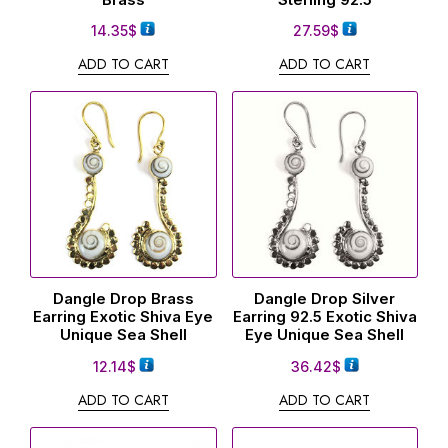
14.35
$
27.59
$
ADD TO CART
ADD TO CART
Dangle Drop Brass
Dangle Drop Silver
Earring Exotic Shiva Eye
Earring 92.5 Exotic Shiva
Unique Sea Shell
Eye Unique Sea Shell
12.14
$
36.42
$
ADD TO CART
ADD TO CART