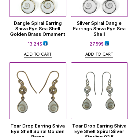
Dangle Spiral Earring
Silver Spiral Dangle
Shiva Eye Sea Shell
Earrings Shiva Eye Sea
Golden Brass Ornament
Shell
13.24
$
27.59
$
ADD TO CART
ADD TO CART
Tear Drop Earring Shiva
Tear Drop Earring Shiva
Eye Shell Spiral Golden
Eye Shell Spiral Silver
Brass
Sterling 92.5