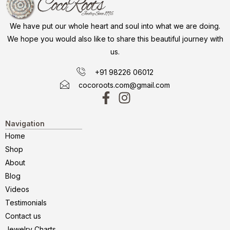
We have put our whole heart and soul into what we are doing.
We hope you would also like to share this beautiful journey with
us.
+91 98226 06012
cocoroots.com@gmail.com
Navigation
Home
Shop
About
Blog
Videos
Testimonials
Contact us
Jewelry Charts