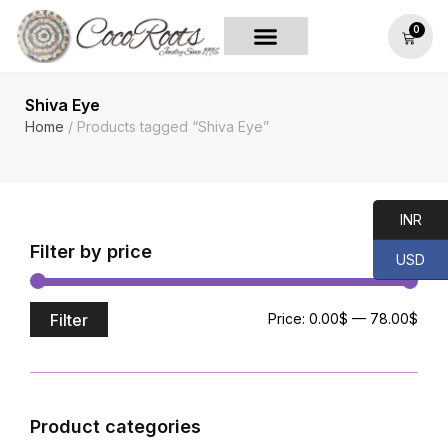
0
Shiva Eye
Home
/ Products tagged “Shiva Eye”
INR
Filter by price
USD
Filter
Price:
0.00$
—
78.00$
Product categories