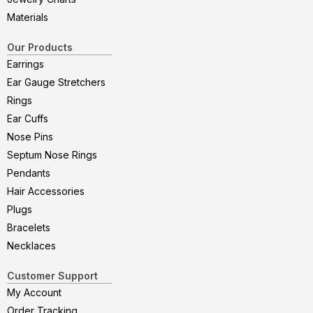
Materials
Our Products
Earrings
Ear Gauge Stretchers
Rings
Ear Cuffs
Nose Pins
Septum Nose Rings
Pendants
Hair Accessories
Plugs
Bracelets
Necklaces
Customer Support
My Account
Order Tracking