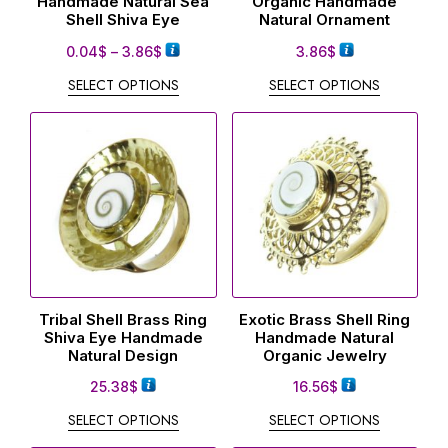
Handmade Natural Sea
Organic Handmade
Shell Shiva Eye
Natural Ornament
0.04
$
–
3.86
$
3.86
$
SELECT OPTIONS
SELECT OPTIONS
Tribal Shell Brass Ring
Exotic Brass Shell Ring
Shiva Eye Handmade
Handmade Natural
Natural Design
Organic Jewelry
25.38
$
16.56
$
SELECT OPTIONS
SELECT OPTIONS