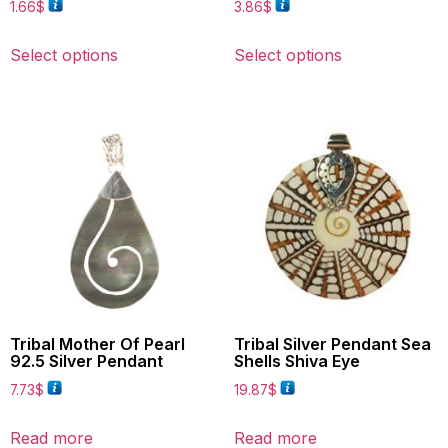
1.66
$
3.86
$
Select options
Select options
Tribal Mother Of Pearl
Tribal Silver Pendant Sea
92.5 Silver Pendant
Shells Shiva Eye
7.73
$
19.87
$
Read more
Read more