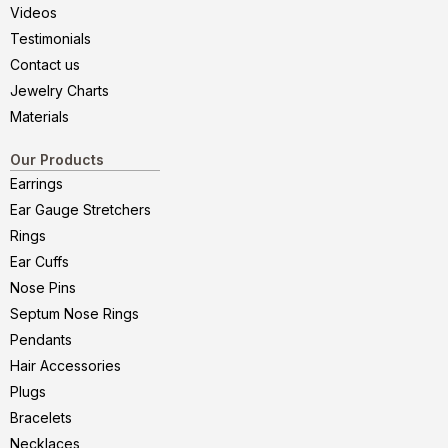
Videos
Testimonials
Contact us
Jewelry Charts
Materials
Our Products
Earrings
Ear Gauge Stretchers
Rings
Ear Cuffs
Nose Pins
Septum Nose Rings
Pendants
Hair Accessories
Plugs
Bracelets
Necklaces