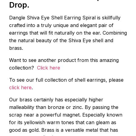
Drop.
Dangle Shiva Eye Shell Earring Spiral is skillfully
crafted into a truly unique and elegant pair of
earrings that will fit naturally on the ear. Combining
the natural beauty of the Shiva Eye shell and
brass.
Want to see another product from this amazing
collection?
Click here
To see our full collection of shell earrings, please
click here
.
Our brass certainly has especially higher
malleability than bronze or zinc. By passing the
scrap near a powerful magnet. Especially known
for its yellowish warm tones that can gleam as
good as gold. Brass is a versatile metal that has