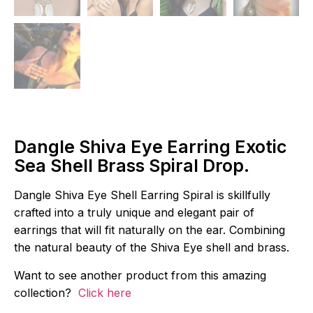
Dangle Shiva Eye Earring Exotic
Sea Shell Brass Spiral Drop.
Dangle Shiva Eye Shell Earring Spiral is skillfully
crafted into a truly unique and elegant pair of
earrings that will fit naturally on the ear. Combining
the natural beauty of the Shiva Eye shell and brass.
Want to see another product from this amazing
collection?
Click here