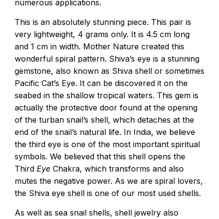
numerous applications.
This is an absolutely stunning piece. This pair is
very lightweight, 4 grams only. It is 4.5 cm long
and 1 cm in width. Mother Nature created this
wonderful spiral pattern. Shiva’s eye is a stunning
gemstone, also known as Shiva shell or sometimes
Pacific Cat’s Eye. It can be discovered it on the
seabed in the shallow tropical waters. This gem is
actually the protective door found at the opening
of the turban snail’s shell, which detaches at the
end of the snail’s natural life. In India, we believe
the third eye is one of the most important spiritual
symbols. We believed that this shell opens the
Third
Eye
Chakra, which transforms and also
mutes the negative power. As we are spiral lovers,
the Shiva eye shell is one of our most used shells.
As well as sea snail shells, shell jewelry also