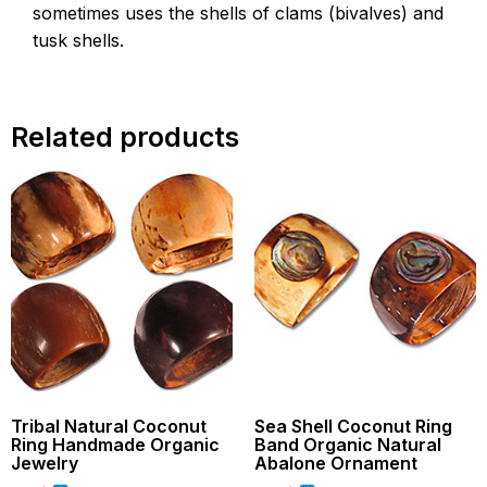
sometimes uses the shells of clams (bivalves) and
tusk shells.
Related products
Tribal Natural Coconut
Sea Shell Coconut Ring
Ring Handmade Organic
Band Organic Natural
Jewelry
Abalone Ornament