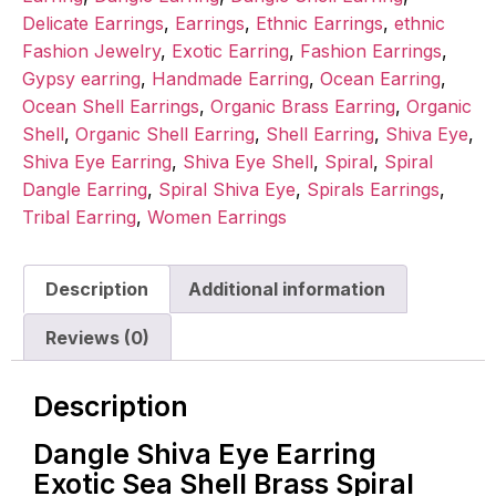
Delicate Earrings
,
Earrings
,
Ethnic Earrings
,
ethnic
Fashion Jewelry
,
Exotic Earring
,
Fashion Earrings
,
Gypsy earring
,
Handmade Earring
,
Ocean Earring
,
Ocean Shell Earrings
,
Organic Brass Earring
,
Organic
Shell
,
Organic Shell Earring
,
Shell Earring
,
Shiva Eye
,
Shiva Eye Earring
,
Shiva Eye Shell
,
Spiral
,
Spiral
Dangle Earring
,
Spiral Shiva Eye
,
Spirals Earrings
,
Tribal Earring
,
Women Earrings
Description
Additional information
Reviews (0)
Description
Dangle Shiva Eye Earring
Exotic Sea Shell Brass Spiral