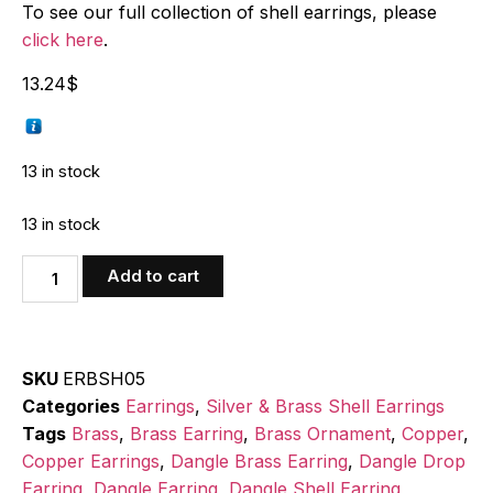
To see our full collection of shell earrings, please
click here
.
13.24
$
13 in stock
13 in stock
Add to cart
SKU
ERBSH05
Categories
Earrings
,
Silver & Brass Shell Earrings
Tags
Brass
,
Brass Earring
,
Brass Ornament
,
Copper
,
Copper Earrings
,
Dangle Brass Earring
,
Dangle Drop
Earring
,
Dangle Earring
,
Dangle Shell Earring
,