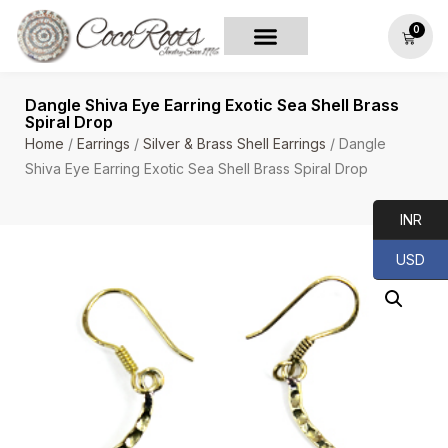
0
Dangle Shiva Eye Earring Exotic Sea Shell Brass
Spiral Drop
Home
/
Earrings
/
Silver & Brass Shell Earrings
/ Dangle
Shiva Eye Earring Exotic Sea Shell Brass Spiral Drop
INR
USD