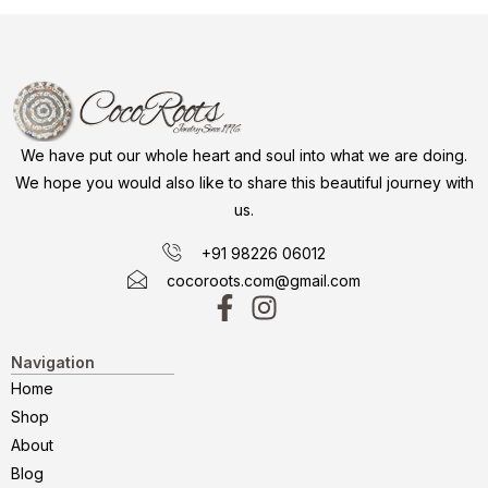
We have put our whole heart and soul into what we are doing.
We hope you would also like to share this beautiful journey with
us.
+91 98226 06012
cocoroots.com@gmail.com
Navigation
Home
Shop
About
Blog