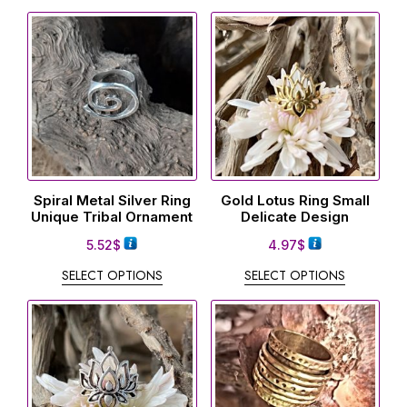
Spiral Metal Silver Ring
Gold Lotus Ring Small
Unique Tribal Ornament
Delicate Design
5.52
$
4.97
$
SELECT OPTIONS
SELECT OPTIONS