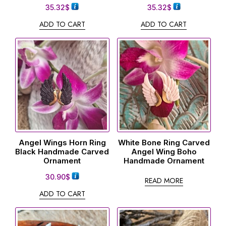
35.32
$
35.32
$
ADD TO CART
ADD TO CART
Angel Wings Horn Ring
White Bone Ring Carved
Black Handmade Carved
Angel Wing Boho
Ornament
Handmade Ornament
30.90
$
READ MORE
ADD TO CART