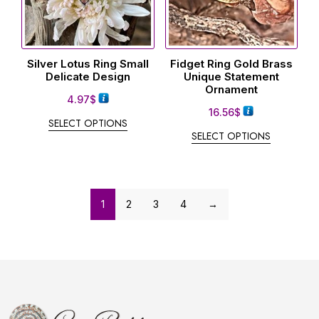
Silver Lotus Ring Small
Fidget Ring Gold Brass
Delicate Design
Unique Statement
Ornament
4.97
$
16.56
$
SELECT OPTIONS
SELECT OPTIONS
1
2
3
4
→