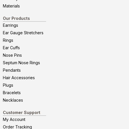
Materials
Our Products
Earrings
Ear Gauge Stretchers
Rings
Ear Cuffs
Nose Pins
Septum Nose Rings
Pendants
Hair Accessories
Plugs
Bracelets
Necklaces
Customer Support
My Account
Order Tracking