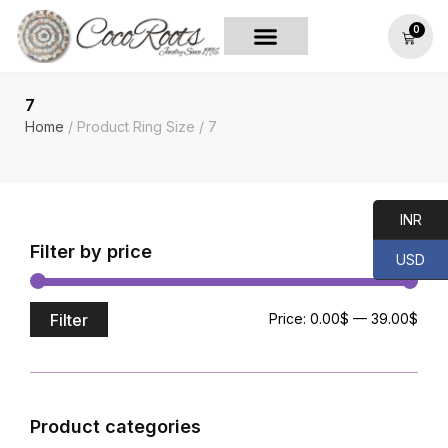
0
7
Home
/ Product Ring Size / 7
INR
Filter by price
USD
Filter
Price:
0.00$
—
39.00$
Product categories