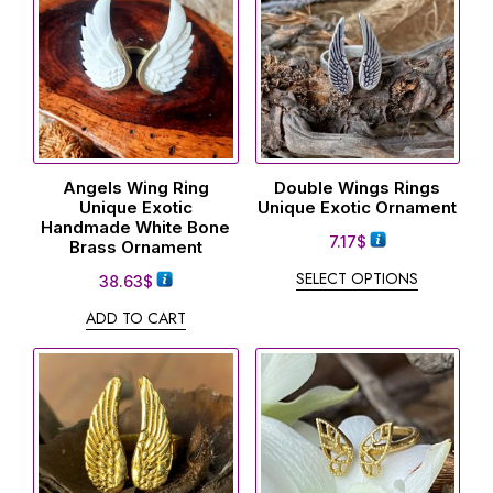
Angels Wing Ring
Double Wings Rings
Unique Exotic
Unique Exotic Ornament
Handmade White Bone
7.17
$
Brass Ornament
SELECT OPTIONS
38.63
$
ADD TO CART