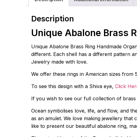
Description
Unique Abalone Brass R
Unique Abalone Brass Ring Handmade Organic S
different. Each shell has a different pattern 
Jewelry made with love.
We offer these rings in American sizes from 5
To see this design with a Shiva eye,
Click Her
If you wish to see our full collection of bras
Ocean symbolises love, life, and flow, and th
as an amulet. We love making jewellery that co
like to present our beautiful abalone ring, m