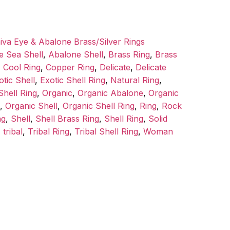
iva Eye & Abalone Brass/Silver Rings
e Sea Shell
,
Abalone Shell
,
Brass Ring
,
Brass
,
Cool Ring
,
Copper Ring
,
Delicate
,
Delicate
otic Shell
,
Exotic Shell Ring
,
Natural Ring
,
hell Ring
,
Organic
,
Organic Abalone
,
Organic
,
Organic Shell
,
Organic Shell Ring
,
Ring
,
Rock
ng
,
Shell
,
Shell Brass Ring
,
Shell Ring
,
Solid
,
tribal
,
Tribal Ring
,
Tribal Shell Ring
,
Woman