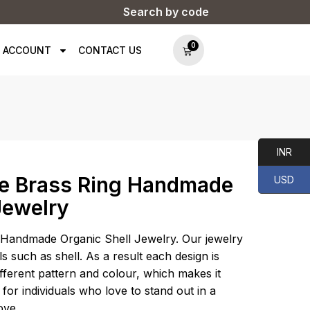
Search by code
0
 ACCOUNT
CONTACT US
INR
e Brass Ring Handmade
USD
Jewelry
Handmade Organic Shell Jewelry. Our jewelry
s such as shell. As a result each design is
different pattern and colour, which makes it
 for individuals who love to stand out in a
ove.