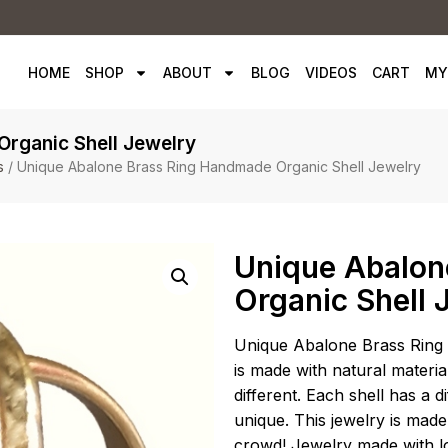
HOME
SHOP
ABOUT
BLOG
VIDEOS
CART
MY
rganic Shell Jewelry
s
/ Unique Abalone Brass Ring Handmade Organic Shell Jewelry
Unique Abalon
Organic Shell 
Unique Abalone Brass Ring 
is made with natural material
different. Each shell has a 
unique. This jewelry is made
crowd! Jewelry made with l