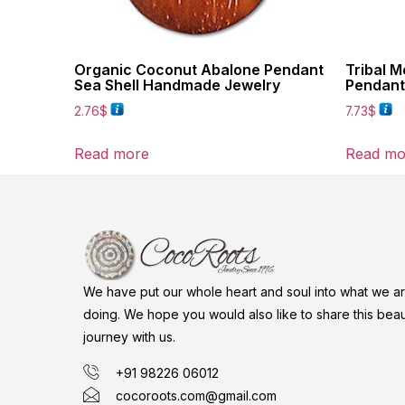
Organic Coconut Abalone Pendant
Tribal M
Sea Shell Handmade Jewelry
Pendant
2.76
$
7.73
$
Read more
Read mo
We have put our whole heart and soul into what we a
doing. We hope you would also like to share this beaut
journey with us.
+91 98226 06012
cocoroots.com@gmail.com