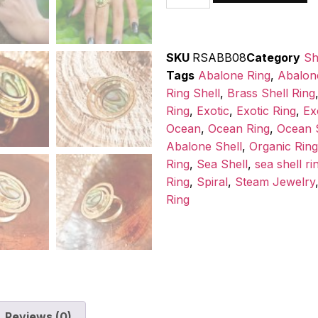
SKU
RSABB08
Category
Sh
Tags
Abalone Ring
,
Abalon
Ring Shell
,
Brass Shell Ring
Ring
,
Exotic
,
Exotic Ring
,
Ex
Ocean
,
Ocean Ring
,
Ocean S
Abalone Shell
,
Organic Ring
Ring
,
Sea Shell
,
sea shell ri
Ring
,
Spiral
,
Steam Jewelry
Ring
Reviews (0)