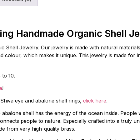
ing Handmade Organic Shell J
hell Jewelry. Our jewelry is made with natural materials s
and colour, which makes it unique. This jewelry is made for 
 to 10.
e
!
s Shiva eye and abalone shell rings,
click here
.
e abalone shell has the energy of the ocean inside. People 
nnects people to nature. Especially crafted into a truly uniq
ade from very high-quality brass.