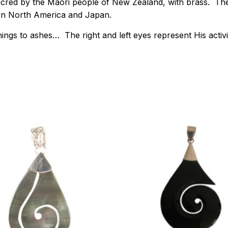
acred by the Maori people of New Zealand, with brass. Ther
ern North America and Japan.
ngs to ashes… The right and left eyes represent His activiti