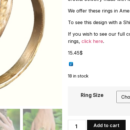
We offer these rings in Amer
To see this design with a Sh
If you wish to see our full 
rings,
click here
.
15.45
$
18 in stock
Ring Size
Add to cart