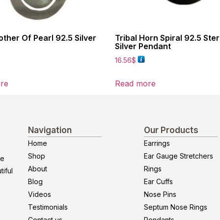
other Of Pearl 92.5 Silver
Tribal Horn Spiral 92.5 Ster
Silver Pendant
16.56
$
re
Read more
Navigation
Our Products
Home
Earrings
Shop
Ear Gauge Stretchers
re
About
Rings
iful
Blog
Ear Cuffs
Videos
Nose Pins
Testimonials
Septum Nose Rings
Contact us
Pendants