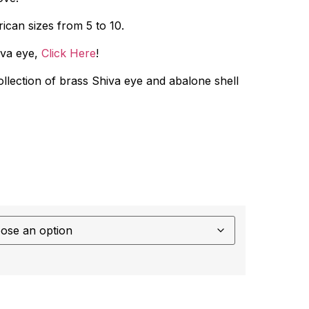
ican sizes from 5 to 10.
iva eye,
Click Here
!
collection of brass Shiva eye and abalone shell