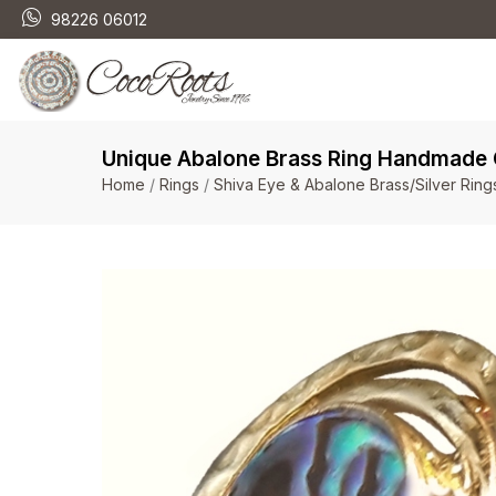
98226 06012
Unique Abalone Brass Ring Handmade O
Home
/
Rings
/
Shiva Eye & Abalone Brass/Silver Ring