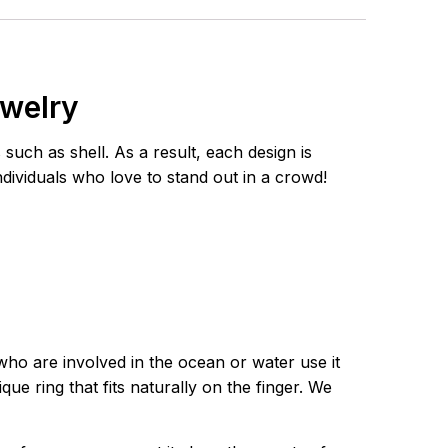
ewelry
uch as shell. As a result, each design is
individuals who love to stand out in a crowd!
who are involved in the ocean or water use it
ue ring that fits naturally on the finger. We