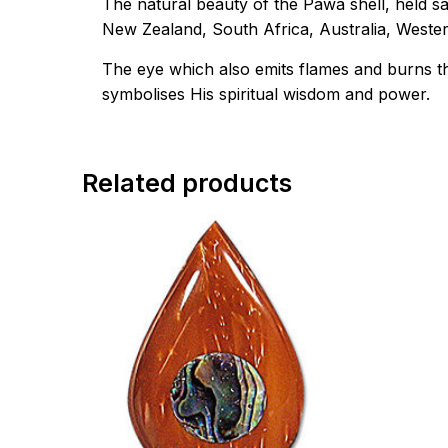
The natural beauty of the Pawa shell, held s
New Zealand, South Africa, Australia, West
The eye which also emits flames and burns thi
symbolises His spiritual wisdom and power.
Related products