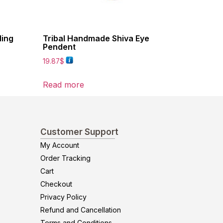
ling
Tribal Handmade Shiva Eye
Pendent
19.87
$
Read more
Customer Support
My Account
Order Tracking
Cart
Checkout
Privacy Policy
Refund and Cancellation
Terms and Conditions