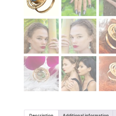
Description
Additional information