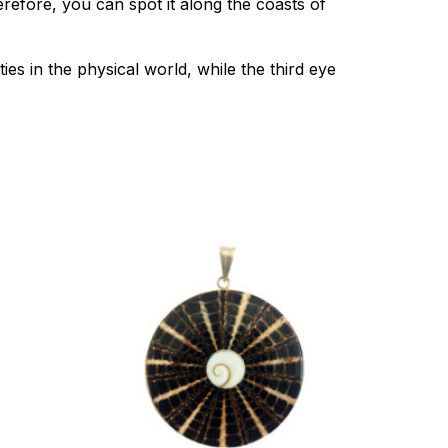
efore, you can spot it along the coasts of
es in the physical world, while the third eye