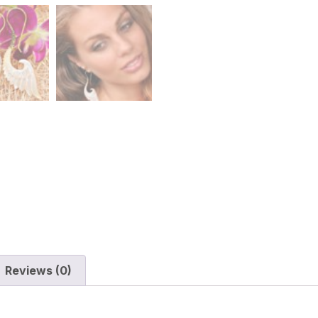
Reviews (0)