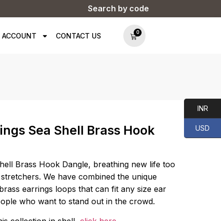
Search by code
0
 ACCOUNT
CONTACT US
INR
ings Sea Shell Brass Hook
USD
ell Brass Hook Dangle, breathing new life too
 stretchers. We have combined the unique
brass earrings loops that can fit any size ear
eople who want to stand out in the crowd.