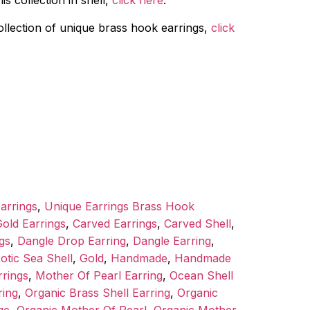
s collection in shell,
click here
.
collection of unique brass hook earrings,
click
arrings
,
Unique Earrings Brass Hook
old Earrings
,
Carved Earrings
,
Carved Shell
,
gs
,
Dangle Drop Earring
,
Dangle Earring
,
otic Sea Shell
,
Gold
,
Handmade
,
Handmade
rings
,
Mother Of Pearl Earring
,
Ocean Shell
ring
,
Organic Brass Shell Earring
,
Organic