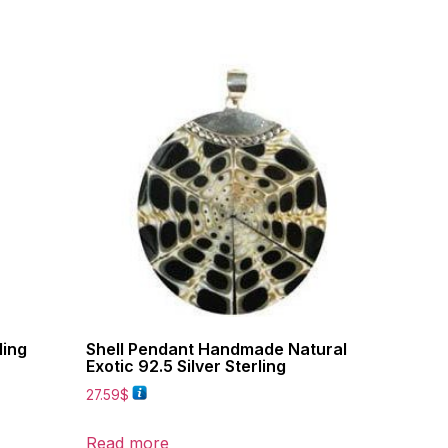
ling
Shell Pendant Handmade Natural
Exotic 92.5 Silver Sterling
27.59
$
Read more