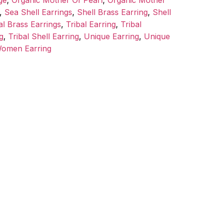
ge
,
Organic Mother Of Pearl
,
Organic Mother
,
Sea Shell Earrings
,
Shell Brass Earring
,
Shell
al Brass Earrings
,
Tribal Earring
,
Tribal
g
,
Tribal Shell Earring
,
Unique Earring
,
Unique
omen Earring