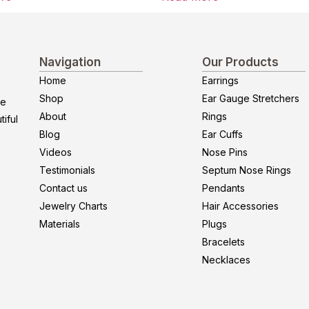
Navigation
Our Products
Home
Earrings
Shop
Ear Gauge Stretchers
re
About
Rings
iful
Blog
Ear Cuffs
Videos
Nose Pins
Testimonials
Septum Nose Rings
Contact us
Pendants
Jewelry Charts
Hair Accessories
Materials
Plugs
Bracelets
Necklaces