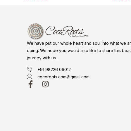
We have put our whole heart and soul into what we a
doing. We hope you would also like to share this beaut
journey with us.
+91 98226 06012
cocoroots.com@gmail.com