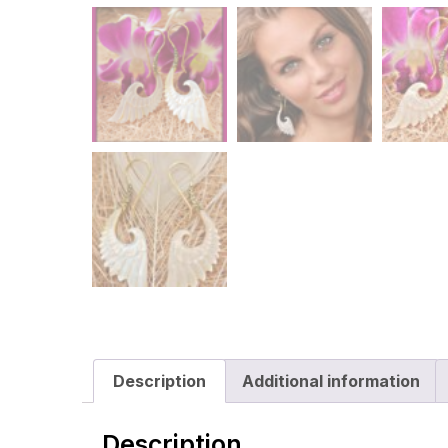
Description
Additional information
Description