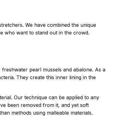
 stretchers. We have combined the unique
ple who want to stand out in the crowd.
s, freshwater pearl mussels and abalone. As a
teria. They create this inner lining in the
terial. Our technique can be applied to any
ve been removed from it, and yet soft
than methods using malleable materials.