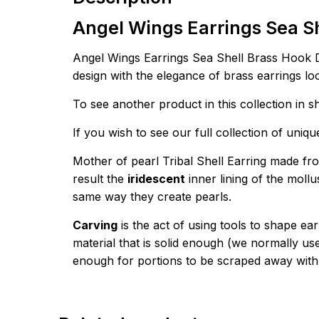
Angel Wings Earrings Sea S
Angel Wings Earrings Sea Shell Brass Hook D
design with the elegance of brass earrings lo
To see another product in this collection in s
If you wish to see our full collection of uniq
Mother of pearl Tribal Shell Earring made fro
result the
iridescent
inner lining of the mollu
same way they create pearls.
Carving
is the act of using tools to shape ea
material that is solid enough (we normally u
enough for portions to be scraped away with 