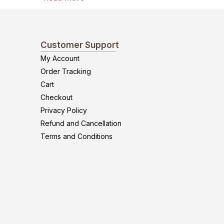
Customer Support
My Account
Order Tracking
Cart
Checkout
Privacy Policy
Refund and Cancellation
Terms and Conditions