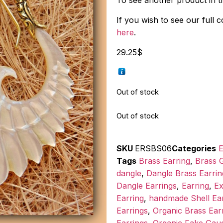
To see another product in thi
If you wish to see our full 
here
.
29.25
$
Out of stock
Out of stock
SKU
ERSBS06
Categories
E
Tags
Brass Earring
,
Brass G
dangle
,
Dangle Brass Earrin
Dangle Earrings
,
Earring
,
Ex
Earring
,
handmade Shell Ear
Earrings
,
Organic Brass Ear