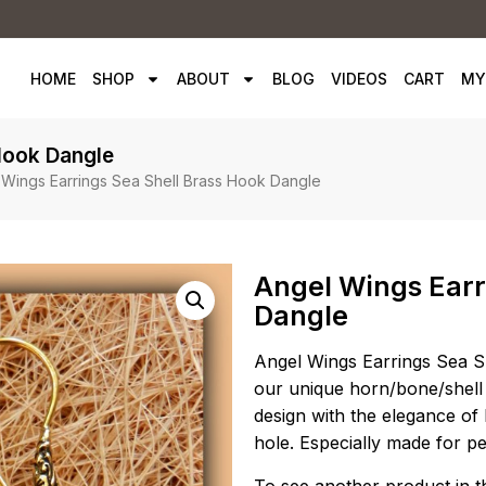
HOME
SHOP
ABOUT
BLOG
VIDEOS
CART
MY
Hook Dangle
 Wings Earrings Sea Shell Brass Hook Dangle
Angel Wings Earr
Dangle
Angel Wings Earrings Sea Sh
our unique horn/bone/shell
design with the elegance of 
hole. Especially made for p