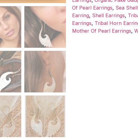
Earrings
,
Organic Fake Gau
Of Pearl Earrings
,
Sea Shell
Earring
,
Shell Earrings
,
Trib
Earrings
,
Tribal Horn Earrin
Mother Of Pearl Earrings
,
W