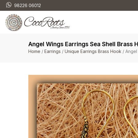
98226 06012
Angel Wings Earrings Sea Shell Brass 
Home
/
Earrings
/
Unique Earrings Brass Hook
/ Angel