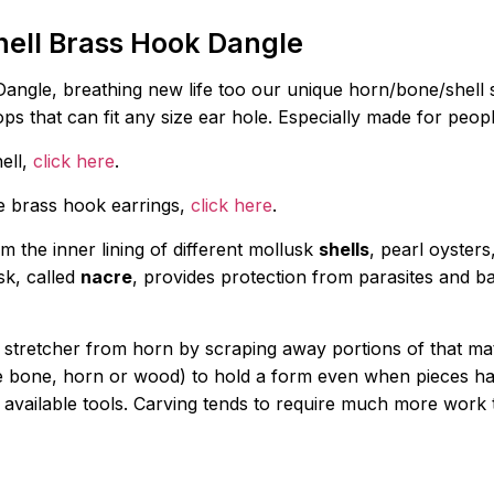
hell Brass Hook Dangle
angle, breathing new life too our unique horn/bone/shell
ops that can fit any size ear hole. Especially made for peo
hell,
click here
.
ue brass hook earrings,
click here
.
m the inner lining of different mollusk
shells
, pearl oyster
sk, called
nacre
, provides protection from parasites and bac
r stretcher from horn by scraping away portions of that ma
se bone, horn or wood) to hold a form even when pieces ha
available tools. Carving tends to require much more work 