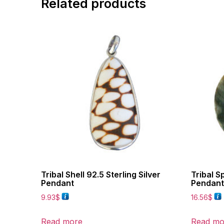
Related products
Tribal Shell 92.5 Sterling Silver
Tribal Sp
Pendant
Pendant
9.93
$
16.56
$
Read more
Read mo