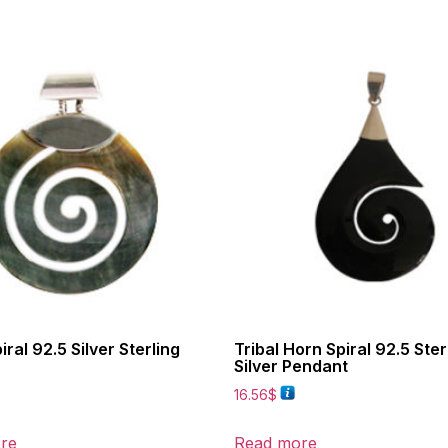
iral 92.5 Silver Sterling
Tribal Horn Spiral 92.5 Ster
Silver Pendant
16.56
$
re
Read more