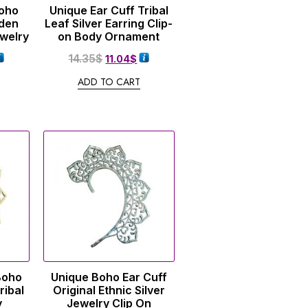
Boho
Unique Ear Cuff Tribal
lden
Leaf Silver Earring Clip-
ewelry
on Body Ornament
14.35
$
11.04
$
ADD TO CART
Boho
Unique Boho Ear Cuff
ribal
Original Ethnic Silver
y
Jewelry Clip On