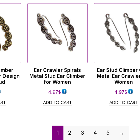
limber
Ear Crawler Spirals
Ear Stud Climber 
r Design
Metal Stud Ear Climber
Metal Ear Crawler
ud
for Women
Women
4.97
$
4.97
$
ART
ADD TO CART
ADD TO CART
1
2
3
4
5
→