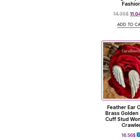
Fashio
14.35
$
11.0
ADD TO C
Feather Ear 
Brass Golden 
Cuff Stud Wo
Crawle
16.56
$