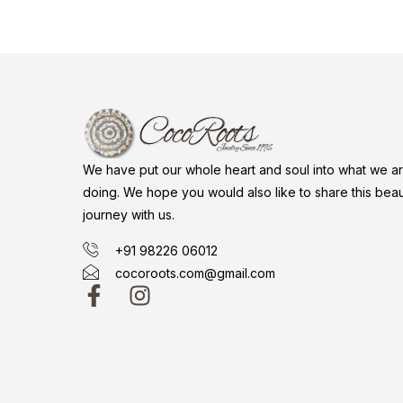
We have put our whole heart and soul into what we a
doing. We hope you would also like to share this beaut
journey with us.
+91 98226 06012
cocoroots.com@gmail.com