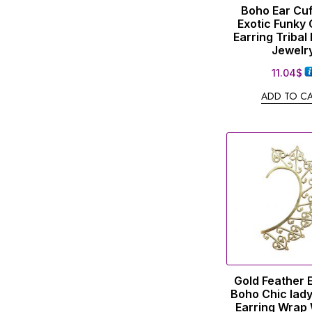
Boho Ear Cuf
Exotic Funky 
Earring Tribal
Jewelr
11.04
$
ADD TO C
Gold Feather 
Boho Chic lady
Earring Wra