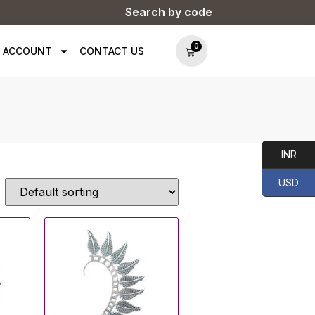
Search by code
0
 ACCOUNT
CONTACT US
INR
USD