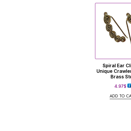
Spiral Ear C
Unique Crawle
Brass St
4.97
$
ADD TO C