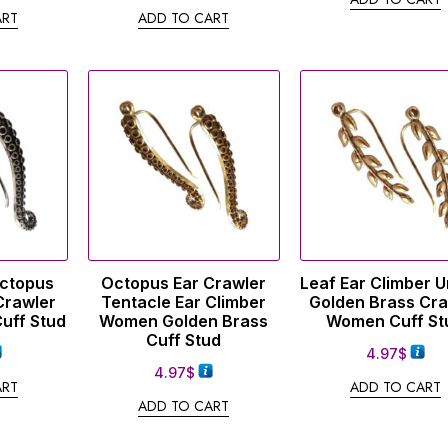
ART
ADD TO CART
Octopus
Octopus Ear Crawler
Leaf Ear Climber 
Crawler
Tentacle Ear Climber
Golden Brass Cra
uff Stud
Women Golden Brass
Women Cuff St
Cuff Stud
4.97
$
4.97
$
ART
ADD TO CART
ADD TO CART