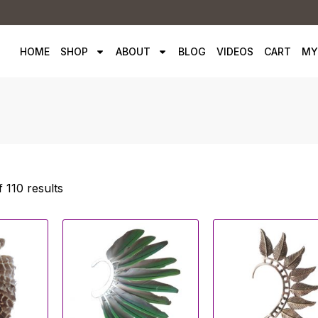
HOME
SHOP
ABOUT
BLOG
VIDEOS
CART
MY
 110 results