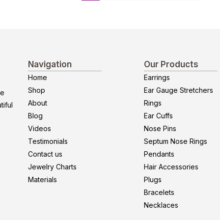
Navigation
Our Products
Home
Earrings
Shop
Ear Gauge Stretchers
re
About
Rings
iful
Blog
Ear Cuffs
Videos
Nose Pins
Testimonials
Septum Nose Rings
Contact us
Pendants
Jewelry Charts
Hair Accessories
Materials
Plugs
Bracelets
Necklaces