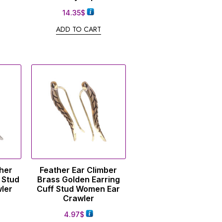
14.35
$
ADD TO CART
ther
Feather Ear Climber
 Stud
Brass Golden Earring
ler
Cuff Stud Women Ear
Crawler
4.97
$