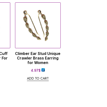
Cuff
Climber Ear Stud Unique
 For
Crawler Brass Earring
for Women
4.97
$
ADD TO CART