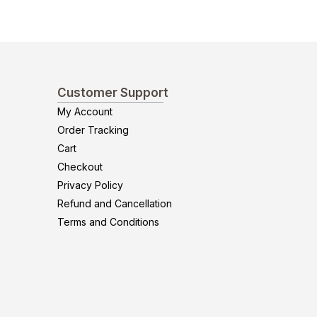
Customer Support
My Account
Order Tracking
Cart
Checkout
Privacy Policy
Refund and Cancellation
Terms and Conditions