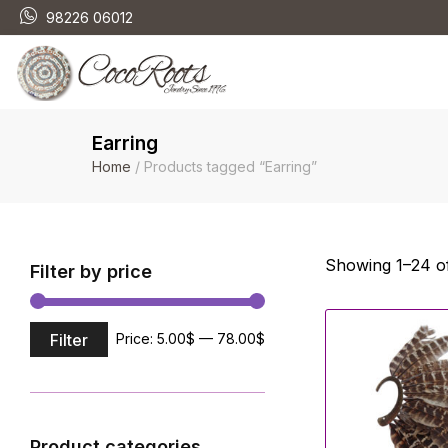
98226 06012
Earring
Home
/ Products tagged “Earring”
Showing 1–24 of
Filter by price
Filter
Price:
5.00$
—
78.00$
Product categories