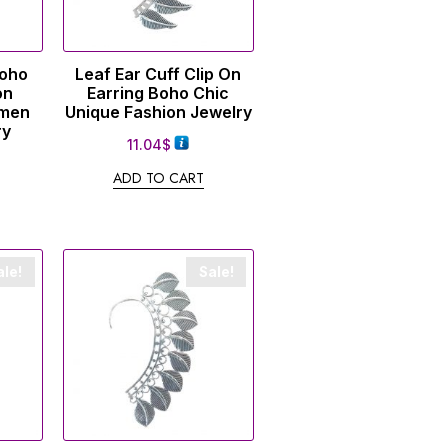
Boho
Leaf Ear Cuff Clip On
on
Earring Boho Chic
omen
Unique Fashion Jewelry
ry
11.04
$
ADD TO CART
ale!
Sale!