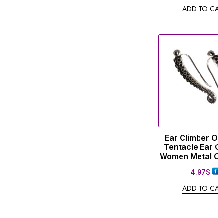
ADD TO C
Ear Climber 
Tentacle Ear 
Women Metal C
4.97
$
ADD TO C