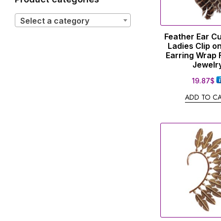
Select a category
Feather Ear C
Ladies Clip on
Earring Wrap 
Jewelr
19.87
$
ADD TO C