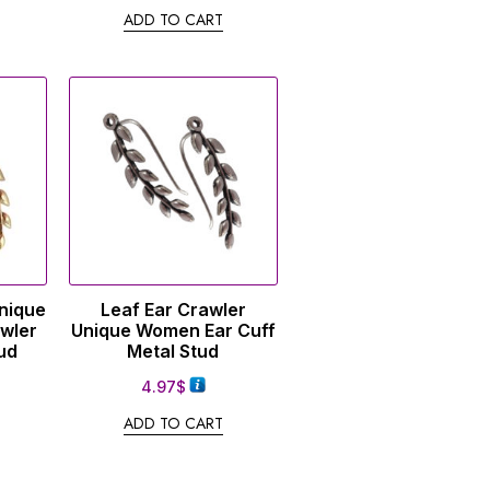
ADD TO CART
Unique
Leaf Ear Crawler
wler
Unique Women Ear Cuff
ud
Metal Stud
4.97
$
ADD TO CART