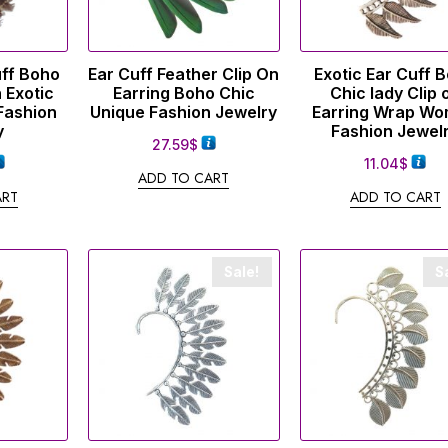
uff Boho
Ear Cuff Feather Clip On
Exotic Ear Cuff 
 Exotic
Earring Boho Chic
Chic lady Clip 
Fashion
Unique Fashion Jewelry
Earring Wrap W
y
Fashion Jewel
27.59
$
11.04
$
ADD TO CART
ART
ADD TO CART
Sale!
S