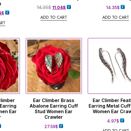
n
14.35
$
11.04
$
14.35
$
4
$
ADD TO CART
ADD TO CART
ART
Climber
Ear Climber Brass
Ear Climber Fea
Earring
Abalone Earring Cuff
Earring Metal Cuff
men Ear
Stud Women Ear
Women Ear Craw
r
Crawler
4.97
$
27.59
$
ADD TO CART