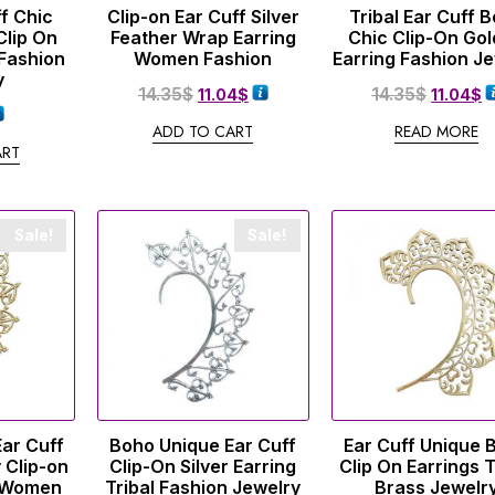
f Chic
Clip-on Ear Cuff Silver
Tribal Ear Cuff 
Clip On
Feather Wrap Earring
Chic Clip-On Go
 Fashion
Women Fashion
Earring Fashion J
y
14.35
$
14.35
$
11.04
$
11.04
$
ADD TO CART
READ MORE
ART
Sale!
Sale!
Ear Cuff
Boho Unique Ear Cuff
Ear Cuff Unique 
 Clip-on
Clip-On Silver Earring
Clip On Earrings T
p Women
Tribal Fashion Jewelry
Brass Jewelr