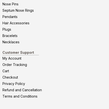
Nose Pins
Septum Nose Rings
Pendants
Hair Accessories
Plugs
Bracelets
Necklaces
Customer Support
My Account
Order Tracking
Cart
Checkout
Privacy Policy
Refund and Cancellation
Terms and Conditions