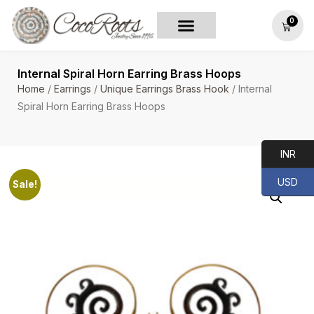
0
Internal Spiral Horn Earring Brass Hoops
Home
/
Earrings
/
Unique Earrings Brass Hook
/ Internal
Spiral Horn Earring Brass Hoops
INR
USD
Sale!