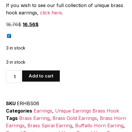
If you wish to see our full collection of unique brass
hook earrings,
click here
.
18.76
$
16.56
$
3 in stock
3 in stock
Add to cart
SKU
ERHBS06
Categories
Earrings
,
Unique Earrings Brass Hook
Tags
Brass Earring
,
Brass Gold Earrings
,
Brass Horn
Earrings
,
Brass Spiral Earring
,
Buffallo Horn Earring
,