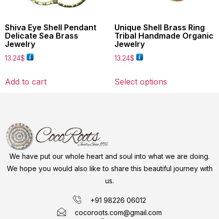
Shiva Eye Shell Pendant
Unique Shell Brass Ring
Delicate Sea Brass
Tribal Handmade Organic
Jewelry
Jewelry
13.24
$
13.24
$
Add to cart
Select options
We have put our whole heart and soul into what we are doing.
We hope you would also like to share this beautiful journey with
us.
+91 98226 06012
cocoroots.com@gmail.com