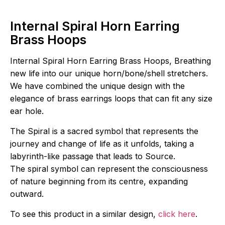
Internal Spiral Horn Earring
Brass Hoops
Internal Spiral Horn Earring Brass Hoops, Breathing
new life into our unique horn/bone/shell stretchers.
We have combined the unique design with the
elegance of brass earrings loops that can fit any size
ear hole.
The Spiral is a sacred symbol that represents the
journey and change of life as it unfolds, taking a
labyrinth-like passage that leads to Source.
The spiral symbol can represent the consciousness
of nature beginning from its centre, expanding
outward.
To see this product in a similar design,
click here
.