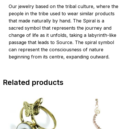
Our jewelry based on the tribal culture, where the
people in the tribe used to wear similar products
that made naturally by hand. The Spiral is a
sacred symbol that represents the journey and
change of life as it unfolds, taking a labyrinth-like
passage that leads to Source. The spiral symbol
can represent the consciousness of nature
beginning from its centre, expanding outward.
Related products