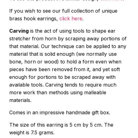
If you wish to see our full collection of unique
brass hook earrings,
click here
.
Carving
is the act of using tools to shape ear
stretcher from horn by scraping away portions of
that material. Our technique can be applied to any
material that is solid enough (we normally use
bone, horn or wood) to hold a form even when
pieces have been removed from it, and yet soft
enough for portions to be scraped away with
available tools. Carving tends to require much
more work than methods using malleable
materials.
Comes in an impressive handmade gift box.
The size of this earring is 5 cm by 5 cm. The
weight is 7.5 grams.