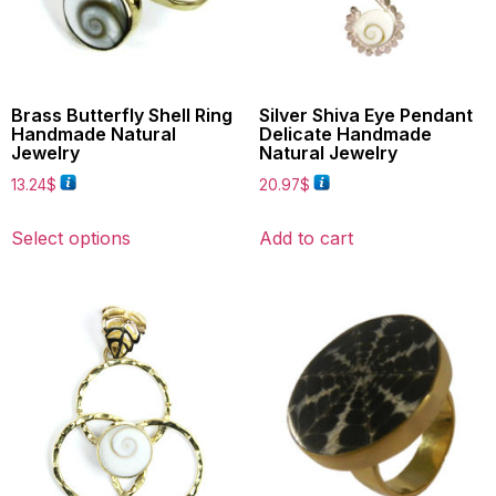
Brass Butterfly Shell Ring
Silver Shiva Eye Pendant
Handmade Natural
Delicate Handmade
Jewelry
Natural Jewelry
13.24
$
20.97
$
Select options
Add to cart