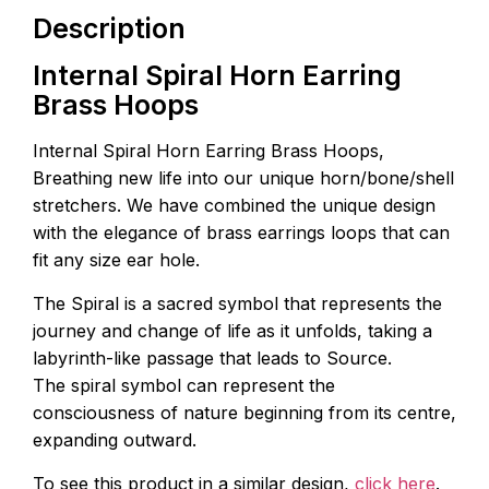
Description
Internal Spiral Horn Earring
Brass Hoops
Internal Spiral Horn Earring Brass Hoops,
Breathing new life into our unique horn/bone/shell
stretchers. We have combined the unique design
with the elegance of brass earrings loops that can
fit any size ear hole.
The Spiral is a sacred symbol that represents the
journey and change of life as it unfolds, taking a
labyrinth-like passage that leads to Source.
The spiral symbol can represent the
consciousness of nature beginning from its centre,
expanding outward.
To see this product in a similar design,
click here
.