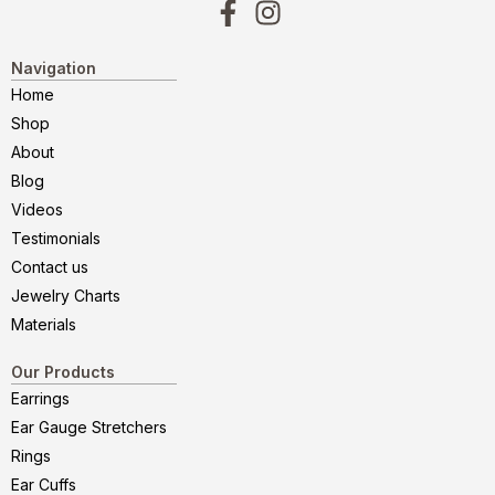
Navigation
Home
Shop
About
Blog
Videos
Testimonials
Contact us
Jewelry Charts
Materials
Our Products
Earrings
Ear Gauge Stretchers
Rings
Ear Cuffs