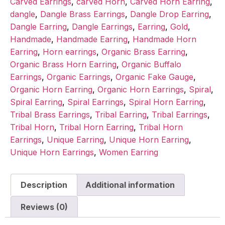
Carved Earrings
,
carved Horn
,
Carved Horn Earring
,
dangle
,
Dangle Brass Earrings
,
Dangle Drop Earring
,
Dangle Earring
,
Dangle Earrings
,
Earring
,
Gold
,
Handmade
,
Handmade Earring
,
Handmade Horn
Earring
,
Horn earrings
,
Organic Brass Earring
,
Organic Brass Horn Earring
,
Organic Buffalo
Earrings
,
Organic Earrings
,
Organic Fake Gauge
,
Organic Horn Earring
,
Organic Horn Earrings
,
Spiral
,
Spiral Earring
,
Spiral Earrings
,
Spiral Horn Earring
,
Tribal Brass Earrings
,
Tribal Earring
,
Tribal Earrings
,
Tribal Horn
,
Tribal Horn Earring
,
Tribal Horn
Earrings
,
Unique Earring
,
Unique Horn Earring
,
Unique Horn Earrings
,
Women Earring
Description
Additional information
Reviews (0)