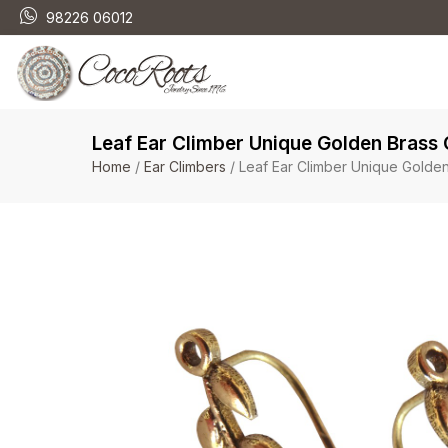
98226 06012
Leaf Ear Climber Unique Golden Brass
Home
/
Ear Climbers
/ Leaf Ear Climber Unique Golde