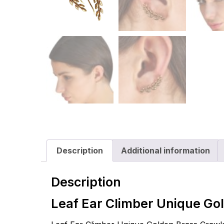
Description
Additional information
Description
Leaf Ear Climber Unique Go