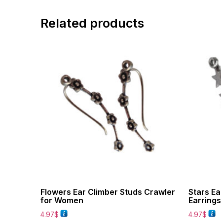
Related products
Flowers Ear Climber Studs Crawler
Stars Ea
for Women
Earring
4.97
$
4.97
$