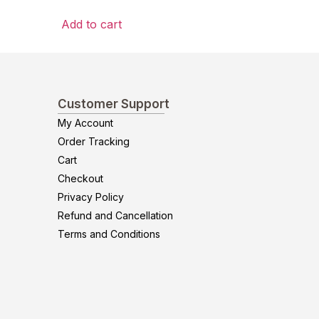
Add to cart
Customer Support
My Account
Order Tracking
Cart
Checkout
Privacy Policy
Refund and Cancellation
Terms and Conditions