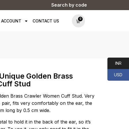
Search by code
0
 ACCOUNT
CONTACT US
INR
 Unique Golden Brass
USD
uff Stud
lden Brass Crawler Women Cuff Stud. Very
 pair, fits very comfortably on the ear, the
 cm long by 0.5 cm wide.
al to hold it in the back of the ear, so it’s