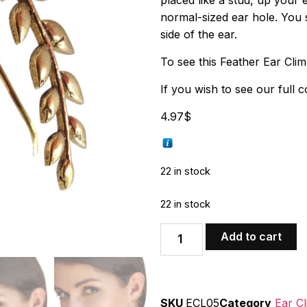
placed like a stud, up your ea
normal-sized ear hole. You 
side of the ear.
To see this Feather Ear Clim
If you wish to see our full c
4.97
$
22 in stock
22 in stock
Add to cart
SKU
ECL05
Category
Ear C