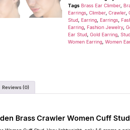
Tags
Brass Ear Climber
,
Br
Earrings
,
Climber
,
Crawler
,
Stud
,
Earring
,
Earrings
,
Fas
Earring
,
Fashion Jewelry
,
G
Ear Stud
,
Gold Earring
,
Stu
Women Earring
,
Women Ear
Reviews (0)
lden Brass Crawler Women Cuff Stud