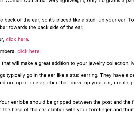
 Women Cuff Stud. Very lightweight, only 1.6 grams a pair, 
e back of the ear, so it’s placed like a stud, up your ear. To 
mber towards the back side of the ear.
ur,
click here
.
limbers,
click here
.
that will make a great addition to your jewelry collection.
ngs typically go in the ear like a stud earring. They have a
 on top of one another that curve up your ear, creating an
n. Your earlobe should be gripped between the post and the f
e the base of the ear climber with your forefinger and thu