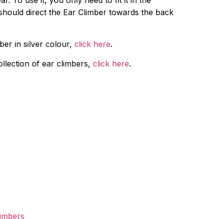
r. To use it, you only need to fit it in the
should direct the Ear Climber towards the back
ber in silver colour,
click here
.
ollection of ear climbers,
click here
.
limbers