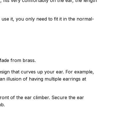
fits very comfortably on the ear, the length
use it, you only need to fit it in the normal-
 Made from brass.
 design that curves up your ear. For example,
 illusion of having multiple earrings at
ront of the ear climber. Secure the ear
mb.