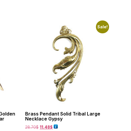
Sale!
 Golden
Brass Pendant Solid Tribal Large
ar
Necklace Gypsy
28.70
$
11.48
$