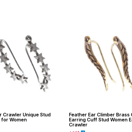
r Crawler Unique Stud
Feather Ear Climber Brass
s for Women
Earring Cuff Stud Women E
Crawler