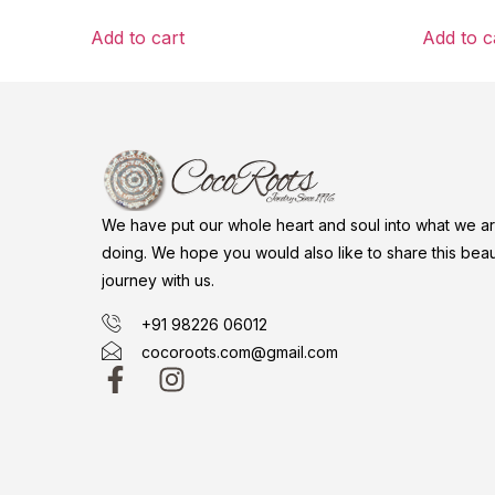
Add to cart
Add to c
We have put our whole heart and soul into what we a
doing. We hope you would also like to share this beaut
journey with us.
+91 98226 06012
cocoroots.com@gmail.com