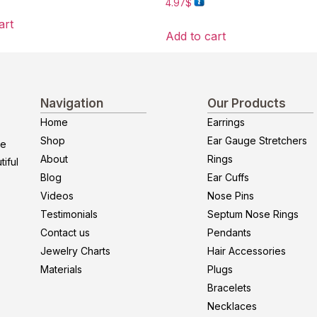
4.97
$
art
Add to cart
Navigation
Our Products
Home
Earrings
Shop
Ear Gauge Stretchers
re
About
Rings
iful
Blog
Ear Cuffs
Videos
Nose Pins
Testimonials
Septum Nose Rings
Contact us
Pendants
Jewelry Charts
Hair Accessories
Materials
Plugs
Bracelets
Necklaces