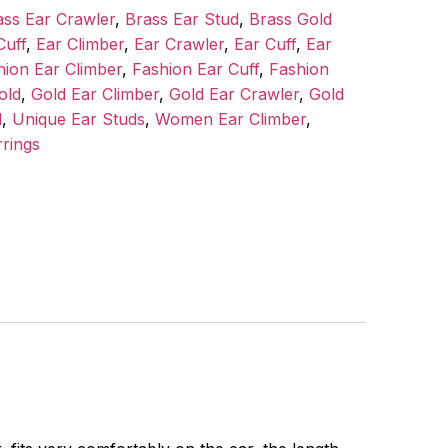
ass Ear Crawler
,
Brass Ear Stud
,
Brass Gold
Cuff
,
Ear Climber
,
Ear Crawler
,
Ear Cuff
,
Ear
hion Ear Climber
,
Fashion Ear Cuff
,
Fashion
old
,
Gold Ear Climber
,
Gold Ear Crawler
,
Gold
d
,
Unique Ear Studs
,
Women Ear Climber
,
rings