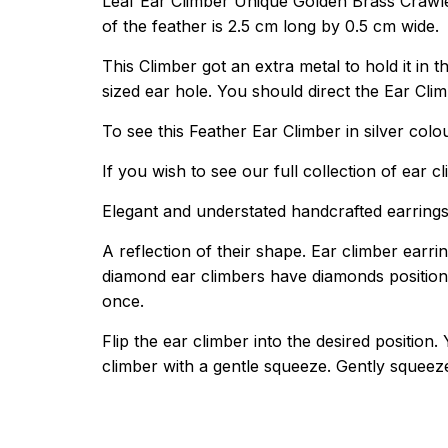
Leaf Ear Climber Unique Golden Brass Crawler
of the feather is 2.5 cm long by 0.5 cm wide.
This Climber got an extra metal to hold it in th
sized ear hole. You should direct the Ear Cli
To see this Feather Ear Climber in silver colo
If you wish to see our full collection of ear c
Elegant and understated handcrafted earrings 
A reflection of their shape. Ear climber earri
diamond ear climbers have diamonds positioned
once.
Flip the ear climber into the desired positio
climber with a gentle squeeze. Gently squeez