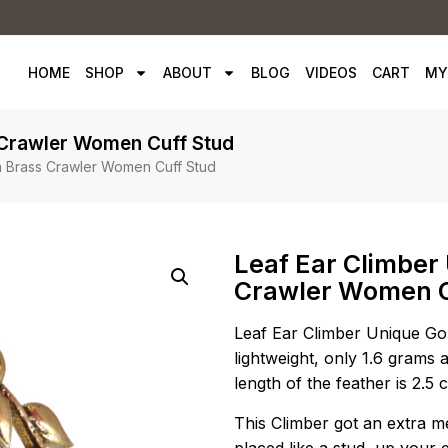
HOME
SHOP
ABOUT
BLOG
VIDEOS
CART
MY
 Crawler Women Cuff Stud
n Brass Crawler Women Cuff Stud
Leaf Ear Climber
Crawler Women C
Leaf Ear Climber Unique Go
lightweight, only 1.6 grams a
length of the feather is 2.5
This Climber got an extra met