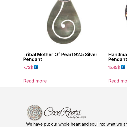
Tribal Mother Of Pearl 92.5 Silver
Handmade
Pendant
Pendant
7.73
$
15.45
$
Read more
Read mo
We have put our whole heart and soul into what we a