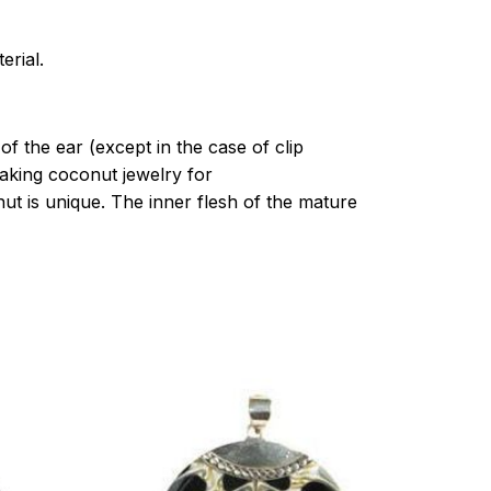
erial.
of the ear (except in the case of clip
making coconut jewelry for
t is unique. The inner flesh of the mature