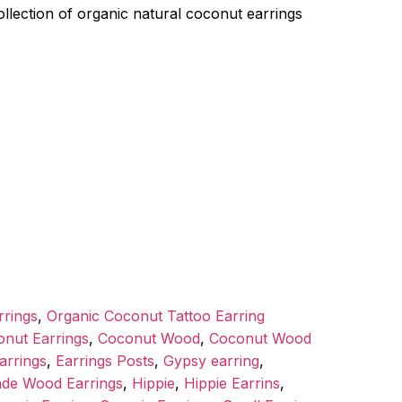
collection of organic natural coconut earrings
rrings
,
Organic Coconut Tattoo Earring
nut Earrings
,
Coconut Wood
,
Coconut Wood
rrings
,
Earrings Posts
,
Gypsy earring
,
de Wood Earrings
,
Hippie
,
Hippie Earrins
,