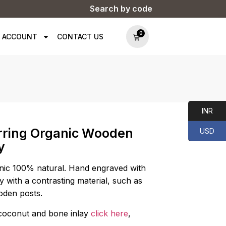
Search by code
0
 ACCOUNT
CONTACT US
INR
rring Organic Wooden
USD
y
nic 100% natural. Hand engraved with
ay with a contrasting material, such as
oden posts.
 coconut and bone inlay
click here
,