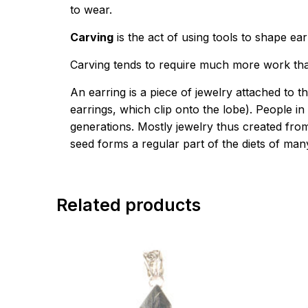
to wear.
Carving
is the act of using tools to shape ea
Carving tends to require much more work tha
An earring is a piece of jewelry attached to th
earrings, which clip onto the lobe). People 
generations. Mostly jewelry thus created fro
seed forms a regular part of the diets of man
Related products