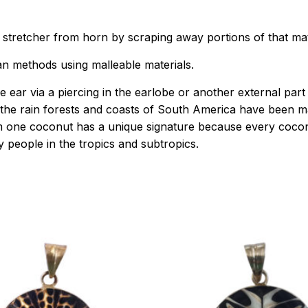
r stretcher from horn by scraping away portions of that mat
n methods using malleable materials.
e ear via a piercing in the earlobe or another external part 
in the rain forests and coasts of South America have been 
m one coconut has a unique signature because every coconu
y people in the tropics and subtropics.