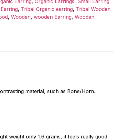
ganic Earring
,
Organic Earrings
,
Small Earring
,
 Earring
,
Tribal Organic earring
,
Tribal Wooden
ood
,
Wooden
,
wooden Earring
,
Wooden
ontrasting material, such as Bone/Horn.
t weight only 1.6 grams, it feels really good