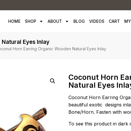
HOME
SHOP
ABOUT
BLOG
VIDEOS
CART
MY
Natural Eyes Inlay
conut Horn Earring Organic Wooden Natural Eyes Inlay
Coconut Horn Ea
Natural Eyes Inla
Coconut Horn Earring Orga
beautiful exotic designs inl
Bone/Horn. Fasten with wo
To see this product in dark