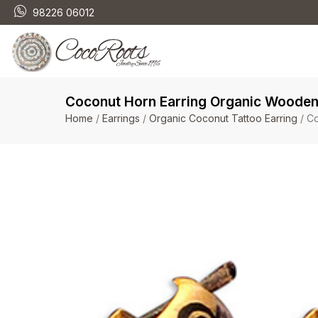
98226 06012
Coconut Horn Earring Organic Wooden 
Home
/
Earrings
/
Organic Coconut Tattoo Earring
/ Co