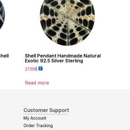
hell
Shell Pendant Handmade Natural
Exotic 92.5 Silver Sterling
27.59
$
Read more
Customer Support
My Account
Order Tracking