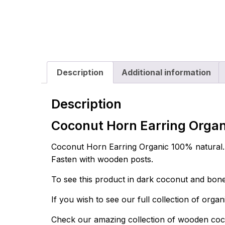
Description
Additional information
Description
Coconut Horn Earring Organ
Coconut Horn Earring Organic 100% natural. H
Fasten with wooden posts.
To see this product in dark coconut and bon
If you wish to see our full collection of orga
Check our amazing collection of wooden coconu