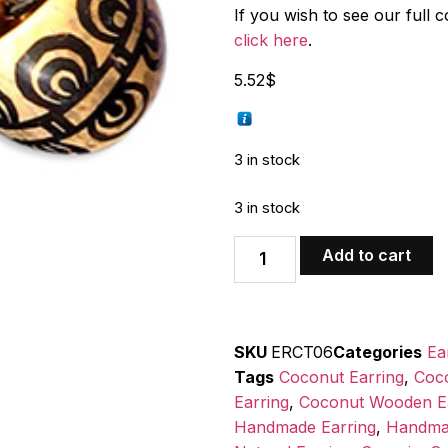
If you wish to see our full 
click here
.
5.52
$
3 in stock
3 in stock
Add to cart
SKU
ERCT06
Categories
Ea
Tags
Coconut Earring
,
Coco
Earring
,
Coconut Wooden Ea
Handmade Earring
,
Handma