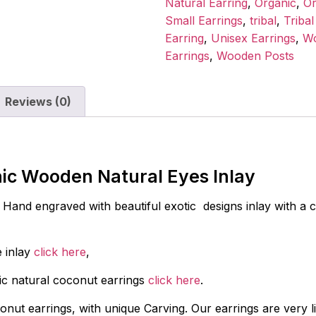
Natural Earring
,
Organic
,
Or
Small Earrings
,
tribal
,
Tribal
Earring
,
Unisex Earrings
,
W
Earrings
,
Wooden Posts
Reviews (0)
ic Wooden Natural Eyes Inlay
and engraved with beautiful exotic designs inlay with a c
e inlay
click here
,
nic natural coconut earrings
click here
.
t earrings, with unique Carving. Our earrings are very ligh