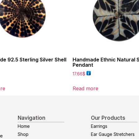
 92.5 Sterling Silver Shell
Handmade Ethnic Natural S
Pendant
17.66
$
re
Read more
Navigation
Our Products
Home
Earrings
Shop
Ear Gauge Stretchers
re