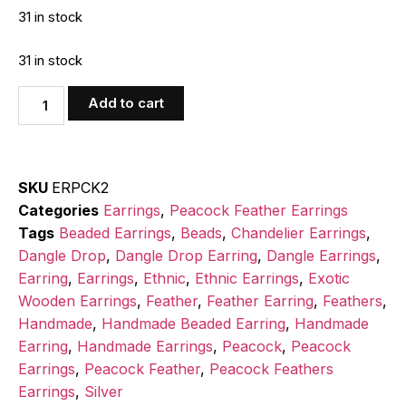
31 in stock
31 in stock
Add to cart
SKU
ERPCK2
Categories
Earrings
,
Peacock Feather Earrings
Tags
Beaded Earrings
,
Beads
,
Chandelier Earrings
,
Dangle Drop
,
Dangle Drop Earring
,
Dangle Earrings
,
Earring
,
Earrings
,
Ethnic
,
Ethnic Earrings
,
Exotic
Wooden Earrings
,
Feather
,
Feather Earring
,
Feathers
,
Handmade
,
Handmade Beaded Earring
,
Handmade
Earring
,
Handmade Earrings
,
Peacock
,
Peacock
Earrings
,
Peacock Feather
,
Peacock Feathers
Earrings
,
Silver