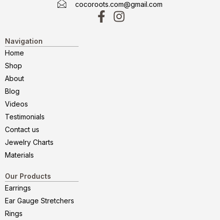
cocoroots.com@gmail.com
Navigation
Home
Shop
About
Blog
Videos
Testimonials
Contact us
Jewelry Charts
Materials
Our Products
Earrings
Ear Gauge Stretchers
Rings