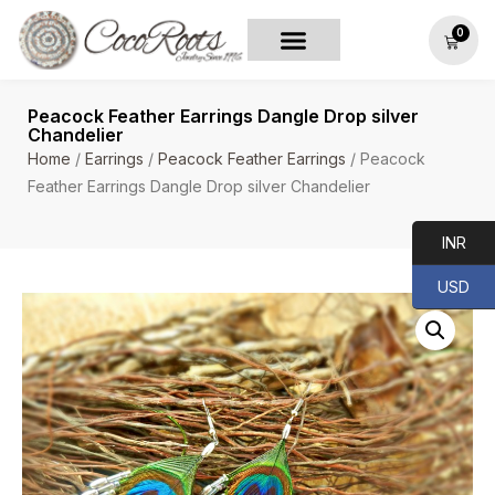
0
Peacock Feather Earrings Dangle Drop silver
Chandelier
Home
/
Earrings
/
Peacock Feather Earrings
/ Peacock
Feather Earrings Dangle Drop silver Chandelier
INR
USD