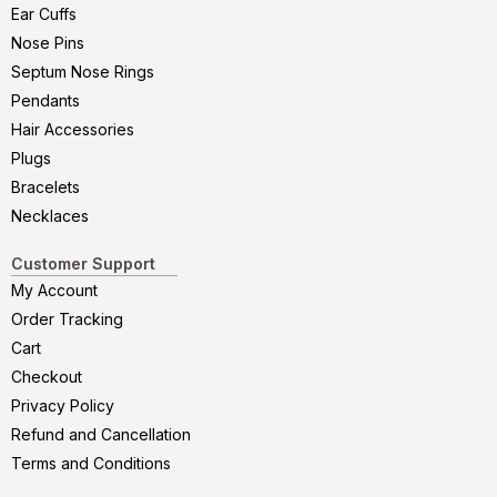
Ear Cuffs
Nose Pins
Septum Nose Rings
Pendants
Hair Accessories
Plugs
Bracelets
Necklaces
Customer Support
My Account
Order Tracking
Cart
Checkout
Privacy Policy
Refund and Cancellation
Terms and Conditions