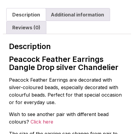
Description
Additional information
Reviews (0)
Description
Peacock Feather Earrings
Dangle Drop silver Chandelier
Peacock Feather Earrings are decorated with
silver-coloured beads, especially decorated with
colourful beads. Perfect for that special occasion
or for everyday use.
Wish to see another pair with different bead
colours?
Click here
The size of the earring can change from pair to