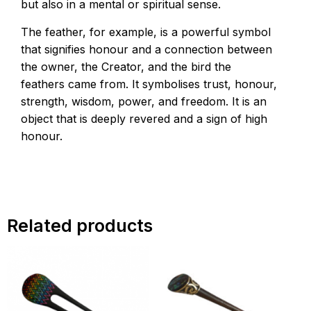
but also in a mental or spiritual sense.
The feather, for example, is a powerful symbol
that signifies honour and a connection between
the owner, the Creator, and the bird the
feathers came from. It symbolises trust, honour,
strength, wisdom, power, and freedom. It is an
object that is deeply revered and a sign of high
honour.
Related products