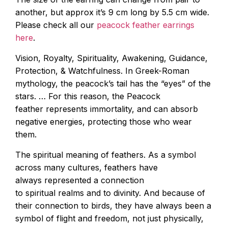
another, but approx it’s 9 cm long by 5.5 cm wide.
Please check all our
peacock feather earrings
here
.
Vision, Royalty, Spirituality, Awakening, Guidance,
Protection, & Watchfulness. In Greek-Roman
mythology, the peacock’s tail has the “eyes” of the
stars. … For this reason, the Peacock
feather represents immortality, and can absorb
negative energies, protecting those who wear
them.
The spiritual meaning of feathers. As a symbol
across many cultures, feathers have
always represented a connection
to spiritual realms and to divinity. And because of
their connection to birds, they have always been a
symbol of flight and freedom, not just physically,