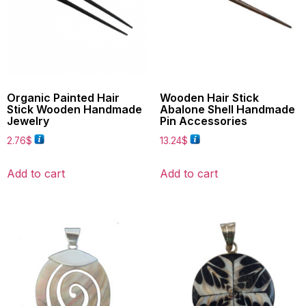
Organic Painted Hair
Wooden Hair Stick
Stick Wooden Handmade
Abalone Shell Handmade
Jewelry
Pin Accessories
2.76
$
13.24
$
Add to cart
Add to cart