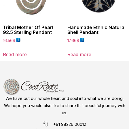
Tribal Mother Of Pearl
Handmade Ethnic Natural
92.5 Sterling Pendant
Shell Pendant
16.56
$
17.66
$
Read more
Read more
We have put our whole heart and soul into what we are doing.
We hope you would also like to share this beautiful journey with
us.
+91 98226 06012