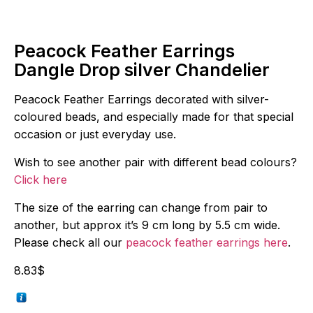
Peacock Feather Earrings
Dangle Drop silver Chandelier
Peacock Feather Earrings decorated with silver-
coloured beads, and especially made for that special
occasion or just everyday use.
Wish to see another pair with different bead colours?
Click here
The size of the earring can change from pair to
another, but approx it’s 9 cm long by 5.5 cm wide.
Please check all our
peacock feather earrings here
.
8.83
$