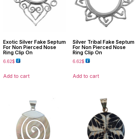
Exotic Silver Fake Septum
Silver Tribal Fake Septum
For Non Pierced Nose
For Non Pierced Nose
Ring Clip On
Ring Clip On
6.62
$
6.62
$
Add to cart
Add to cart