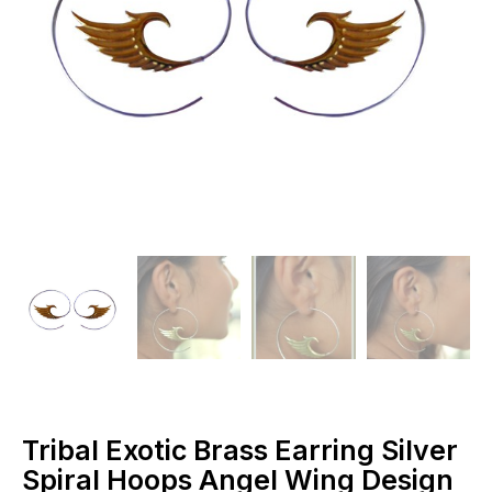
Tribal Exotic Brass Earring Silver
Spiral Hoops Angel Wing Design