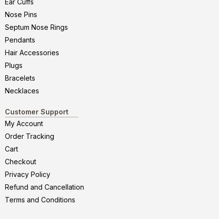
Ear Cuffs
Nose Pins
Septum Nose Rings
Pendants
Hair Accessories
Plugs
Bracelets
Necklaces
Customer Support
My Account
Order Tracking
Cart
Checkout
Privacy Policy
Refund and Cancellation
Terms and Conditions