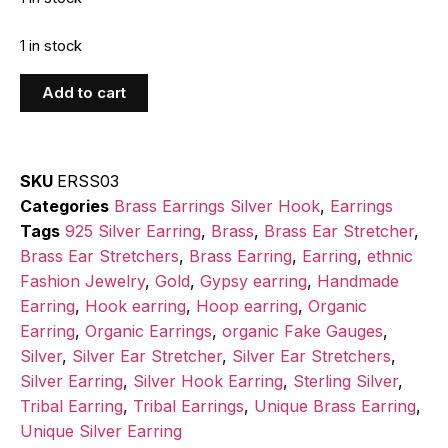
1 in stock
Add to cart
SKU
ERSS03
Categories
Brass Earrings Silver Hook
,
Earrings
Tags
925 Silver Earring
,
Brass
,
Brass Ear Stretcher
,
Brass Ear Stretchers
,
Brass Earring
,
Earring
,
ethnic
Fashion Jewelry
,
Gold
,
Gypsy earring
,
Handmade
Earring
,
Hook earring
,
Hoop earring
,
Organic
Earring
,
Organic Earrings
,
organic Fake Gauges
,
Silver
,
Silver Ear Stretcher
,
Silver Ear Stretchers
,
Silver Earring
,
Silver Hook Earring
,
Sterling Silver
,
Tribal Earring
,
Tribal Earrings
,
Unique Brass Earring
,
Unique Silver Earring