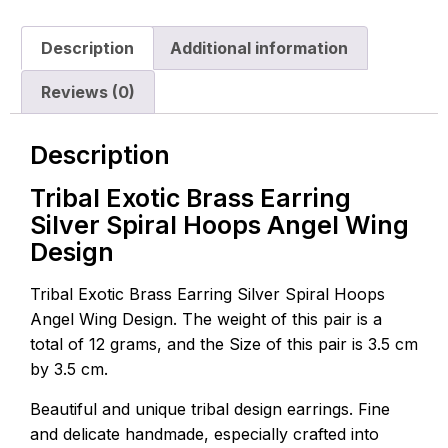
Description
Additional information
Reviews (0)
Description
Tribal Exotic Brass Earring
Silver Spiral Hoops Angel Wing
Design
Tribal Exotic Brass Earring Silver Spiral Hoops
Angel Wing Design. The weight of this pair is a
total of 12 grams, and the Size of this pair is 3.5 cm
by 3.5 cm.
Beautiful and unique tribal design earrings. Fine
and delicate handmade, especially crafted into