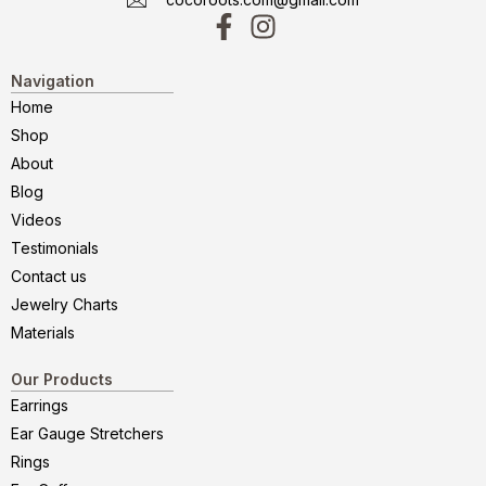
Navigation
Home
Shop
About
Blog
Videos
Testimonials
Contact us
Jewelry Charts
Materials
Our Products
Earrings
Ear Gauge Stretchers
Rings