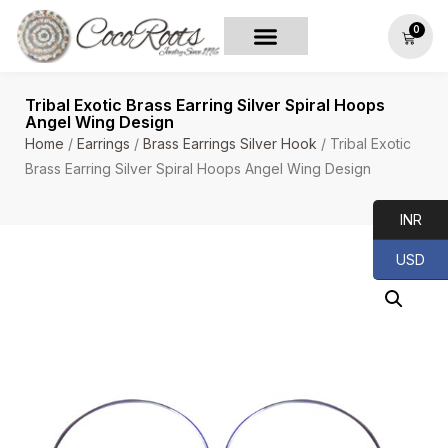
0
Tribal Exotic Brass Earring Silver Spiral Hoops
Angel Wing Design
Home
/
Earrings
/
Brass Earrings Silver Hook
/ Tribal Exotic
Brass Earring Silver Spiral Hoops Angel Wing Design
INR
USD