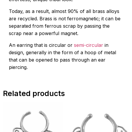
Today, as a result, almost 90% of all brass alloys
are recycled. Brass is not ferromagnetic; it can be
separated from ferrous scrap by passing the
scrap near a powerful magnet.
An earring that is circular or
semi-circular
in
design, generally in the form of a hoop of metal
that can be opened to pass through an ear
piercing.
Related products