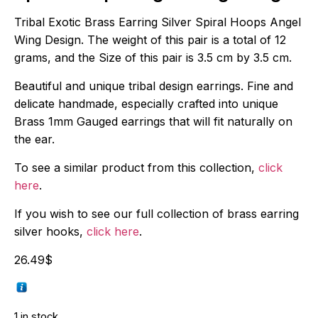
Tribal Exotic Brass Earring Silver Spiral Hoops Angel
Wing Design. The weight of this pair is a total of 12
grams, and the Size of this pair is 3.5 cm by 3.5 cm.
Beautiful and unique tribal design earrings. Fine and
delicate handmade, especially crafted into unique
Brass 1mm Gauged earrings that will fit naturally on
the ear.
To see a similar product from this collection,
click
here
.
If you wish to see our full collection of brass earring
silver hooks,
click here
.
26.49
$
1 in stock