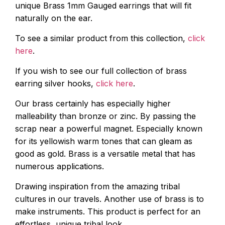
unique Brass 1mm Gauged earrings that will fit
naturally on the ear.
To see a similar product from this collection,
click
here
.
If you wish to see our full collection of brass
earring silver hooks,
click here
.
Our brass certainly has especially higher
malleability than bronze or zinc. By passing the
scrap near a powerful magnet. Especially known
for its yellowish warm tones that can gleam as
good as gold. Brass is a versatile metal that has
numerous applications.
Drawing inspiration from the amazing tribal
cultures in our travels. Another use of brass is to
make instruments. This product is perfect for an
effortless, unique tribal look.