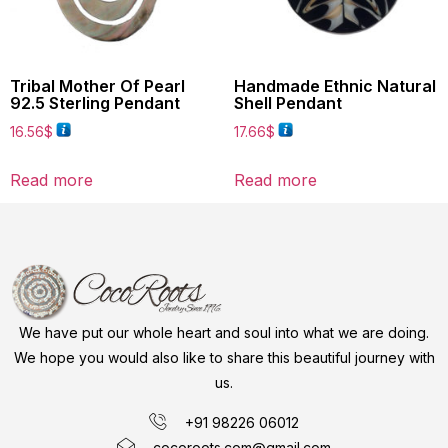
Tribal Mother Of Pearl
Handmade Ethnic Natural
92.5 Sterling Pendant
Shell Pendant
16.56
$
17.66
$
Read more
Read more
We have put our whole heart and soul into what we are doing.
We hope you would also like to share this beautiful journey with
us.
+91 98226 06012
cocoroots.com@gmail.com