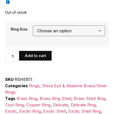
Out of stock
Ring Size
Add to cart
SKU
RSHEB11
Categories
Rings
,
Shiva Eye & Abalone Brass/Silver
Rings
Tags
Brass Ring
,
Brass Ring Shell
,
Brass Shell Ring
,
Cool Ring
,
Copper Ring
,
Delicate
,
Delicate Ring
,
Exotic
,
Exotic Ring
,
Exotic Shell
,
Exotic Shell Ring
,