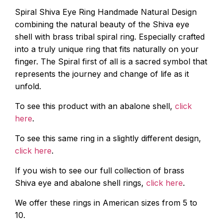
Spiral Shiva Eye Ring Handmade Natural Design
combining the natural beauty of the Shiva eye
shell with brass tribal spiral ring. Especially crafted
into a truly unique ring that fits naturally on your
finger. The Spiral first of all is a sacred symbol that
represents the journey and change of life as it
unfold.
To see this product with an abalone shell,
click
here
.
To see this same ring in a slightly different design,
click here
.
If you wish to see our full collection of brass
Shiva eye and abalone shell rings,
click here
.
We offer these rings in American sizes from 5 to
10.