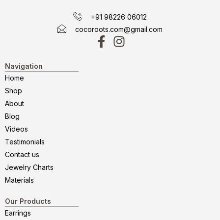
+91 98226 06012
cocoroots.com@gmail.com
Navigation
Home
Shop
About
Blog
Videos
Testimonials
Contact us
Jewelry Charts
Materials
Our Products
Earrings