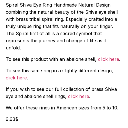
Spiral Shiva Eye Ring Handmade Natural Design
combining the natural beauty of the Shiva eye shell
with brass tribal spiral ring. Especially crafted into a
truly unique ring that fits naturally on your finger.
The Spiral first of all is a sacred symbol that
represents the journey and change of life as it
unfold.
To see this product with an abalone shell,
click here
.
To see this same ring in a slightly different design,
click here
.
If you wish to see our full collection of brass Shiva
eye and abalone shell rings,
click here
.
We offer these rings in American sizes from 5 to 10.
9.93
$