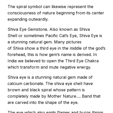
The spiral symbol can likewise represent the
consciousness of nature beginning from its center
expanding outwardly.
Shiva Eye Gemstone. Also known as Shiva
Shell or sometimes Pacific Cat’s Eye, Shiva Eye is
a stunning natural gem. Many pictures
of Shiva show a third eye in the middle of the god’s
forehead, this is how gem’s name is derived. In
India we believed to open the Third Eye Chakra
which transform and mute negative energy.
Shiva eye is a stunning natural gem made of
calcium carbonate. The shiva eye shell have
brown and black spiral whose pattern is
completely made by Mother Nature…. Band that
are carved into the shape of the eye.
The eye which also emits flames and burns things