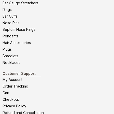
Ear Gauge Stretchers
Rings
Ear Cuffs
Nose Pins
Septum Nose Rings
Pendants
Hair Accessories
Plugs
Bracelets
Necklaces
Customer Support
My Account
Order Tracking
Cart
Checkout
Privacy Policy
Refund and Cancellation