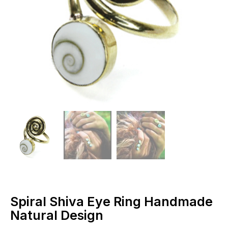
Spiral Shiva Eye Ring Handmade
Natural Design