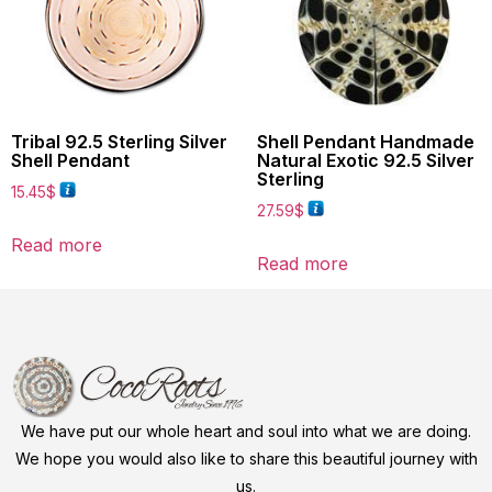
Tribal 92.5 Sterling Silver
Shell Pendant Handmade
Shell Pendant
Natural Exotic 92.5 Silver
Sterling
15.45
$
27.59
$
Read more
Read more
We have put our whole heart and soul into what we are doing.
We hope you would also like to share this beautiful journey with
us.