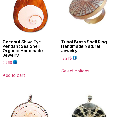
Coconut Shiva Eye
Tribal Brass Shell Ring
Pendant Sea Shell
Handmade Natural
Organic Handmade
Jewelry
Jewelry
13.24
$
2.76
$
Select options
Add to cart