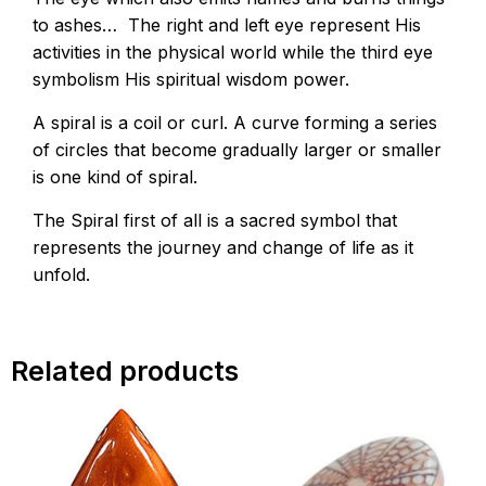
to ashes… The right and left eye represent His
activities in the physical world while the third eye
symbolism His spiritual wisdom power.
A spiral is a coil or curl. A curve forming a series
of circles that become gradually larger or smaller
is one kind of spiral.
The Spiral first of all is a sacred symbol that
represents the journey and change of life as it
unfold.
Related products