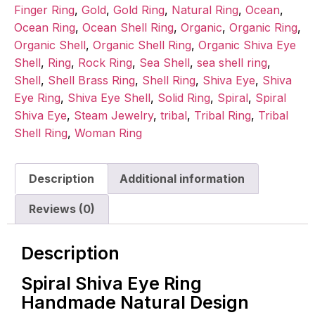
Finger Ring
,
Gold
,
Gold Ring
,
Natural Ring
,
Ocean
,
Ocean Ring
,
Ocean Shell Ring
,
Organic
,
Organic Ring
,
Organic Shell
,
Organic Shell Ring
,
Organic Shiva Eye
Shell
,
Ring
,
Rock Ring
,
Sea Shell
,
sea shell ring
,
Shell
,
Shell Brass Ring
,
Shell Ring
,
Shiva Eye
,
Shiva
Eye Ring
,
Shiva Eye Shell
,
Solid Ring
,
Spiral
,
Spiral
Shiva Eye
,
Steam Jewelry
,
tribal
,
Tribal Ring
,
Tribal
Shell Ring
,
Woman Ring
Description
Additional information
Reviews (0)
Description
Spiral Shiva Eye Ring
Handmade Natural Design