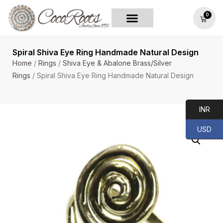
0
Spiral Shiva Eye Ring Handmade Natural Design
Home
/
Rings
/
Shiva Eye & Abalone Brass/Silver
Rings
/ Spiral Shiva Eye Ring Handmade Natural Design
INR
USD